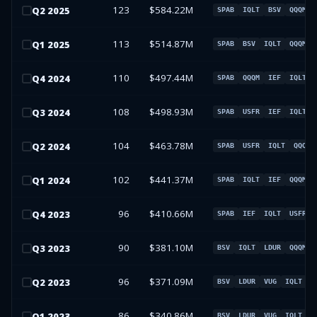
123
$584.22M
Q
2
2025
SPAB
IQLT
BSV
QQQM
113
$514.87M
Q
1
2025
SPAB
BSV
IQLT
QQQM
110
$497.44M
Q
4
2024
SPAB
QQQM
IEF
IQLT
108
$498.93M
Q
3
2024
SPAB
USFR
IEF
IQLT
104
$463.78M
Q
2
2024
SPAB
USFR
IQLT
QQQM
102
$441.37M
Q
1
2024
SPAB
IQLT
IEF
QQQM
96
$410.66M
Q
4
2023
SPAB
IEF
IQLT
USFR
90
$381.10M
Q
3
2023
BSV
IQLT
LDUR
QQQM
96
$371.09M
Q
2
2023
BSV
LDUR
VUG
IQLT
86
$340.86M
Q
1
2023
BSV
LDUR
VUG
IQLT