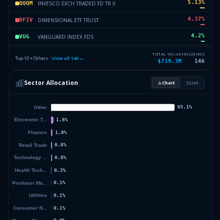
5.13
%
INVESCO EXCH TRADED FD TR II
QQQM
4.37
%
DIMENSIONAL ETF TRUST
DFIV
4.2
%
VANGUARD INDEX FDS
VUG
3.89
%
ISHARES INC
IEMG
TOTAL VALUE
HOLDINGS
Top 10 + Others ·
View all
146
→
$719.3M
146
3.43
%
DIMENSIONAL ETF TRUST
DFLV
Sector Allocation
Chart
List
2.96
%
VANGUARD INTL EQUITY INDEX F
VWO
43.19
%
Others (148 holdings)
Others