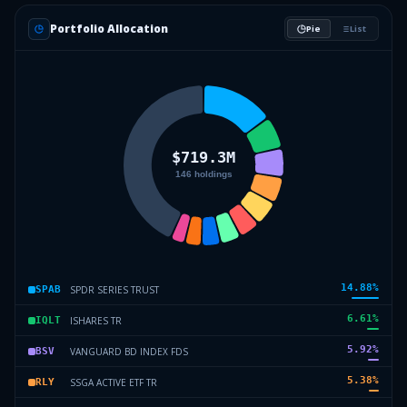
Portfolio Allocation
Pie
List
14.88
%
SPDR SERIES TRUST
SPAB
6.61
%
ISHARES TR
IQLT
5.92
%
VANGUARD BD INDEX FDS
BSV
5.38
%
SSGA ACTIVE ETF TR
RLY