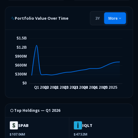
Portfolio Value Over Time
3Y
More
⬡ Top Holdings —
Q1 2026
SPAB
IQLT
$107.06M
$47.52M