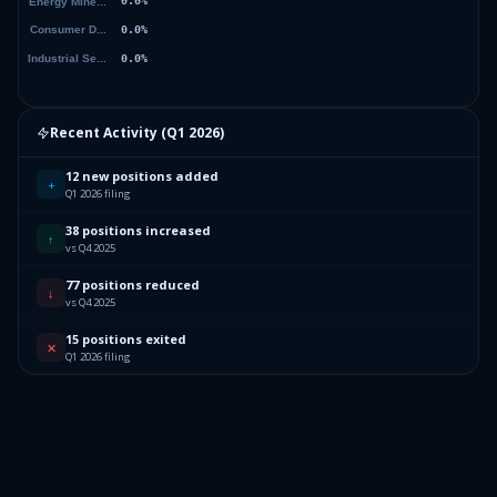
Recent Activity (
Q1 2026
)
12 new positions added
+
Q1 2026 filing
38 positions increased
↑
vs Q4 2025
77 positions reduced
↓
vs Q4 2025
15 positions exited
✕
Q1 2026 filing