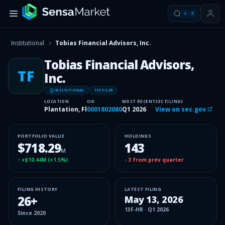
⌘
K
Institutional
Tobias Financial Advisors, Inc.
Tobias Financial Advisors,
TF
Inc.
INSITUTIONAL
13F FILER
LOCATION
CIK
MOST RECENT
SEC FILINGS
Plantation, Fl
0001802080
Q1 2026
View on sec.gov
PORTFOLIO VALUE
HOLDINGS
$718.29
143
M
↑
+$10.44M
(
+1.5%
)
↓
3
from prev quarter
FILING HISTORY
LATEST FILING
26
+
May 13, 2026
13F-HR
·
Q1 2026
Since
2020