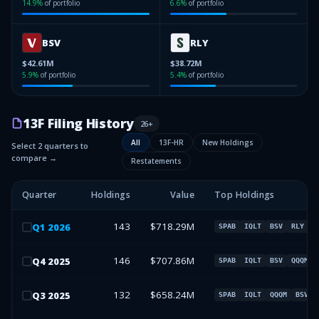
14.9
%
of portfolio
6.6
%
of portfolio
BSV
RLY
$42.61M
$38.72M
5.9
%
of portfolio
5.4
%
of portfolio
13F Filing History
26
+
All
13F-HR
New Holdings
Select 2 quarters to
compare →
Restatements
Quarter
Holdings
Value
Top Holdings
143
$718.29M
Q
1
2026
SPAB
IQLT
BSV
RLY
146
$707.86M
Q
4
2025
SPAB
IQLT
BSV
QQQM
132
$658.24M
Q
3
2025
SPAB
IQLT
QQQM
BSV