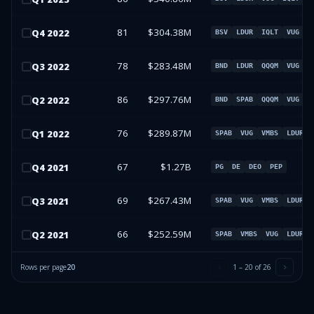
81
$304.38M
Q
4
2022
BSV
LDUR
IQLT
VUG
78
$283.48M
Q
3
2022
BND
LDUR
QQQM
VUG
86
$297.76M
Q
2
2022
BND
SPAB
QQQM
VUG
76
$289.87M
Q
1
2022
SPAB
VUG
VMBS
LDUR
67
$1.27B
Q
4
2021
PG
DE
DEO
PEP
69
$267.43M
Q
3
2021
SPAB
VUG
VMBS
LDUR
66
$252.59M
Q
2
2021
SPAB
VMBS
VUG
LDUR
Rows per page
20
1
–
20
of
26