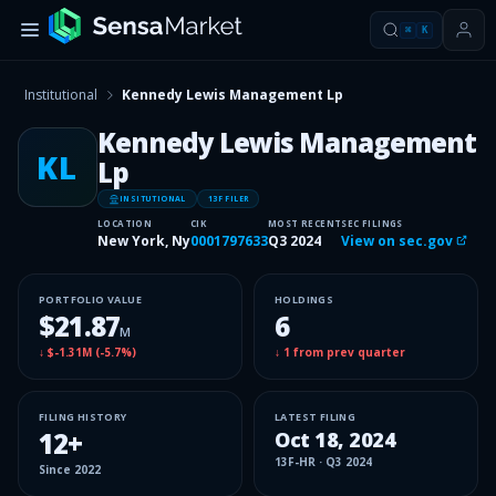
⌘
K
Institutional
Kennedy Lewis Management Lp
Kennedy Lewis Management
KL
Lp
INSITUTIONAL
13F FILER
LOCATION
CIK
MOST RECENT
SEC FILINGS
New York, Ny
0001797633
Q3 2024
View on sec.gov
PORTFOLIO VALUE
HOLDINGS
$21.87
6
M
↓
$-1.31M
(
-5.7%
)
↓
1
from prev quarter
FILING HISTORY
LATEST FILING
12
+
Oct 18, 2024
13F-HR
·
Q3 2024
Since
2022