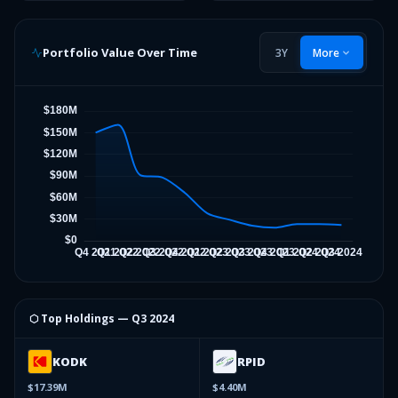
Portfolio Value Over Time
3Y
More
⬡ Top Holdings —
Q3 2024
KODK
RPID
$17.39M
$4.40M