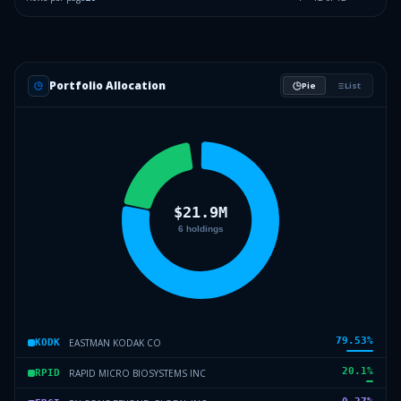
Portfolio Allocation
Pie
List
79.53
%
EASTMAN KODAK CO
KODK
20.1
%
RAPID MICRO BIOSYSTEMS INC
RPID