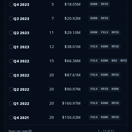
5
$18.05M
Q
4
2023
KODK
RPID
7
$20.92M
Q
3
2023
KODK
RPID
11
$29.10M
Q
2
2023
KODK
FXLV
RPID
12
$38.01M
Q
1
2023
FXLV
KODK
RPID
15
$66.36M
Q
4
2022
FXLV
KODK
BOX
RPID
20
$87.61M
Q
3
2022
FXLV
KODK
RPID
20
$90.97M
Q
2
2022
FXLV
RPID
KODK
20
$160.97M
Q
1
2022
FXLV
KODK
RPID
29
$150.02M
Q
4
2021
FXLV
KODK
RPID
Rows per page
20
1
–
12
of
12