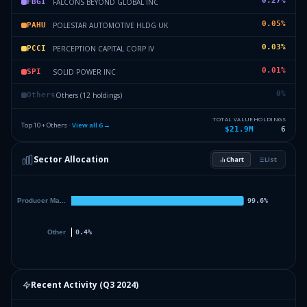
0.27
%
FALCONS BEYOND GLOBAL INC
FBGI
0.05
%
POLESTAR AUTOMOTIVE HLDG UK
PAHU
0.03
%
PERCEPTION CAPITAL CORP IV
PCCI
0.01
%
SOLID POWER INC
SPI
0
%
Others (12 holdings)
Others
TOTAL VALUE
HOLDINGS
Top 10 + Others ·
View all
6
→
$21.9M
6
Sector Allocation
Chart
List
Recent Activity (
Q3 2024
)