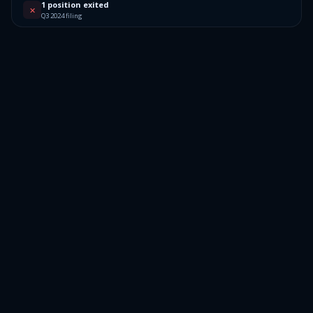
1 position exited
✕
Q3 2024 filing