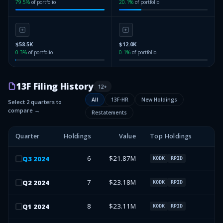
79.5
%
of portfolio
20.1
%
of portfolio
$58.5K
$12.0K
0.3
%
of portfolio
0.1
%
of portfolio
13F Filing History
12
+
All
13F-HR
New Holdings
Select 2 quarters to
compare →
Restatements
Quarter
Holdings
Value
Top Holdings
6
$21.87M
Q
3
2024
KODK
RPID
7
$23.18M
Q
2
2024
KODK
RPID
8
$23.11M
Q
1
2024
KODK
RPID