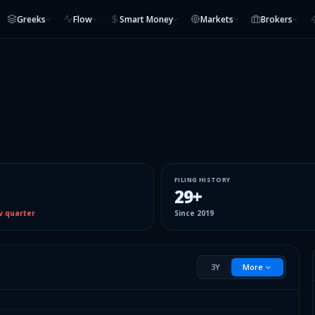
Greeks
Flow
Smart Money
Markets
Brokers
FILING HISTORY
29
+
v quarter
Since
2019
3Y
More