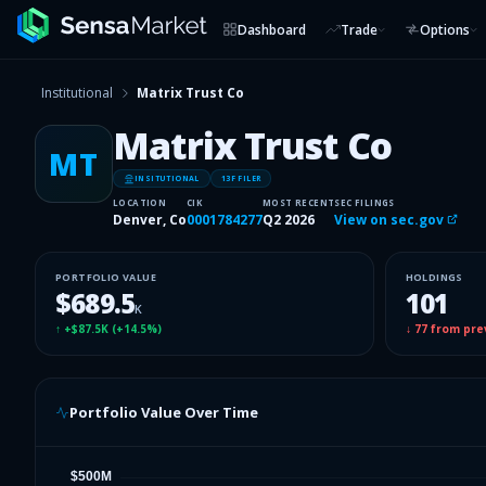
Dashboard
Trade
Options
Institutional
Matrix Trust Co
Matrix Trust Co
MT
INSITUTIONAL
13F FILER
LOCATION
CIK
MOST RECENT
SEC FILINGS
Denver, Co
0001784277
Q2 2026
View on sec.gov
PORTFOLIO VALUE
HOLDINGS
$689.5
101
K
↑
+$87.5K
(
+14.5%
)
↓
77
from pre
Portfolio Value Over Time