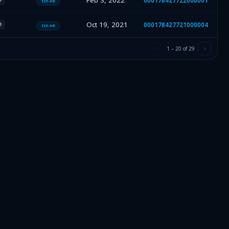
Feb 3, 2022
000178427722000001
13F-HR
Oct 19, 2021
000178427721000004
O
13F-HR
1
–
20
of
29