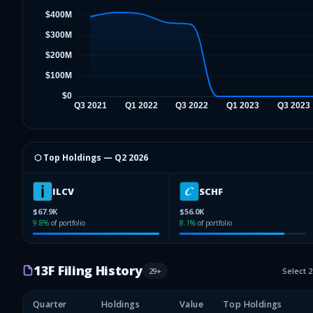
⬡ Top Holdings —
Q2 2026
ILCV
SCHF
$67.9K
$56.0K
9.8
%
of portfolio
8.1
%
of portfolio
13F Filing History
29
+
Select 
Quarter
Holdings
Value
Top Holdings