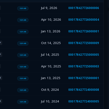
Jul 9, 2026
000178427726000006
13F-HR
Apr 10, 2026
000178427726000004
13F-HR
Jan 13, 2026
000178427726000001
13F-HR
Oct 14, 2025
000178427725000009
P
13F-HR
Jul 14, 2025
000178427725000005
P
13F-HR
Apr 10, 2025
000178427725000003
13F-HR
Jan 13, 2025
000178427725000001
R
13F-HR
Oct 9, 2024
000178427724000008
13F-HR
Jul 10, 2024
000178427724000005
O
13F-HR