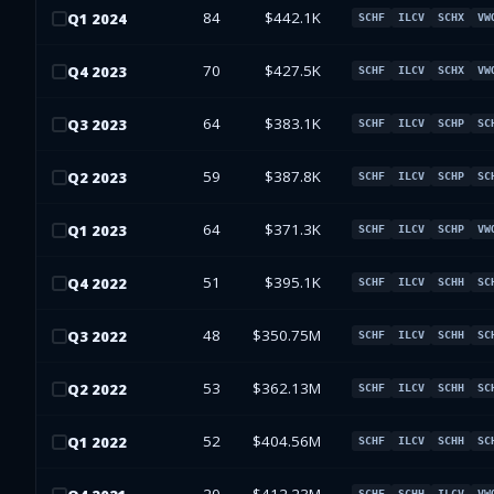
84
$442.1K
Q
1
2024
SCHF
ILCV
SCHX
VW
70
$427.5K
Q
4
2023
SCHF
ILCV
SCHX
VW
64
$383.1K
Q
3
2023
SCHF
ILCV
SCHP
SC
59
$387.8K
Q
2
2023
SCHF
ILCV
SCHP
SC
64
$371.3K
Q
1
2023
SCHF
ILCV
SCHP
VW
51
$395.1K
Q
4
2022
SCHF
ILCV
SCHH
SC
48
$350.75M
Q
3
2022
SCHF
ILCV
SCHH
SC
53
$362.13M
Q
2
2022
SCHF
ILCV
SCHH
SC
52
$404.56M
Q
1
2022
SCHF
ILCV
SCHH
SC
SCHF
SCHH
ILCV
VW