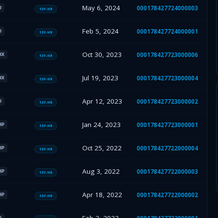
May 6, 2024
000178427724000003
O
13F-HR
Feb 5, 2024
000178427724000001
O
13F-HR
Oct 30, 2023
000178427723000006
HX
13F-HR
Jul 19, 2023
000178427723000004
HX
13F-HR
Apr 12, 2023
000178427723000002
O
13F-HR
Jan 24, 2023
000178427723000001
HP
13F-HR
Oct 25, 2022
000178427722000004
HP
13F-HR
Aug 3, 2022
000178427722000003
HP
13F-HR
Apr 18, 2022
000178427722000002
HP
13F-HR
O