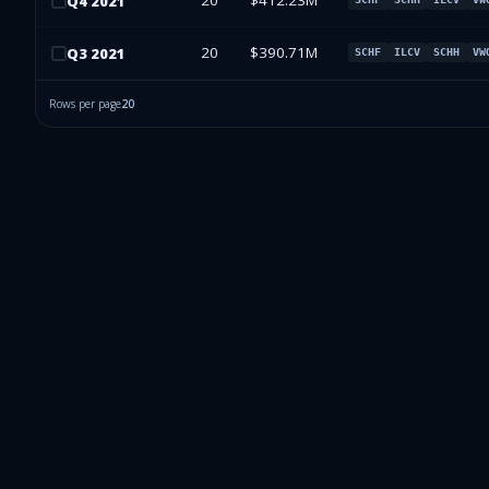
20
$412.23M
Q
4
2021
20
$390.71M
Q
3
2021
SCHF
ILCV
SCHH
VW
Rows per page
20