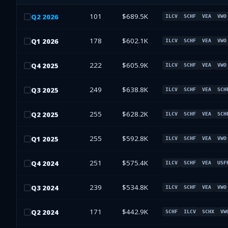
101
$689.5K
Q
2
2026
ILCV
SCHF
VEA
VWO
178
$602.1K
Q
1
2026
ILCV
SCHF
VEA
VWO
222
$605.9K
Q
4
2025
ILCV
SCHF
VEA
VWO
249
$638.8K
Q
3
2025
ILCV
SCHF
VEA
SCH
255
$628.2K
Q
2
2025
ILCV
SCHF
VEA
SCH
255
$592.8K
Q
1
2025
ILCV
SCHF
VEA
VWO
251
$575.4K
Q
4
2024
ILCV
SCHF
VEA
USF
239
$534.8K
Q
3
2024
ILCV
SCHF
VEA
VWO
171
$442.9K
Q
2
2024
SCHF
ILCV
SCHX
VW