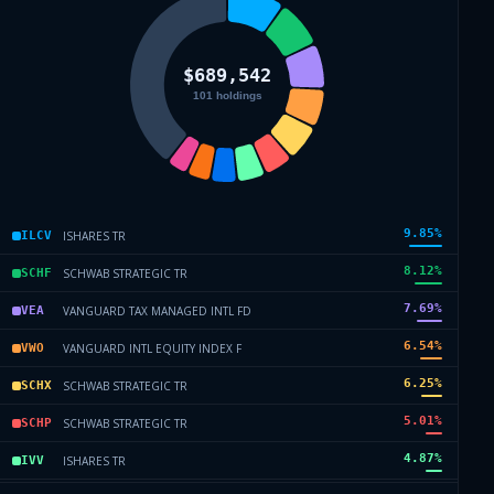
9.85
%
ISHARES TR
ILCV
8.12
%
SCHWAB STRATEGIC TR
SCHF
7.69
%
VANGUARD TAX MANAGED INTL FD
VEA
6.54
%
VANGUARD INTL EQUITY INDEX F
VWO
6.25
%
SCHWAB STRATEGIC TR
SCHX
5.01
%
SCHWAB STRATEGIC TR
SCHP
4.87
%
ISHARES TR
IVV