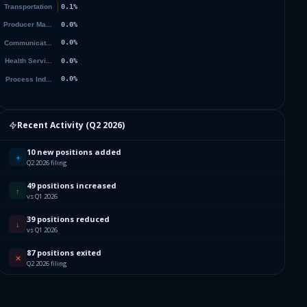
Recent Activity (
Q2 2026
)
10 new positions added
+
Q2 2026 filing
49 positions increased
↑
vs Q1 2026
39 positions reduced
↓
vs Q1 2026
87 positions exited
✕
Q2 2026 filing