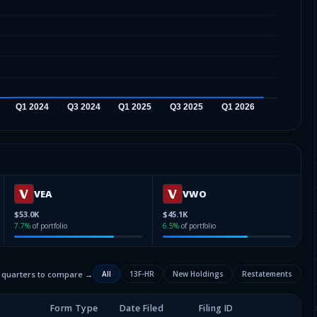
VEA
VWO
$53.0K
$45.1K
7.7
%
of portfolio
6.5
%
of portfolio
2 quarters to compare →
All
13F-HR
New Holdings
Restatements
Form Type
Date Filed
Filing ID