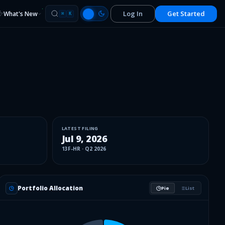
Log In
Get Started
What's New
⌘
K
LATEST FILING
Jul 9, 2026
13F-HR
·
Q2 2026
Portfolio Allocation
Pie
List