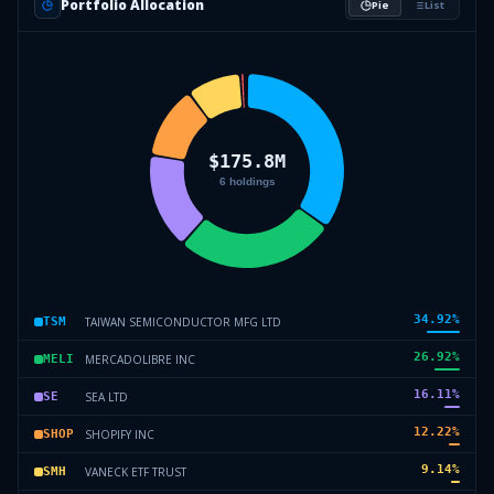
Portfolio Allocation
Pie
List
34.92
%
TAIWAN SEMICONDUCTOR MFG LTD
TSM
26.92
%
MERCADOLIBRE INC
MELI
16.11
%
SEA LTD
SE
12.22
%
SHOPIFY INC
SHOP
9.14
%
VANECK ETF TRUST
SMH