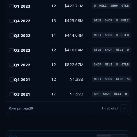
12
$422.71M
Q
1
2023
U
MELI
SHOP
GTLB
13
$425.08M
Q
4
2022
GTLB
SHOP
U
MELI
14
$444.04M
Q
3
2022
MELI
SHOP
U
GTLB
12
$416.84M
Q
2
2022
GTLB
SHOP
MELI
U
12
$822.67M
Q
1
2022
SHOP
MELI
U
GTLB
12
$1.38B
Q
4
2021
MELI
SHOP
GTLB
SE
17
$1.59B
Q
3
2021
APP
SHOP
MELI
U
Rows per page
20
1
–
20
of
27