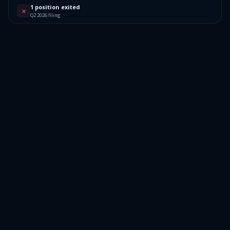
1 position exited
✕
Q2 2026 filing