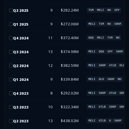
9
$282.24M
Q
2
2025
TSM
MELI
NU
SPY
9
$272.06M
Q
1
2025
MELI
TSM
NU
SHOP
11
$372.40M
Q
4
2024
QQQ
MELI
TSM
NU
13
$374.98M
Q
3
2024
MELI
QQQ
SPY
SHOP
12
$382.59M
Q
2
2024
MELI
SHOP
GTLB
DLO
9
$339.84M
Q
1
2024
MELI
DLO
SHOP
NU
8
$292.02M
Q
4
2023
MELI
SHOP
GTLB
GRAB
10
$322.34M
Q
3
2023
MELI
GTLB
SHOP
GRAB
13
$438.02M
Q
2
2023
MELI
GTLB
U
SHOP