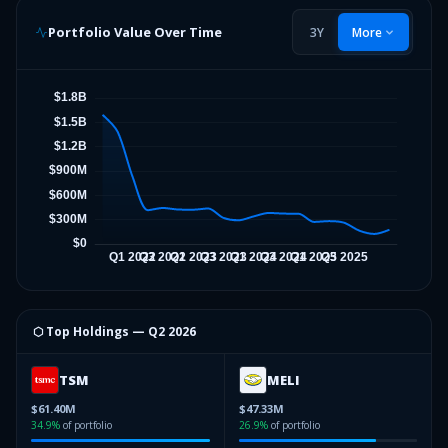
Portfolio Value Over Time
3Y
More
⬡ Top Holdings —
Q2 2026
TSM
MELI
$61.40M
$47.33M
34.9
%
of portfolio
26.9
%
of portfolio