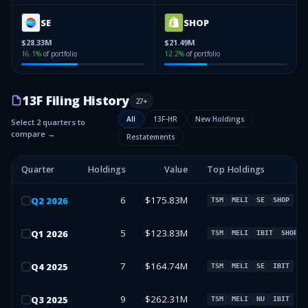
SE
SHOP
$28.33M
$21.49M
16.1
%
of portfolio
12.2
%
of portfolio
13F Filing History
27
+
All
13F-HR
New Holdings
Select 2 quarters to
compare →
Restatements
Quarter
Holdings
Value
Top Holdings
6
$175.83M
Q
2
2026
TSM
MELI
SE
SHOP
5
$123.83M
Q
1
2026
TSM
MELI
IBIT
SHOP
7
$164.74M
Q
4
2025
TSM
MELI
SE
IBIT
9
$262.31M
Q
3
2025
TSM
MELI
NU
IBIT