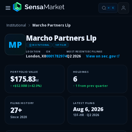
⌘
K
Institutional
Marcho Partners Llp
Marcho Partners Llp
MP
INSITUTIONAL
13F FILER
LOCATION
CIK
MOST RECENT
SEC FILINGS
London, X0
0001782974
Q2 2026
View on sec.gov
PORTFOLIO VALUE
HOLDINGS
$175.83
6
M
↑
+$52.00M
(
+42.0%
)
↑
1
from prev quarter
FILING HISTORY
LATEST FILING
27
+
Aug 6, 2026
13F-HR
·
Q2 2026
Since
2020