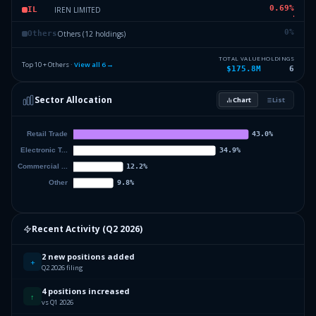
0.69
%
IREN LIMITED
IL
0
%
Others (12 holdings)
Others
TOTAL VALUE
HOLDINGS
Top 10 + Others ·
View all
6
→
$175.8M
6
Sector Allocation
Chart
List
Recent Activity (
Q2 2026
)
2 new positions added
+
Q2 2026 filing
4 positions increased
↑
vs Q1 2026