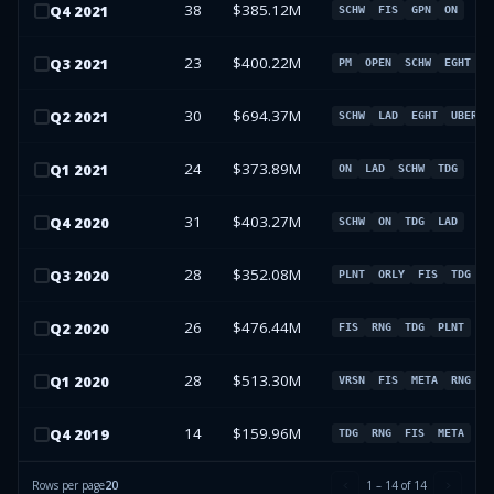
38
$385.12M
Q
4
2021
SCHW
FIS
GPN
ON
23
$400.22M
Q
3
2021
PM
OPEN
SCHW
EGHT
30
$694.37M
Q
2
2021
SCHW
LAD
EGHT
UBER
24
$373.89M
Q
1
2021
ON
LAD
SCHW
TDG
31
$403.27M
Q
4
2020
SCHW
ON
TDG
LAD
28
$352.08M
Q
3
2020
PLNT
ORLY
FIS
TDG
26
$476.44M
Q
2
2020
FIS
RNG
TDG
PLNT
28
$513.30M
Q
1
2020
VRSN
FIS
META
RNG
14
$159.96M
Q
4
2019
TDG
RNG
FIS
META
Rows per page
20
1
–
14
of
14