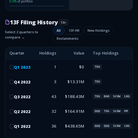
0.0
%
of portfolio
13F Filing History
14
+
All
13F-HR
New Holdings
Select 2 quarters to
compare →
Restatements
Quarter
Holdings
Value
Top Holdings
1
$0
Q
1
2023
TDG
3
$13.31M
Q
4
2022
TDG
43
$188.43M
Q
3
2022
TDG
BAH
SCHW
LNG
32
$164.91M
Q
2
2022
QQQ
TDG
SCHW
PM
36
$438.65M
Q
1
2022
QQQ
QQQ
SCHW
LNG