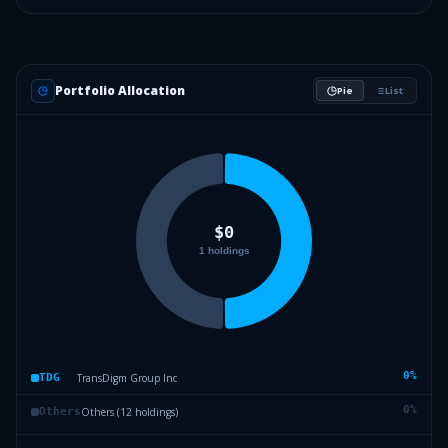
Portfolio Allocation
Pie
List
0
%
TransDigm Group Inc
TDG
0
%
Others (12 holdings)
Others