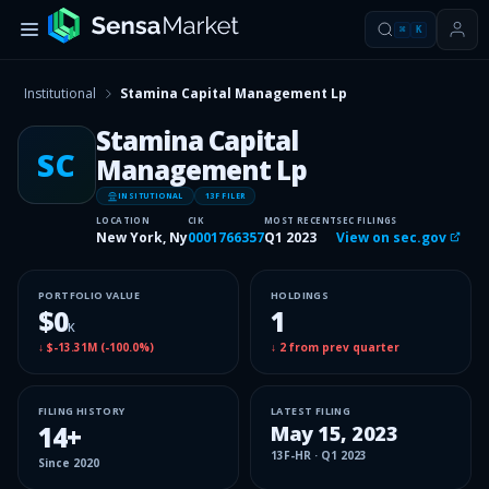
⌘
K
Institutional
Stamina Capital Management Lp
Stamina Capital
SC
Management Lp
INSITUTIONAL
13F FILER
LOCATION
CIK
MOST RECENT
SEC FILINGS
New York, Ny
0001766357
Q1 2023
View on sec.gov
PORTFOLIO VALUE
HOLDINGS
$0
1
K
↓
$-13.31M
(
-100.0%
)
↓
2
from prev quarter
FILING HISTORY
LATEST FILING
14
+
May 15, 2023
13F-HR
·
Q1 2023
Since
2020