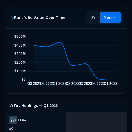
Portfolio Value Over Time
3Y
More
⬡ Top Holdings —
Q1 2023
TDG
$0