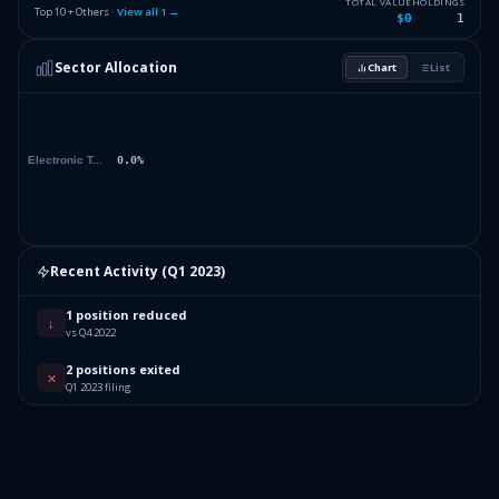
TOTAL VALUE
HOLDINGS
Top 10 + Others ·
View all
1
→
$0
1
Sector Allocation
Chart
List
Recent Activity (
Q1 2023
)
1 position reduced
↓
vs Q4 2022
2 positions exited
✕
Q1 2023 filing