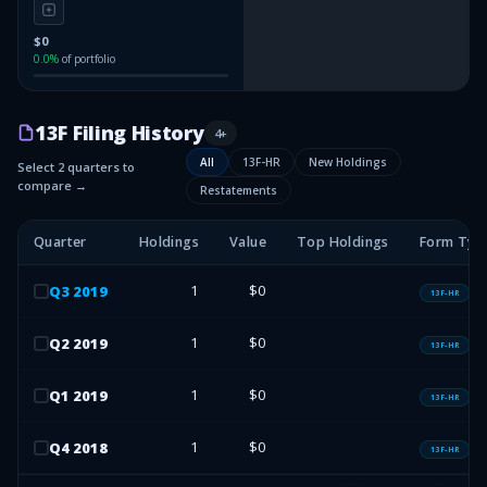
$0
0.0
%
of portfolio
13F Filing History
4
+
All
13F-HR
New Holdings
Select 2 quarters to
compare →
Restatements
Quarter
Holdings
Value
Top Holdings
Form Typ
1
$0
Q
3
2019
13F-HR
1
$0
Q
2
2019
13F-HR
1
$0
Q
1
2019
13F-HR
1
$0
Q
4
2018
13F-HR