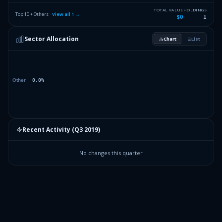
TOTAL VALUE
HOLDINGS
Top 10 + Others ·
View all
1
→
$0
1
Sector Allocation
Chart
List
Recent Activity (
Q3 2019
)
No changes this quarter