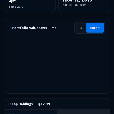
4
+
13F-HR
·
Q3 2019
Since
2019
Portfolio Value Over Time
3Y
More
⬡ Top Holdings —
Q3 2019