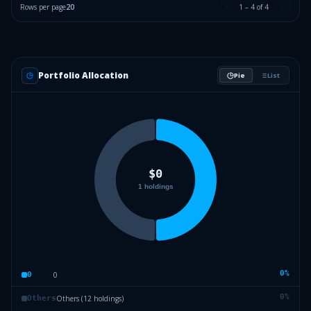
Rows per page
20
1
–
4
of
4
Portfolio Allocation
Pie
List
0
%
0
0
0
%
Others (12 holdings)
Others