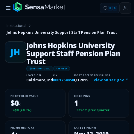
⌘
K
Institutional
Johns Hopkins University Support Staff Pension Plan Trust
Johns Hopkins University
JH
Support Staff Pension Plan
Trust
INSITUTIONAL
13F FILER
LOCATION
CIK
MOST RECENT
SEC FILINGS
Baltimore, Md
0001764858
Q3 2019
View on sec.gov
PORTFOLIO VALUE
HOLDINGS
$0
1
K
↑
+$0
(
+0.0%
)
↑
0
from prev quarter
FILING HISTORY
LATEST FILING
Nov 12, 2019