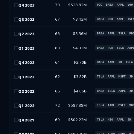
70
$528.82M
Q
4
2023
PDD
BABA
AAPL
VOO
67
$3.43M
Q
3
2023
BABA
PDD
AAPL
TSL
66
$3.36M
Q
2
2023
BABA
AAPL
TSLA
PD
63
$4.33M
Q
1
2023
BABA
PDD
TSLA
AAP
64
$3.70B
Q
4
2022
BABA
AAPL
JD
TSLA
62
$3.82B
Q
3
2022
TSLA
AAPL
MSFT
JD
66
$4.06B
Q
2
2022
BABA
TSLA
AAPL
JD
72
$587.38M
Q
1
2022
TSLA
AAPL
MSFT
VO
69
$502.23M
Q
4
2021
TSLA
NIO
AAPL
JD
TSLA
TCOM
BABA
HT