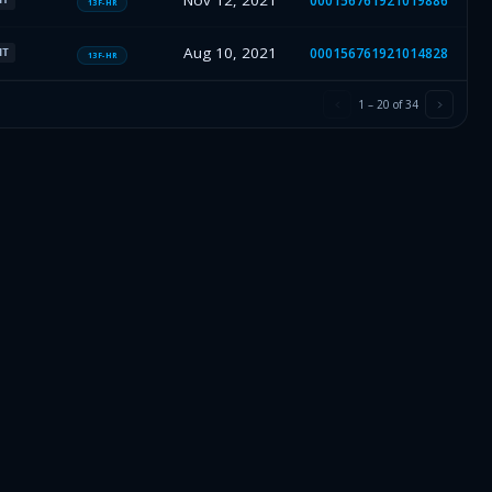
Nov 12, 2021
000156761921019886
13F-HR
Aug 10, 2021
000156761921014828
HT
13F-HR
1
–
20
of
34