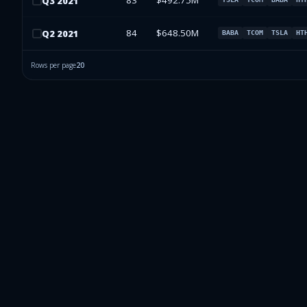
83
$492.75M
Q
3
2021
84
$648.50M
Q
2
2021
BABA
TCOM
TSLA
HT
Rows per page
20