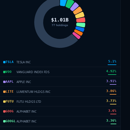
5.1
%
TESLA INC
TSLA
4.92
%
VANGUARD INDEX FDS
VOO
3.91
%
APPLE INC
AAPL
3.86
%
LUMENTUM HLDGS INC
LITE
3.73
%
FUTU HLDGS LTD
FUTU
3.6
%
ALPHABET INC
GOOG
3.36
%
ALPHABET INC
GOOGL