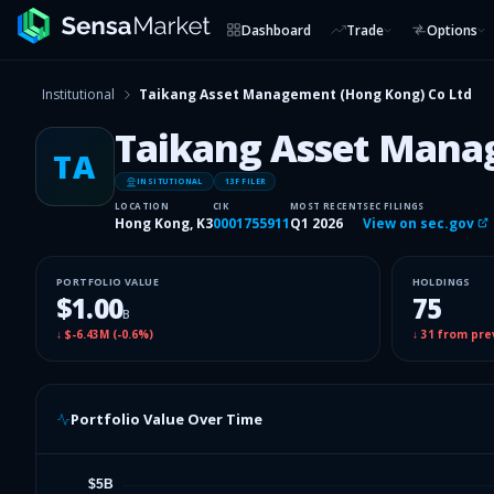
Dashboard
Trade
Options
Institutional
Taikang Asset Management (Hong Kong) Co Ltd
Taikang Asset Mana
TA
INSITUTIONAL
13F FILER
LOCATION
CIK
MOST RECENT
SEC FILINGS
Hong Kong, K3
0001755911
Q1 2026
View on sec.gov
PORTFOLIO VALUE
HOLDINGS
$1.00
75
B
↓
$-6.43M
(
-0.6%
)
↓
31
from pre
Portfolio Value Over Time