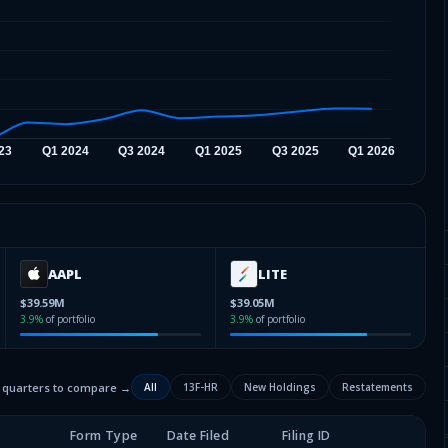
AAPL
LITE
$39.59M
$39.05M
3.9
%
of portfolio
3.9
%
of portfolio
2 quarters to compare →
All
13F-HR
New Holdings
Restatements
Form Type
Date Filed
Filing ID