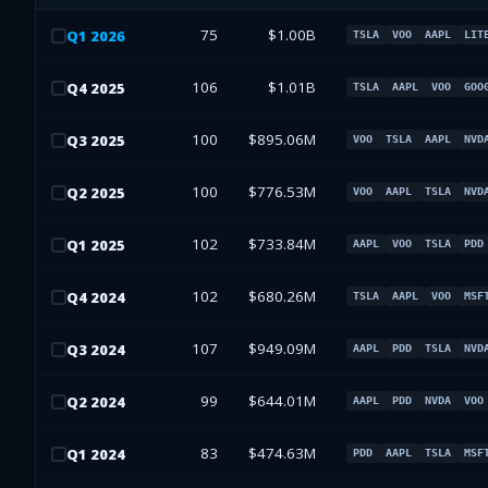
75
$1.00B
Q
1
2026
TSLA
VOO
AAPL
LIT
106
$1.01B
Q
4
2025
TSLA
AAPL
VOO
GOO
100
$895.06M
Q
3
2025
VOO
TSLA
AAPL
NVD
100
$776.53M
Q
2
2025
VOO
AAPL
TSLA
NVD
102
$733.84M
Q
1
2025
AAPL
VOO
TSLA
PDD
102
$680.26M
Q
4
2024
TSLA
AAPL
VOO
MSF
107
$949.09M
Q
3
2024
AAPL
PDD
TSLA
NVD
99
$644.01M
Q
2
2024
AAPL
PDD
NVDA
VOO
83
$474.63M
Q
1
2024
PDD
AAPL
TSLA
MSF