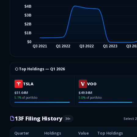
⬡ Top Holdings —
Q1 2026
TSLA
VOO
$51.64M
$49.84M
5.1
%
of portfolio
5.0
%
of portfolio
13F Filing History
34
+
Select 
Quarter
Holdings
Value
Top Holdings