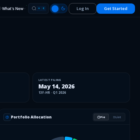
Log In
Get Started
What's New
⌘
K
LATEST FILING
May 14, 2026
13F-HR
·
Q1 2026
Portfolio Allocation
Pie
List