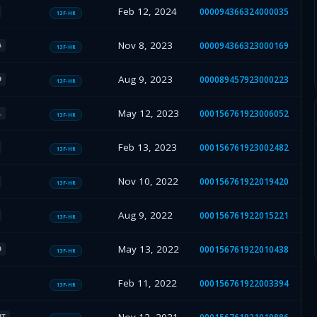
Feb 12, 2024
000094366324000035
13F-HR
Nov 8, 2023
000094366323000169
A
13F-HR
Aug 9, 2023
000089457923000223
D
13F-HR
May 12, 2023
000156761923006052
L
13F-HR
Feb 13, 2023
000156761923002482
13F-HR
Nov 10, 2022
000156761922019420
13F-HR
Aug 9, 2022
000156761922015221
13F-HR
May 13, 2022
000156761922010438
O
13F-HR
Feb 11, 2022
000156761922003394
13F-HR
HT