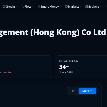
Greeks
Flow
Smart Money
Markets
Brokers
gement (Hong Kong) Co Ltd
FILING HISTORY
34
+
v quarter
Since
2018
3Y
More