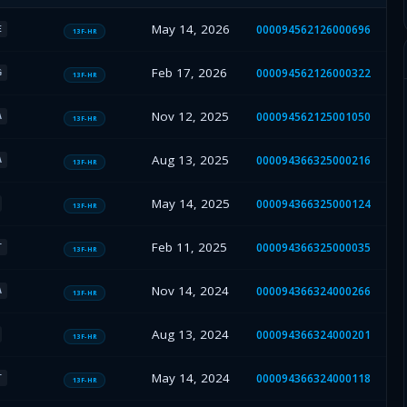
May 14, 2026
000094562126000696
E
13F-HR
Feb 17, 2026
000094562126000322
G
13F-HR
Nov 12, 2025
000094562125001050
A
13F-HR
Aug 13, 2025
000094366325000216
A
13F-HR
May 14, 2025
000094366325000124
13F-HR
Feb 11, 2025
000094366325000035
T
13F-HR
Nov 14, 2024
000094366324000266
A
13F-HR
Aug 13, 2024
000094366324000201
13F-HR
May 14, 2024
000094366324000118
T
13F-HR