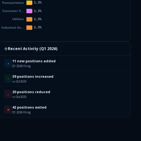
Recent Activity (
Q1 2026
)
11 new positions added
+
Q1 2026 filing
39 positions increased
↑
vs Q4 2025
20 positions reduced
↓
vs Q4 2025
42 positions exited
✕
Q1 2026 filing