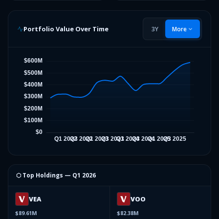
Portfolio Value Over Time
3Y
More
⬡ Top Holdings —
Q1 2026
VEA
VOO
$89.61M
$82.38M