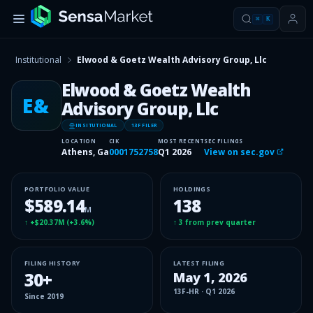
⌘
K
Institutional
Elwood & Goetz Wealth Advisory Group, Llc
Elwood & Goetz Wealth
E&
Advisory Group, Llc
INSITUTIONAL
13F FILER
LOCATION
CIK
MOST RECENT
SEC FILINGS
Athens, Ga
0001752758
Q1 2026
View on sec.gov
PORTFOLIO VALUE
HOLDINGS
$589.14
138
M
↑
+$20.37M
(
+3.6%
)
↑
3
from prev quarter
FILING HISTORY
LATEST FILING
30
+
May 1, 2026
13F-HR
·
Q1 2026
Since
2019