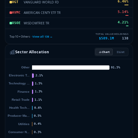
6.46
%
VANGUARD WORLD FD
VGT
5.14
%
AMERICAN CENTY ETF TR
AVMC
4.21
%
WISDOMTREE TR
XSOE
3.5
%
ISHARES TR
ICSH
TOTAL VALUE
HOLDINGS
Top 10 + Others ·
View all
138
→
$589.1M
138
3.1
%
VANGUARD INDEX FDS
VTI
Sector Allocation
Chart
List
3.05
%
ETFIS SER TR I
NFLT
27.95
%
Others (140 holdings)
Others