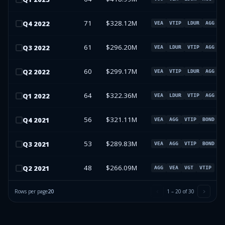
71
$328.12M
Q
4
2022
VEA
VTIP
LDUR
AGG
61
$296.20M
Q
3
2022
VEA
LDUR
VTIP
AGG
60
$299.17M
Q
2
2022
VEA
VTIP
LDUR
AGG
64
$322.36M
Q
1
2022
VEA
LDUR
VTIP
AGG
56
$321.11M
Q
4
2021
VEA
AGG
VTIP
BOND
53
$289.83M
Q
3
2021
VEA
AGG
VTIP
BOND
48
$266.09M
Q
2
2021
AGG
VEA
VGT
VTIP
Rows per page
20
1
–
20
of
30