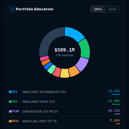
Portfolio Allocation
Pie
List
15.21
%
VANGUARD TAX-MANAGED FDS
VEA
13.98
%
VANGUARD INDEX FDS
VOO
10.15
%
DIMENSIONAL ETF TRUST
DFAR
7.24
%
AMERICAN CENTY ETF TR
AVSC