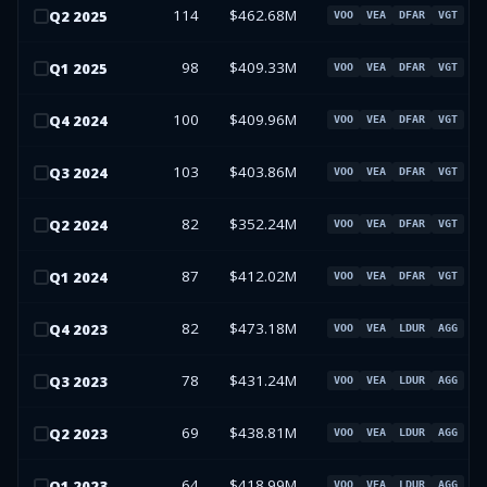
114
$462.68M
Q
2
2025
VOO
VEA
DFAR
VGT
98
$409.33M
Q
1
2025
VOO
VEA
DFAR
VGT
100
$409.96M
Q
4
2024
VOO
VEA
DFAR
VGT
103
$403.86M
Q
3
2024
VOO
VEA
DFAR
VGT
82
$352.24M
Q
2
2024
VOO
VEA
DFAR
VGT
87
$412.02M
Q
1
2024
VOO
VEA
DFAR
VGT
82
$473.18M
Q
4
2023
VOO
VEA
LDUR
AGG
78
$431.24M
Q
3
2023
VOO
VEA
LDUR
AGG
69
$438.81M
Q
2
2023
VOO
VEA
LDUR
AGG
64
$418.99M
Q
1
2023
VOO
VEA
LDUR
AGG