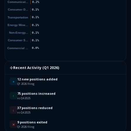
Recent Activity (
Q1 2026
)
12 new positions added
+
Q1 2026 filing
75 positions increased
↑
vs Q4 2025
37 positions reduced
↓
vs Q4 2025
9 positions exited
✕
Q1 2026 filing