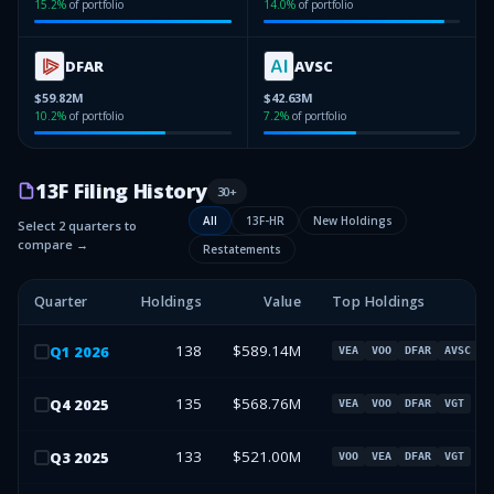
15.2
%
of portfolio
14.0
%
of portfolio
DFAR
AVSC
$59.82M
$42.63M
10.2
%
of portfolio
7.2
%
of portfolio
13F Filing History
30
+
All
13F-HR
New Holdings
Select 2 quarters to
compare →
Restatements
Quarter
Holdings
Value
Top Holdings
138
$589.14M
Q
1
2026
VEA
VOO
DFAR
AVSC
135
$568.76M
Q
4
2025
VEA
VOO
DFAR
VGT
133
$521.00M
Q
3
2025
VOO
VEA
DFAR
VGT