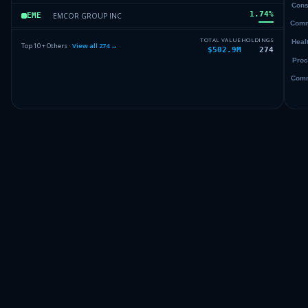
1.74
%
EMCOR GROUP INC
EME
1.72
%
DELL TECHNOLOGIES INC
DELL
TOTAL VALUE
HOLDINGS
Top 10 + Others ·
View all
274
→
$502.9M
274
1.68
%
APPLIED MATLS INC
AMAT
1.65
%
ALPHABET INC
GOOGL
Others (276 holdings)
Others