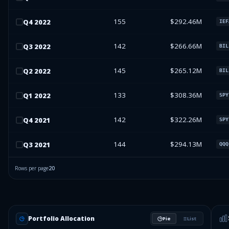
155
$292.46M
Q
4
2022
IEF
142
$266.66M
Q
3
2022
BIL
145
$265.12M
Q
2
2022
BIL
133
$308.36M
Q
1
2022
SPY
142
$322.26M
Q
4
2021
SPY
144
$294.13M
Q
3
2021
QQQ
Rows per page
20
Portfolio Allocation
Pie
List