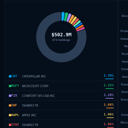
2.39
%
CATERPILLAR INC
CAT
2.32
%
MICROSOFT CORP
MSFT
2.28
%
COMFORT SYS USA INC
FIX
2.08
%
ISHARES TR
IWF
1.96
%
APPLE INC
AAPL
1.86
%
ISHARES TR
ITOT