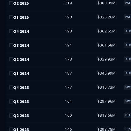
219
$383.89M
Q
2
2025
MSF
193
$325.26M
Q
1
2025
MSF
198
$362.65M
Q
4
2024
ITO
194
$361.58M
Q
3
2024
ITO
178
$339.93M
Q
2
2024
ITO
187
$346.99M
Q
1
2024
ITO
177
$310.73M
Q
4
2023
SPY
164
$297.96M
Q
3
2023
SPY
160
$313.66M
Q
2
2023
BIL
146
$298.78M
Q
1
2023
FTS