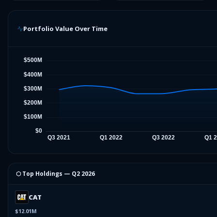
Portfolio Value Over Time
⬡ Top Holdings —
Q2 2026
CAT
$12.01M