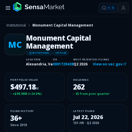
⌘
K
Institutional
Monument Capital Management
Monument Capital
MC
Management
INSITUTIONAL
13F FILER
LOCATION
CIK
MOST RECENT
SEC FILINGS
Alexandria, Va
0001729428
Q2 2026
View on sec.gov
PORTFOLIO VALUE
HOLDINGS
$497.18
262
M
↑
+$98.08M
(
+24.6%
)
↑
45
from prev quarter
FILING HISTORY
LATEST FILING
36
+
Jul 22, 2026
13F-HR
·
Q2 2026
Since
2018