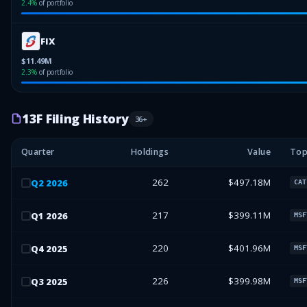
2.4
%
of portfolio
FIX
$11.49M
2.3
%
of portfolio
13F Filing History
36
+
Quarter
Holdings
Value
Top
262
$497.18M
Q
2
2026
CAT
217
$399.11M
Q
1
2026
MSF
220
$401.96M
Q
4
2025
MSF
226
$399.98M
Q
3
2025
MSF