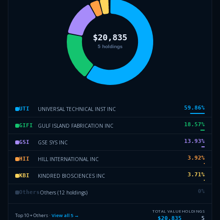
59.86
%
UNIVERSAL TECHNICAL INST INC
UTI
18.57
%
GULF ISLAND FABRICATION INC
GIFI
13.93
%
GSE SYS INC
GSI
3.92
%
HILL INTERNATIONAL INC
HII
3.71
%
KINDRED BIOSCIENCES INC
KBI
0
%
Others (12 holdings)
Others
TOTAL VALUE
HOLDINGS
Top 10 + Others ·
View all
5
→
$20,835
5