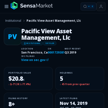
⌘
K
Institutional
Pacific View Asset Management, Llc
Pacific View Asset
PV
Management, Llc
INSITUTIONAL
13F FILER
LOCATION
CIK
MOST RECENT
San Francisco, Ca
0001729381
Q3 2019
SEC FILINGS
View on sec.gov
PORTFOLIO VALUE
HOLDINGS
$20.8
5
K
↓
$-71.3K
(
-77.4%
)
↓
45
from prev quarter
FILING HISTORY
LATEST FILING
8
+
Nov 14, 2019