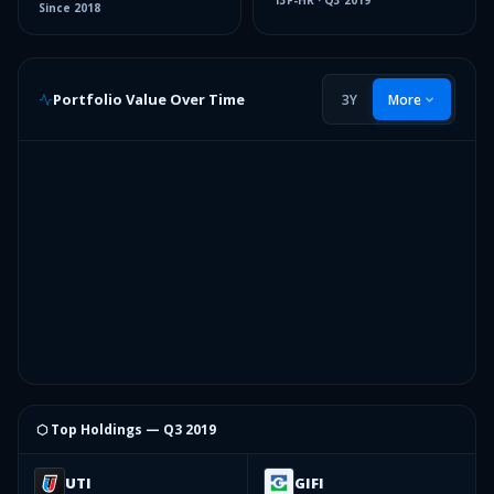
13F-HR
·
Q3 2019
Since
2018
Portfolio Value Over Time
3Y
More
⬡ Top Holdings —
Q3 2019
UTI
GIFI