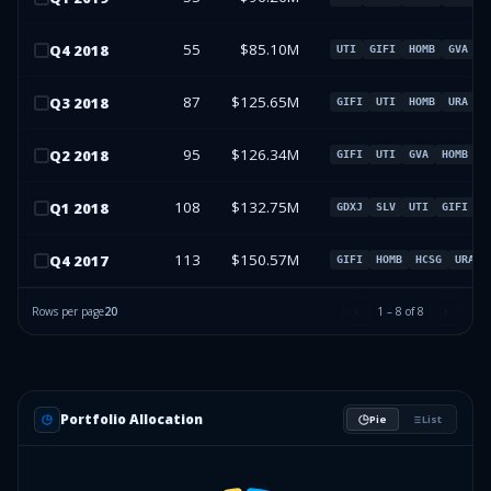
55
$85.10M
Q
4
2018
UTI
GIFI
HOMB
GVA
87
$125.65M
Q
3
2018
GIFI
UTI
HOMB
URA
95
$126.34M
Q
2
2018
GIFI
UTI
GVA
HOMB
108
$132.75M
Q
1
2018
GDXJ
SLV
UTI
GIFI
113
$150.57M
Q
4
2017
GIFI
HOMB
HCSG
URA
Rows per page
20
1
–
8
of
8
Portfolio Allocation
Pie
List