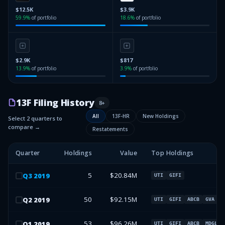
$12.5K
$3.9K
59.9
%
of portfolio
18.6
%
of portfolio
$2.9K
$817
13.9
%
of portfolio
3.9
%
of portfolio
13F Filing History
8
+
All
13F-HR
New Holdings
Select 2 quarters to
compare →
Restatements
Quarter
Holdings
Value
Top Holdings
5
$20.84M
Q
3
2019
UTI
GIFI
50
$92.15M
Q
2
2019
UTI
GIFI
ABCB
GVA
53
$96.26M
Q
1
2019
UTI
GIFI
ABCB
MDGL