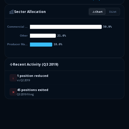
Sector Allocation
Chart
List
Recent Activity (
Q3 2019
)
1 position reduced
↓
vs Q2 2019
45 positions exited
✕
Q3 2019 filing