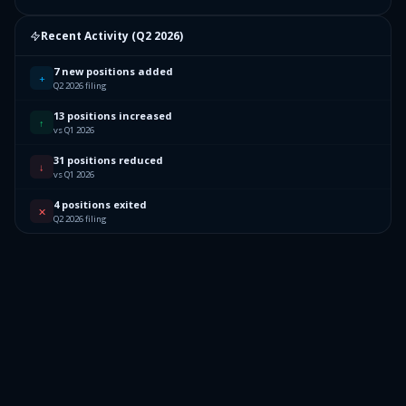
Recent Activity (
Q2 2026
)
7 new positions added
+
Q2 2026 filing
13 positions increased
↑
vs Q1 2026
31 positions reduced
↓
vs Q1 2026
4 positions exited
✕
Q2 2026 filing