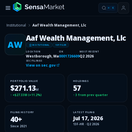
⌘
K
Institutional
Aaf Wealth Management, Llc
Aaf Wealth Management, Llc
AW
INSITUTIONAL
13F FILER
LOCATION
CIK
MOST RECENT
Westborough, Ma
0001726609
Q2 2026
SEC FILINGS
View on sec.gov
PORTFOLIO VALUE
HOLDINGS
$271.13
57
M
↑
+$27.33M
(
+11.2%
)
↑
3
from prev quarter
FILING HISTORY
LATEST FILING
40
+
Jul 17, 2026
13F-HR
·
Q2 2026
Since
2021