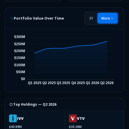
Portfolio Value Over Time
3Y
More
⬡ Top Holdings —
Q2 2026
IVV
VTV
$60.89M
$38.26M