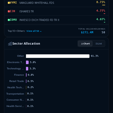
8.73
%
VANGUARD WHITEHALL FDS
VYMI
4.77
%
ISHARES TR
IJH
4.07
%
INVESCO EXCH TRADED FD TR II
IDMO
3.44
%
WORLD GOLD TR
GLDM
TOTAL VALUE
HOLDINGS
Top 10 + Others ·
View all
58
→
$271.4M
58
2.17
%
APPLE INC
AAPL
Sector Allocation
Chart
List
1.84
%
ISHARES TR
IEFA
14.07
%
Others (60 holdings)
Others