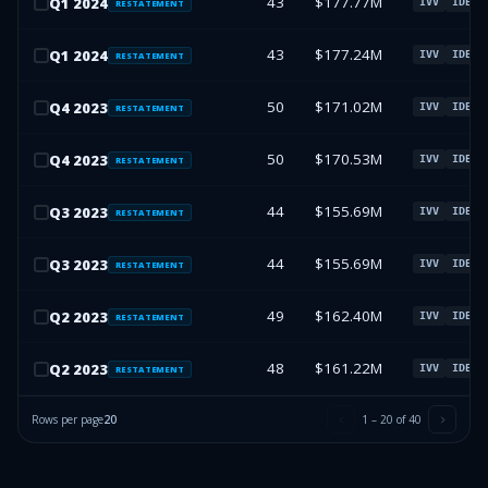
43
$177.77M
Q
1
2024
IVV
IDEV
RESTATEMENT
43
$177.24M
Q
1
2024
IVV
IDEV
RESTATEMENT
50
$171.02M
Q
4
2023
IVV
IDEV
RESTATEMENT
50
$170.53M
Q
4
2023
IVV
IDEV
RESTATEMENT
44
$155.69M
Q
3
2023
IVV
IDEV
RESTATEMENT
44
$155.69M
Q
3
2023
IVV
IDEV
RESTATEMENT
49
$162.40M
Q
2
2023
IVV
IDEV
RESTATEMENT
48
$161.22M
Q
2
2023
IVV
IDEV
RESTATEMENT
Rows per page
20
1
–
20
of
40