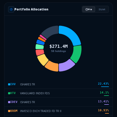
Portfolio Allocation
Pie
List
22.43
%
ISHARES TR
IVV
14.1
%
VANGUARD INDEX FDS
VTV
13.41
%
ISHARES TR
IDEV
10.93
%
INVESCO EXCH TRADED FD TR II
QQQM