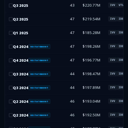
43
$220.77M
Q
3
2025
IVV
VTV
47
$219.54M
Q
2
2025
IVV
IDEV
47
$185.28M
Q
1
2025
IVV
IDEV
47
$198.26M
Q
4
2024
IVV
IDEV
RESTATEMENT
47
$196.77M
Q
4
2024
IVV
IDEV
RESTATEMENT
44
$198.47M
Q
3
2024
IVV
IDEV
RESTATEMENT
44
$197.89M
Q
3
2024
IVV
IDEV
RESTATEMENT
46
$193.04M
Q
2
2024
IVV
IDEV
RESTATEMENT
46
$192.50M
Q
2
2024
IVV
IDEV
RESTATEMENT