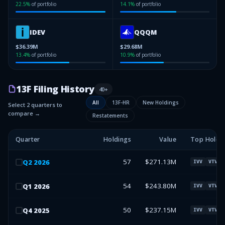
22.5
%
of portfolio
14.1
%
of portfolio
IDEV
QQQM
$36.39M
$29.68M
13.4
%
of portfolio
10.9
%
of portfolio
13F Filing History
40
+
All
13F-HR
New Holdings
Select 2 quarters to
compare →
Restatements
Quarter
Holdings
Value
Top Holdi
57
$271.13M
Q
2
2026
IVV
VTV
54
$243.80M
Q
1
2026
IVV
VTV
50
$237.15M
Q
4
2025
IVV
VTV