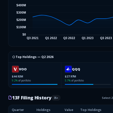
⬡ Top Holdings —
Q2 2026
VOO
QQQ
$44.92M
$27.97M
9.2
%
of portfolio
5.7
%
of portfolio
13F Filing History
35
+
Select 
Quarter
Holdings
Value
Top Holdings