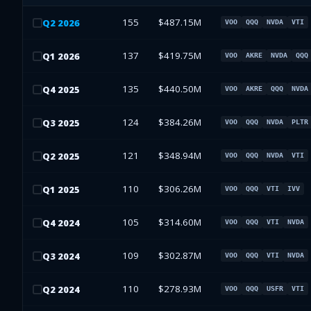
155
$487.15M
Q
2
2026
VOO
QQQ
NVDA
VTI
137
$419.75M
Q
1
2026
VOO
AKRE
NVDA
QQQ
135
$440.50M
Q
4
2025
VOO
AKRE
QQQ
NVDA
124
$384.26M
Q
3
2025
VOO
QQQ
NVDA
PLTR
121
$348.94M
Q
2
2025
VOO
QQQ
NVDA
VTI
110
$306.26M
Q
1
2025
VOO
QQQ
VTI
IVV
105
$314.60M
Q
4
2024
VOO
QQQ
VTI
NVDA
109
$302.87M
Q
3
2024
VOO
QQQ
VTI
NVDA
110
$278.93M
Q
2
2024
VOO
QQQ
USFR
VTI