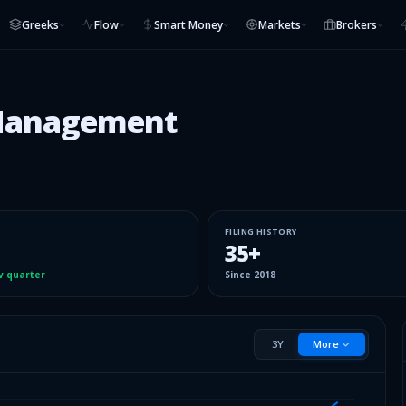
Greeks
Flow
Smart Money
Markets
Brokers
 Management
FILING HISTORY
35
+
v quarter
Since
2018
3Y
More