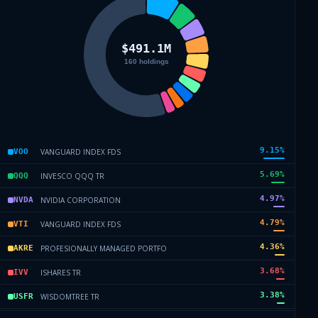
9.15
%
VANGUARD INDEX FDS
VOO
5.69
%
INVESCO QQQ TR
QQQ
4.97
%
NVIDIA CORPORATION
NVDA
4.79
%
VANGUARD INDEX FDS
VTI
4.36
%
PROFESIONALLY MANAGED PORTFO
AKRE
3.68
%
ISHARES TR
IVV
3.38
%
WISDOMTREE TR
USFR