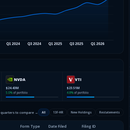
NVDA
VTI
$24.43M
$23.51M
5.0
%
of portfolio
4.8
%
of portfolio
2 quarters to compare →
All
13F-HR
New Holdings
Restatements
Form Type
Date Filed
Filing ID