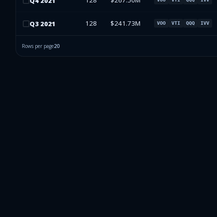
128
$267.50M
Q
4
2021
128
$241.73M
Q
3
2021
VOO
VTI
QQQ
IVV
Rows per page
20