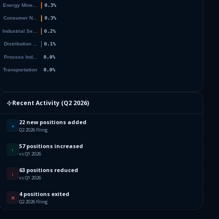
Recent Activity (
Q2 2026
)
22 new positions added
+
Q2 2026 filing
57 positions increased
↑
vs Q1 2026
63 positions reduced
↓
vs Q1 2026
4 positions exited
✕
Q2 2026 filing