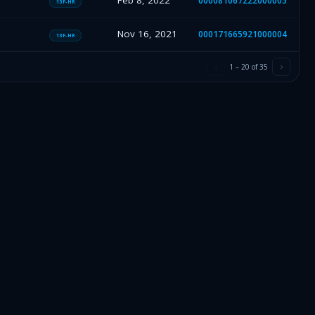
Feb 8, 2022
000081067222000005
13F-HR
Nov 16, 2021
000171665921000004
13F-HR
1
–
20
of
35