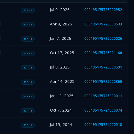
Jul 9, 2026
000195175726000952
13F-HR
Apr 8, 2026
000195175726000533
13F-HR
Jan 7, 2026
000195175726000026
13F-HR
Oct 17, 2025
000195175725001160
13F-HR
Jul 8, 2025
000195175725000591
13F-HR
Apr 14, 2025
000195175725000360
13F-HR
Jan 13, 2025
000195175725000011
13F-HR
Oct 7, 2024
000195175724000974
13F-HR
Jul 15, 2024
000195175724000518
13F-HR