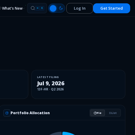
Log In
Get Started
What's New
⌘
K
LATEST FILING
Jul 9, 2026
13F-HR
·
Q2 2026
Portfolio Allocation
Pie
List