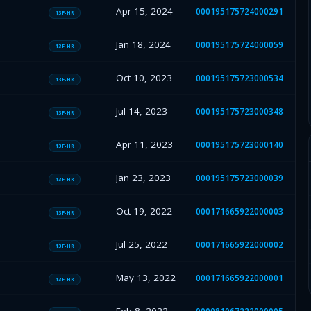
Apr 15, 2024
000195175724000291
13F-HR
Jan 18, 2024
000195175724000059
13F-HR
Oct 10, 2023
000195175723000534
13F-HR
Jul 14, 2023
000195175723000348
13F-HR
Apr 11, 2023
000195175723000140
13F-HR
Jan 23, 2023
000195175723000039
13F-HR
Oct 19, 2022
000171665922000003
13F-HR
Jul 25, 2022
000171665922000002
13F-HR
May 13, 2022
000171665922000001
13F-HR