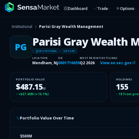
Dashboard
Trade
Options
Institutional
Parisi Gray Wealth Management
Parisi Gray Wealth
PG
INSITUTIONAL
13F FILER
LOCATION
CIK
MOST RECENT
SEC FILINGS
Mendham, Nj
0001716659
Q2 2026
View on sec.gov
PORTFOLIO VALUE
HOLDINGS
$487.15
155
M
↑
+$67.40M
(
+16.1%
)
↑
18
from pre
Portfolio Value Over Time