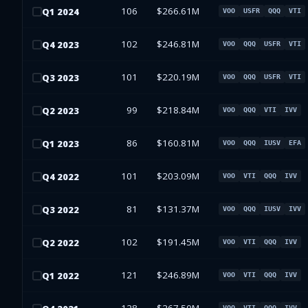
106
$266.61M
Q
1
2024
VOO
USFR
QQQ
VTI
102
$246.81M
Q
4
2023
VOO
QQQ
USFR
VTI
101
$220.19M
Q
3
2023
VOO
QQQ
USFR
VTI
99
$218.84M
Q
2
2023
VOO
QQQ
VTI
IVV
86
$160.81M
Q
1
2023
VOO
QQQ
IUSV
EFA
101
$203.09M
Q
4
2022
VOO
VTI
QQQ
IVV
81
$131.37M
Q
3
2022
VOO
QQQ
IUSV
IVV
102
$191.45M
Q
2
2022
VOO
VTI
QQQ
IVV
121
$246.89M
Q
1
2022
VOO
VTI
QQQ
IVV
VOO
VTI
QQQ
IVV