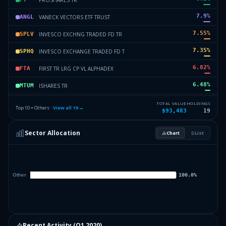
7.9
%
VANECK VECTORS ETF TRUST
ANGL
7.55
%
INVESCO EXCHNG TRADED FD TR
SPLV
7.35
%
INVESCO EXCHANGE TRADED FD T
SPHQ
6.82
%
FIRST TR LRG CP VL ALPHADEX
FTA
6.48
%
ISHARES TR
MTUM
6.07
%
VANGUARD SCOTTSDALE FDS
VMBS
TOTAL VALUE
HOLDINGS
Top 10 + Others ·
View all
19
→
$93,483
19
4.81
%
FIRST TR MORNINGSTAR DIV LEA
FDL
Sector Allocation
Chart
List
4.58
%
FIRST TR S&P REIT INDEX FD
FRI
23.21
%
Others (21 holdings)
Others
Recent Activity (
Q1 2020
)