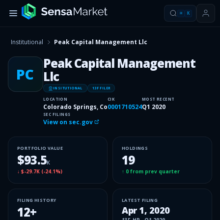
⌘
K
Institutional
Peak Capital Management Llc
Peak Capital Management
PC
Llc
INSITUTIONAL
13F FILER
LOCATION
CIK
MOST RECENT
Colorado Springs, Co
0001710524
Q1 2020
SEC FILINGS
View on sec.gov
PORTFOLIO VALUE
HOLDINGS
$93.5
19
K
↓
$-29.7K
(
-24.1%
)
↑
0
from prev quarter
FILING HISTORY
LATEST FILING
12
+
Apr 1, 2020