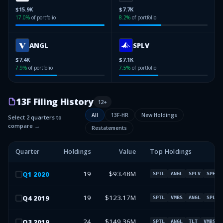
$15.9K
$7.7K
17.0
%
of portfolio
8.2
%
of portfolio
ANGL
SPLV
$7.4K
$7.1K
7.9
%
of portfolio
7.5
%
of portfolio
13F Filing History
12
+
All
13F-HR
New Holdings
Select 2 quarters to
compare →
Restatements
Quarter
Holdings
Value
Top Holdings
19
$93.48M
Q
1
2020
SPTL
ANGL
SPLV
SPHQ
19
$123.17M
Q
4
2019
SPTL
VMBS
ANGL
SPLV
24
$149.36M
Q
3
2019
SPTL
ANGL
TLT
VMBS