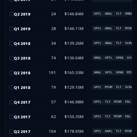
24
$146.84M
Q
2
2019
SPTL
ANGL
TLT
VMBS
28
$146.11M
Q
1
2019
SPTL
ANGL
TLT
MTUM
34
$139.26M
Q
4
2018
SPTL
ANGL
TLT
SCHV
74
$136.04M
Q
3
2018
ANGL
SPTL
SPHQ
SCHV
191
$165.33M
Q
2
2018
ANGL
SPTL
SPHQ
MTUM
79
$129.10M
Q
1
2018
SPTL
MTUM
TLT
SCHV
57
$146.98M
Q
4
2017
SPTL
TLT
MTUM
FDL
62
$150.35M
Q
3
2017
SPTL
TLT
MTUM
FDL
104
$178.95M
Q
2
2017
SPTL
AAPL
TLT
MTUM