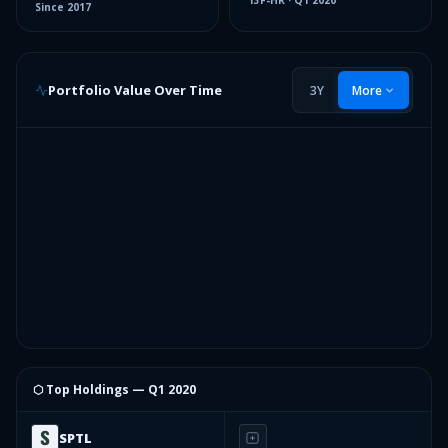
13F-HR
·
Q1 2020
Since
2017
Portfolio Value Over Time
3Y
More
⬡ Top Holdings —
Q1 2020
SPTL