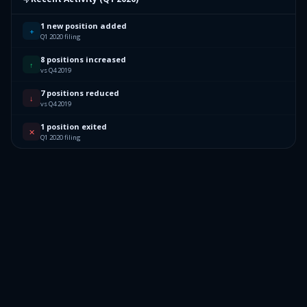
1 new position added
+
Q1 2020 filing
8 positions increased
↑
vs Q4 2019
7 positions reduced
↓
vs Q4 2019
1 position exited
✕
Q1 2020 filing