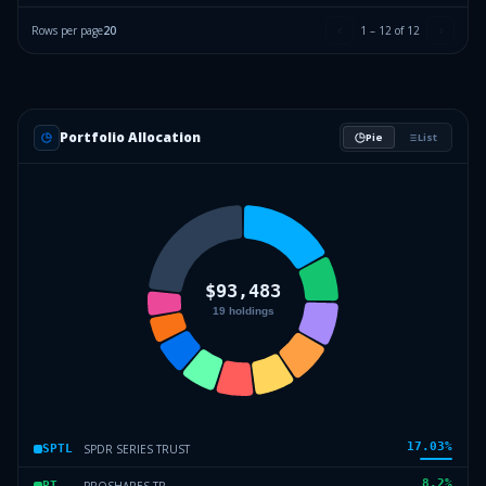
Rows per page
20
1
–
12
of
12
Portfolio Allocation
Pie
List
17.03
%
SPDR SERIES TRUST
SPTL
8.2
%
PROSHARES TR
PT