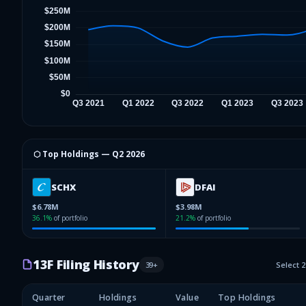
⬡ Top Holdings —
Q2 2026
SCHX
DFAI
$6.78M
$3.98M
36.1
%
of portfolio
21.2
%
of portfolio
13F Filing History
39
+
Select 
Quarter
Holdings
Value
Top Holdings