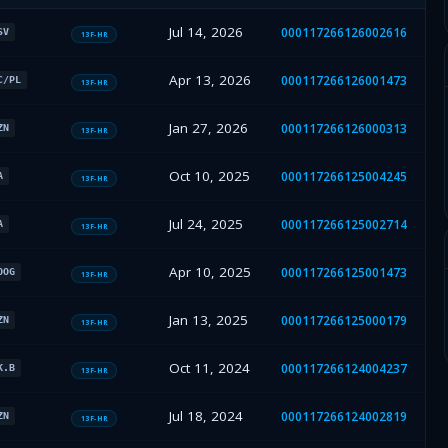
Jul 14, 2026
000117266126002616
SV
13F-HR
Apr 13, 2026
000117266126001473
C/PL
13F-HR
Jan 27, 2026
000117266126000313
ZN
13F-HR
Oct 10, 2025
000117266125004245
A
13F-HR
Jul 24, 2025
000117266125002714
A
13F-HR
Apr 10, 2025
000117266125001473
OOG
13F-HR
Jan 13, 2025
000117266125000179
ZN
13F-HR
Oct 11, 2024
000117266124004237
K.B
13F-HR
Jul 18, 2024
000117266124002819
ZN
13F-HR