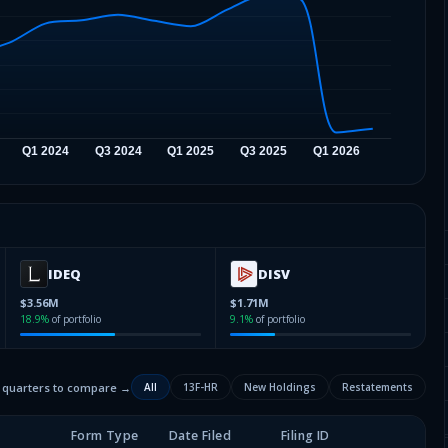
IDEQ
DISV
$3.56M
$1.71M
18.9
%
of portfolio
9.1
%
of portfolio
2 quarters to compare →
All
13F-HR
New Holdings
Restatements
Form Type
Date Filed
Filing ID