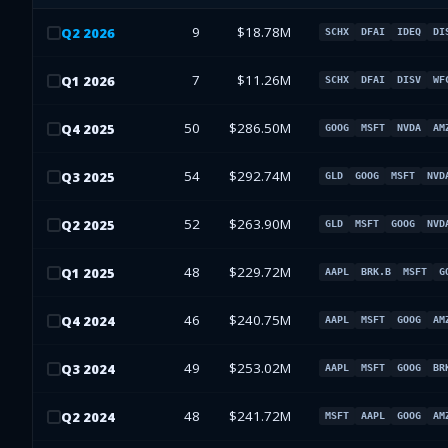
9
$18.78M
Q
2
2026
SCHX
DFAI
IDEQ
DI
7
$11.26M
Q
1
2026
SCHX
DFAI
DISV
WF
50
$286.50M
Q
4
2025
GOOG
MSFT
NVDA
AM
54
$292.74M
Q
3
2025
GLD
GOOG
MSFT
NVD
52
$263.90M
Q
2
2025
GLD
MSFT
GOOG
NVD
48
$229.72M
Q
1
2025
AAPL
BRK.B
MSFT
G
46
$240.75M
Q
4
2024
AAPL
MSFT
GOOG
AM
49
$253.02M
Q
3
2024
AAPL
MSFT
GOOG
BR
48
$241.72M
Q
2
2024
MSFT
AAPL
GOOG
AM