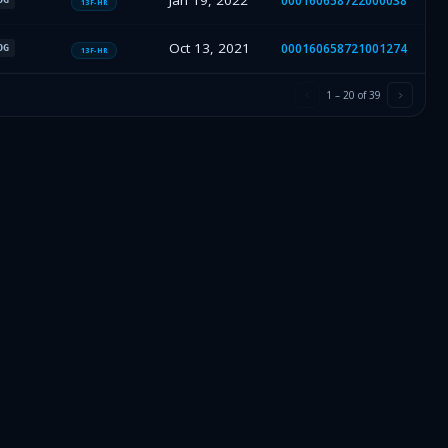
Jan 19, 2022
000160658722000038
13F-HR
Oct 13, 2021
000160658721001274
OG
13F-HR
1
–
20
of
39