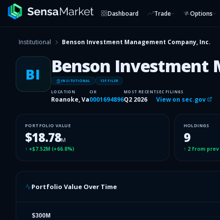
Dashboard
Trade
Options
Institutional
Benson Investment Management Company, Inc.
Benson Investment 
BI
INSITUTIONAL
13F FILER
LOCATION
CIK
MOST RECENT
SEC FILINGS
Roanoke, Va
0001694896
Q2 2026
View on sec.gov
PORTFOLIO VALUE
HOLDINGS
$18.78
9
M
↑
+$7.52M
(
+66.8%
)
↑
2
from prev
Portfolio Value Over Time