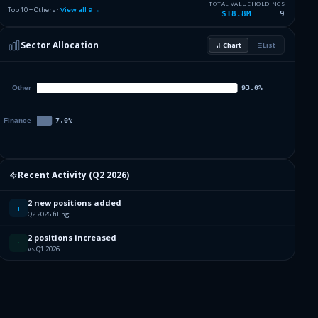
2.26
%
STATE STR SPDR S&P 500 ETF T
SPY
TOTAL VALUE
HOLDINGS
Top 10 + Others ·
View all
9
→
$18.8M
9
1.98
%
VANGUARD INDEX FDS
VOO
Sector Allocation
Chart
List
0
%
Others (12 holdings)
Others
Recent Activity (
Q2 2026
)
2 new positions added
+
Q2 2026 filing
2 positions increased
↑
vs Q1 2026