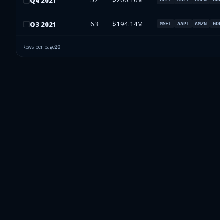
57
$206.16M
Q
4
2021
63
$194.14M
Q
3
2021
MSFT
AAPL
AMZN
GO
Rows per page
20