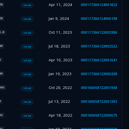
Apr 11, 2024
000117266124001823
ZN
13F-HR
Jan 9, 2024
000117266124000108
ZN
13F-HR
Oct 11, 2023
000117266123003386
K.B
13F-HR
Jul 18, 2023
000117266123002522
BM
13F-HR
Apr 10, 2023
000117266123001641
R
13F-HR
Jan 19, 2023
000117266123000208
BM
13F-HR
Oct 20, 2022
000160658722001940
OOG
13F-HR
Jul 13, 2022
000160658722001303
M
13F-HR
Apr 18, 2022
000160658722000675
OG
13F-HR
OG