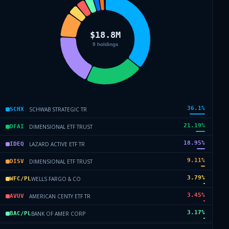
36.1
%
SCHWAB STRATEGIC TR
SCHX
21.19
%
DIMENSIONAL ETF TRUST
DFAI
18.95
%
LAZARD ACTIVE ETF TR
IDEQ
9.11
%
DIMENSIONAL ETF TRUST
DISV
3.79
%
WELLS FARGO & CO
WFC/PL
3.45
%
AMERICAN CENTY ETF TR
AVUV
3.17
%
BANK OF AMER CORP
BAC/PL