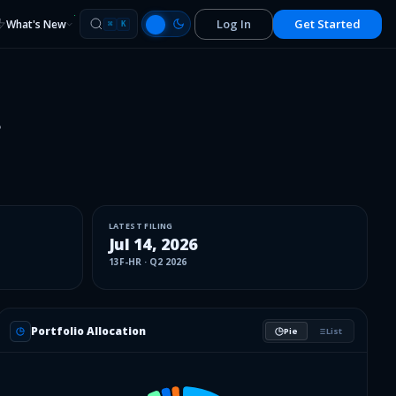
Log In
Get Started
What's New
⌘
K
.
LATEST FILING
Jul 14, 2026
13F-HR
·
Q2 2026
Portfolio Allocation
Pie
List