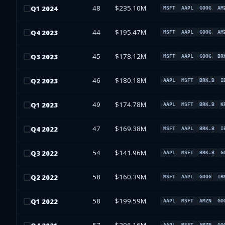
48
$235.10M
Q
1
2024
MSFT
AAPL
GOOG
AM
44
$195.47M
Q
4
2023
MSFT
AAPL
GOOG
AM
45
$178.12M
Q
3
2023
MSFT
AAPL
GOOG
BR
46
$180.18M
Q
2
2023
AAPL
MSFT
BRK.B
I
49
$174.78M
Q
1
2023
AAPL
MSFT
BRK.B
K
47
$169.38M
Q
4
2022
MSFT
AAPL
BRK.B
I
54
$141.96M
Q
3
2022
AAPL
MSFT
BRK.B
G
58
$160.39M
Q
2
2022
MSFT
AAPL
GOOG
IB
58
$199.59M
Q
1
2022
AAPL
MSFT
AMZN
GO
AAPL
MSFT
AMZN
GO