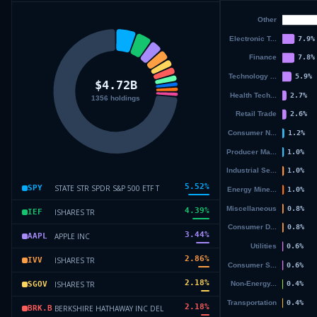
5.52
%
STATE STR SPDR S&P 500 ETF T
SPY
4.39
%
ISHARES TR
IEF
3.44
%
APPLE INC
AAPL
2.86
%
ISHARES TR
IVV
2.18
%
ISHARES TR
SGOV
2.18
%
BERKSHIRE HATHAWAY INC DEL
BRK.B