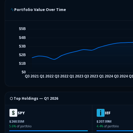
Portfolio Value Over Time
⬡ Top Holdings —
Q1 2026
SPY
IEF
$260.55M
$207.09M
5.6
%
of portfolio
4.4
%
of portfolio