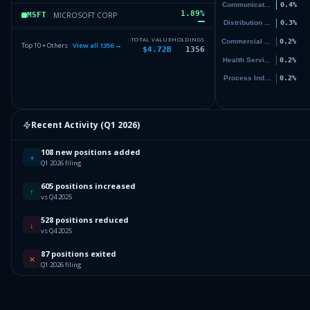
1.89
%
MICROSOFT CORP
MSFT
1.36
%
VANGUARD INDEX FDS
VOO
TOTAL VALUE
HOLDINGS
Top 10 + Others ·
View all
1356
→
$4.72B
1356
1.33
%
ELI LILLY & CO
LLY
1.28
%
NVIDIA CORPORATION
NVDA
7
Others (1358 holdings)
Others
Recent Activity (
Q1 2026
)
108 new positions added
+
Q1 2026 filing
605 positions increased
↑
vs Q4 2025
528 positions reduced
↓
vs Q4 2025
87 positions exited
✕
Q1 2026 filing