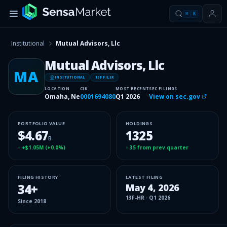
⌘
K
Institutional
Mutual Advisors, Llc
Mutual Advisors, Llc
MA
INSITUTIONAL
13F FILER
LOCATION
CIK
MOST RECENT
SEC FILINGS
Omaha, Ne
0001694080
Q1 2026
View on sec.gov
PORTFOLIO VALUE
HOLDINGS
$4.67
1325
B
↑
+$1.05M
(
+0.0%
)
↑
35
from prev quarter
FILING HISTORY
LATEST FILING
34
+
May 4, 2026
13F-HR
·
Q1 2026
Since
2018