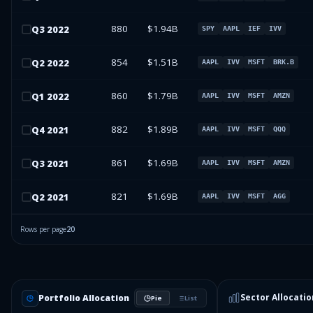
880
$1.94B
Q
3
2022
SPY
AAPL
IEF
IVV
854
$1.51B
Q
2
2022
AAPL
IVV
MSFT
BRK.B
860
$1.79B
Q
1
2022
AAPL
IVV
MSFT
AMZN
882
$1.89B
Q
4
2021
AAPL
IVV
MSFT
QQQ
861
$1.69B
Q
3
2021
AAPL
IVV
MSFT
AMZN
821
$1.69B
Q
2
2021
AAPL
IVV
MSFT
AGG
Rows per page
20
Sector Allocatio
Portfolio Allocation
Pie
List