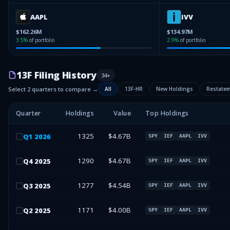
AAPL
IVV
$162.26M
$134.97M
3.5
%
of portfolio
2.9
%
of portfolio
13F Filing History
34
+
Select 2 quarters to compare →
All
13F-HR
New Holdings
Restate
Quarter
Holdings
Value
Top Holdings
1325
$4.67B
Q
1
2026
SPY
IEF
AAPL
IVV
1290
$4.67B
Q
4
2025
SPY
IEF
AAPL
IVV
1277
$4.54B
Q
3
2025
SPY
IEF
AAPL
IVV
1171
$4.00B
Q
2
2025
SPY
IEF
AAPL
IVV