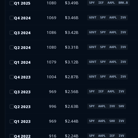
1080
$3.49B
Q
1
2025
SPY
IEF
AAPL
BRK.B
1069
$3.46B
Q
4
2024
GOVT
SPY
AAPL
IVV
1086
$3.42B
Q
3
2024
GOVT
SPY
AAPL
IVV
1080
$3.31B
Q
2
2024
GOVT
SPY
AAPL
IVV
1079
$3.12B
Q
1
2024
GOVT
SPY
AAPL
IVV
1004
$2.87B
Q
4
2023
GOVT
SPY
AAPL
IVV
969
$2.56B
Q
3
2023
SPY
IEF
AAPL
IVV
996
$2.63B
Q
2
2023
SPY
AAPL
IVV
SHV
969
$2.44B
Q
1
2023
SPY
AAPL
SHV
IVV
916
$2.24B
Q
4
2022
SPY
AAPL
IEF
IVV