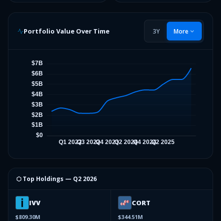
Portfolio Value Over Time
3Y
More
⬡ Top Holdings —
Q2 2026
IVV
CORT
$809.30M
$344.51M