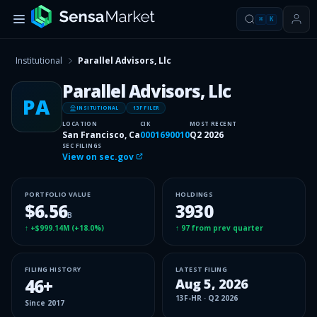
⌘
K
Institutional
Parallel Advisors, Llc
Parallel Advisors, Llc
PA
INSITUTIONAL
13F FILER
LOCATION
CIK
MOST RECENT
San Francisco, Ca
0001690010
Q2 2026
SEC FILINGS
View on sec.gov
PORTFOLIO VALUE
HOLDINGS
$6.56
3930
B
↑
+$999.14M
(
+18.0%
)
↑
97
from prev quarter
FILING HISTORY
LATEST FILING
46
+
Aug 5, 2026
13F-HR
·
Q2 2026
Since
2017