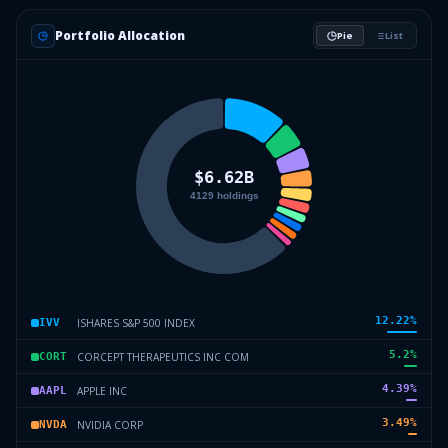
Portfolio Allocation
Pie
List
12.22
%
ISHARES S&P 500 INDEX
IVV
5.2
%
CORCEPT THERAPEUTICS INC COM
CORT
4.39
%
APPLE INC
AAPL
3.49
%
NVIDIA CORP
NVDA