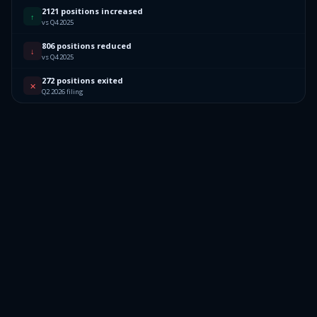
2121 positions increased
↑
vs Q4 2025
806 positions reduced
↓
vs Q4 2025
272 positions exited
✕
Q2 2026 filing