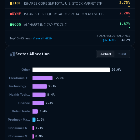
2.75
%
ISHARES CORE S&P TOTAL U.S. STOCK MARKET ETF
ITOT
2.28
%
ISHARES U.S. EQUITY FACTOR ROTATION ACTIVE ETF
DYNF
1.87
%
ALPHABET INC CAP STK CL C
GOOG
1.83
%
GOOGLE INC
GOOGL
TOTAL VALUE
HOLDINGS
Top 10 + Others ·
View all
4129
→
$6.62B
4129
1.72
%
MICROSOFT
MSFT
Sector Allocation
Chart
List
1.49
%
AMAZON.COM INC
AMZN
62.78
%
Others (4131 holdings)
Others