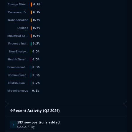
Recent Activity (
Q2 2026
)
583 new positions added
+
Q2 2026 filing