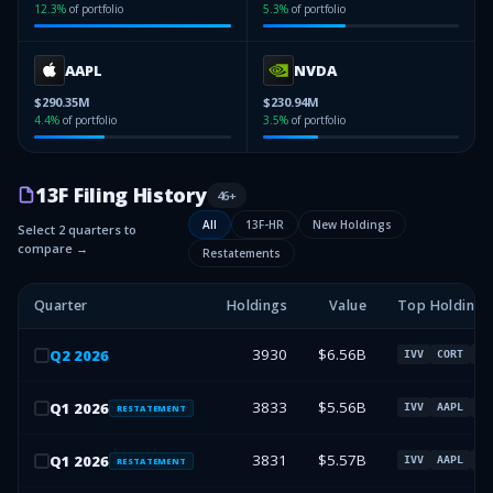
12.3
%
of portfolio
5.3
%
of portfolio
AAPL
NVDA
$290.35M
$230.94M
4.4
%
of portfolio
3.5
%
of portfolio
13F Filing History
46
+
All
13F-HR
New Holdings
Select 2 quarters to
compare →
Restatements
Quarter
Holdings
Value
Top Holdings
3930
$6.56B
Q
2
2026
IVV
CORT
AA
3833
$5.56B
Q
1
2026
IVV
AAPL
NV
RESTATEMENT
3831
$5.57B
Q
1
2026
IVV
AAPL
NV
RESTATEMENT