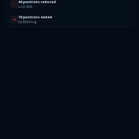
44 positions reduced
↓
vs Q1 2025
10 positions exited
✕
Q2 2025 filing