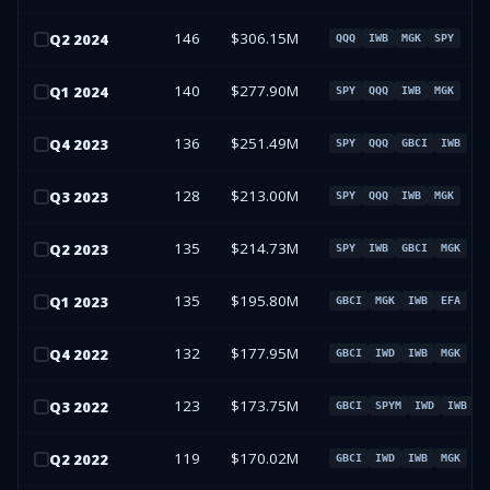
146
$306.15M
Q
2
2024
QQQ
IWB
MGK
SPY
140
$277.90M
Q
1
2024
SPY
QQQ
IWB
MGK
136
$251.49M
Q
4
2023
SPY
QQQ
GBCI
IWB
128
$213.00M
Q
3
2023
SPY
QQQ
IWB
MGK
135
$214.73M
Q
2
2023
SPY
IWB
GBCI
MGK
135
$195.80M
Q
1
2023
GBCI
MGK
IWB
EFA
132
$177.95M
Q
4
2022
GBCI
IWD
IWB
MGK
123
$173.75M
Q
3
2022
GBCI
SPYM
IWD
IWB
119
$170.02M
Q
2
2022
GBCI
IWD
IWB
MGK