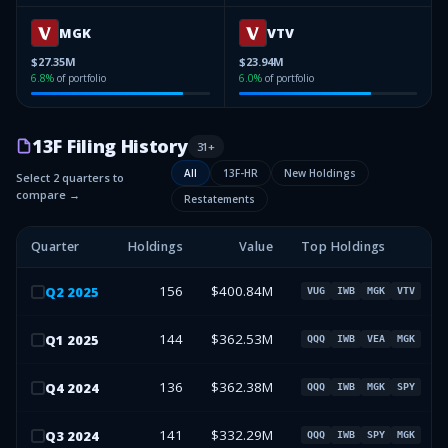
MGK
VTV
$27.35M
$23.94M
6.8
%
of portfolio
6.0
%
of portfolio
13F Filing History
31
+
All
13F-HR
New Holdings
Select 2 quarters to
compare →
Restatements
Quarter
Holdings
Value
Top Holdings
156
$400.84M
Q
2
2025
VUG
IWB
MGK
VTV
144
$362.53M
Q
1
2025
QQQ
IWB
VEA
MGK
136
$362.38M
Q
4
2024
QQQ
IWB
MGK
SPY
141
$332.29M
Q
3
2024
QQQ
IWB
SPY
MGK