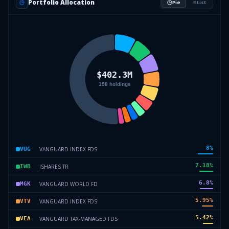
Portfolio Allocation
Pie
List
8
%
VANGUARD INDEX FDS
VUG
7.18
%
ISHARES TR
IWB
6.8
%
VANGUARD WORLD FD
MGK
5.95
%
VANGUARD INDEX FDS
VTV
5.42
%
VANGUARD TAX-MANAGED FDS
VEA