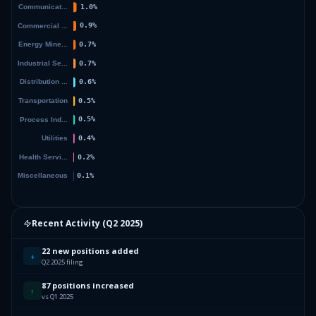
Recent Activity (
Q2 2025
)
22 new positions added
+
Q2 2025 filing
87 positions increased
↑
vs Q1 2025