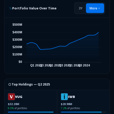
Portfolio Value Over Time
3Y
More
⬡ Top Holdings —
Q2 2025
VUG
IWB
$32.20M
$28.90M
8.0
%
of portfolio
7.2
%
of portfolio