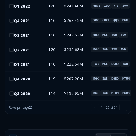
120
$241.40M
Q
1
2022
GBCI
IWD
VTV
IVV
116
$263.45M
Q
4
2021
SPY
GBCI
QQQ
MGK
116
$242.53M
Q
3
2021
QQQ
MGK
IWB
IVV
120
$235.68M
Q
2
2021
MGK
IWB
IVV
IWD
116
$222.54M
Q
1
2021
IWB
MGK
DGRO
IWD
119
$207.20M
Q
4
2020
MGK
IWB
DGRO
MTUM
114
$187.95M
Q
3
2020
MGK
IWB
MTUM
DGRO
Rows per page
20
1
–
20
of
31