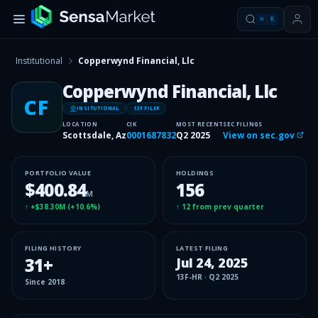
⌘
K
Institutional
Copperwynd Financial, Llc
Copperwynd Financial, Llc
CF
INSITUTIONAL
13F FILER
LOCATION
CIK
MOST RECENT
SEC FILINGS
Scottsdale, Az
0001687832
Q2 2025
View on sec.gov
PORTFOLIO VALUE
HOLDINGS
$400.84
156
M
↑
+$38.30M
(
+10.6%
)
↑
12
from prev quarter
FILING HISTORY
LATEST FILING
31
+
Jul 24, 2025
13F-HR
·
Q2 2025
Since
2018