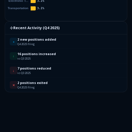
Recent Activity (
Q4 2025
)
2 new positions added
+
Q4 2025 filing
16 positions increased
↑
vs Q3 2025
7 positions reduced
↓
vs Q3 2025
2 positions exited
✕
Q4 2025 filing