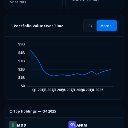
13F-HR/A
·
Q1 2026
Since
2019
Portfolio Value Over Time
3Y
More
⬡ Top Holdings —
Q4 2025
MDB
AFRM