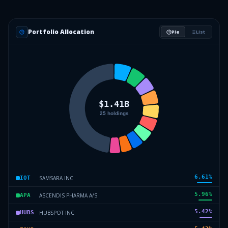
Portfolio Allocation
Pie
List
6.61
%
SAMSARA INC
IOT
5.96
%
ASCENDIS PHARMA A/S
APA
5.42
%
HUBSPOT INC
HUBS