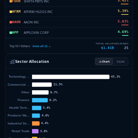
5.42
%
SHIFT4 PMTS INC
FOUR
5.39
%
AFFIRM HLDGS INC
AFRM
5.03
%
AAON INC
AAON
4.69
%
APPLOVIN CORP
APP
4.59
%
CADENCE DESIGN SYSTEM INC
CDNS
TOTAL VALUE
HOLDINGS
Top 10 + Others ·
View all
25
→
$1.41B
25
4.39
%
MONGODB INC
MDB
Sector Allocation
Chart
List
4.26
%
FAIR ISAAC CORP
FICO
48.23
%
Others (27 holdings)
Others