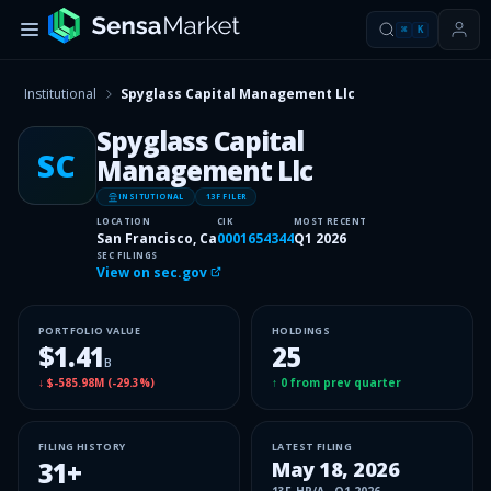
⌘
K
Institutional
Spyglass Capital Management Llc
Spyglass Capital
SC
Management Llc
INSITUTIONAL
13F FILER
LOCATION
CIK
MOST RECENT
San Francisco, Ca
0001654344
Q1 2026
SEC FILINGS
View on sec.gov
PORTFOLIO VALUE
HOLDINGS
$1.41
25
B
↓
$-585.98M
(
-29.3%
)
↑
0
from prev quarter
FILING HISTORY
LATEST FILING
31
+
May 18, 2026