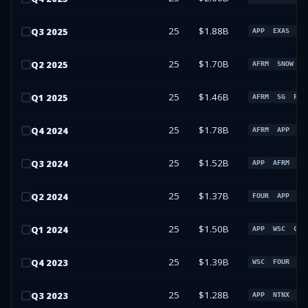
25
$1.88B
Q
3
2025
APP
EXAS
MD
25
$1.70B
Q
2
2025
AFRM
SNOW
F
25
$1.46B
Q
1
2025
AFRM
SG
FOU
25
$1.78B
Q
4
2024
AFRM
APP
FO
25
$1.52B
Q
3
2024
APP
AFRM
EX
25
$1.37B
Q
2
2024
FOUR
APP
SG
25
$1.50B
Q
1
2024
APP
WSC
CSG
25
$1.39B
Q
4
2023
WSC
FOUR
DA
25
$1.28B
Q
3
2023
APP
NTNX
P