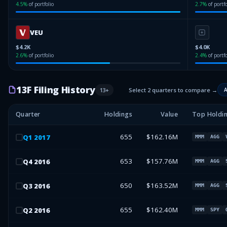
4.5
%
of portfolio
2.7
%
of portfo
VEU
$4.2K
$4.0K
2.6
%
of portfolio
2.4
%
of portfo
13F Filing History
13
+
Select 2 quarters to compare →
A
Quarter
Holdings
Value
Top Holdi
655
$162.16M
Q
1
2017
MMM
AGG
653
$157.76M
Q
4
2016
MMM
AGG
650
$163.52M
Q
3
2016
MMM
AGG
655
$162.40M
Q
2
2016
MMM
SPY