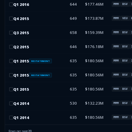
644
$177.46M
Q
1
2016
MMM
BSV
649
$173.87M
Q
4
2015
MMM
VEU
658
$159.39M
Q
3
2015
MMM
BSV
646
$176.18M
Q
2
2015
MMM
BSV
635
$180.56M
Q
1
2015
MMM
BSV
RESTATEMENT
635
$180.56M
Q
1
2015
MMM
BSV
RESTATEMENT
635
$180.56M
Q
1
2015
MMM
BSV
530
$132.23M
Q
4
2014
MMM
BSV
635
$180.56M
Q
1
2014
MMM
BSV
Rows per page
20