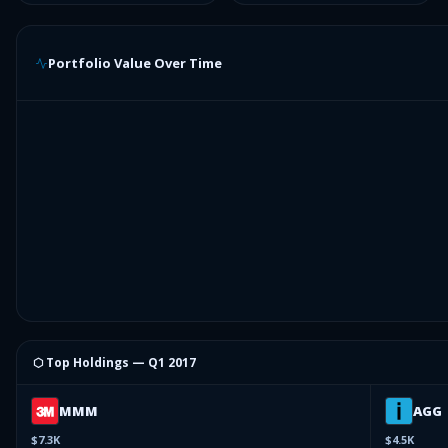
Portfolio Value Over Time
⬡ Top Holdings —
Q1 2017
MMM
AGG
$7.3K
$4.5K