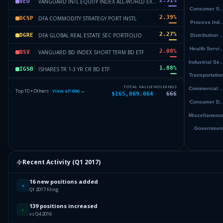
2.51
%
VANGUARD INTL EQUITY INDEX ALL-WORLD EX-US INDEX ETF SHS
VEU
2.39
%
DFA COMMODITY STRATEGY PORT INSTL
DCSP
2.27
%
DFA GLOBAL REAL ESTATE SEC PORTFOLIO
DGRE
2.08
%
VANGUARD BD INDEX SHORT TERM BD ETF
BSV
1.88
%
ISHARES TR 1-3 YR CR BD ETF
IGSB
1.68
%
DFA INTERNATIONAL CORE EQUITY
DICE
TOTAL VALUE
HOLDINGS
Top 10 + Others ·
View all
666
→
$165,869.064
666
1.65
%
DFA US CORE EQUITY II
DUCE
1.64
%
INTEL CORP
INTC
Others (668 holdings)
Others
Recent Activity (
Q1 2017
)
16 new positions added
+
Q1 2017 filing
139 positions increased
↑
vs Q4 2016