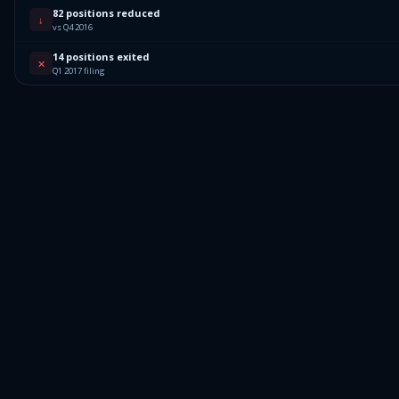
82 positions reduced
↓
vs Q4 2016
14 positions exited
✕
Q1 2017 filing