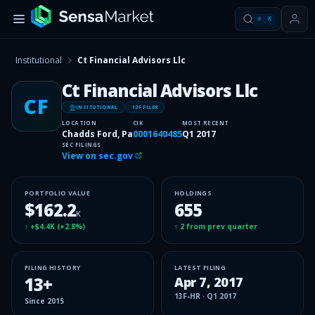
⌘
K
Institutional
Ct Financial Advisors Llc
Ct Financial Advisors Llc
CF
INSITUTIONAL
13F FILER
LOCATION
CIK
MOST RECENT
Chadds Ford, Pa
0001640485
Q1 2017
SEC FILINGS
View on sec.gov
PORTFOLIO VALUE
HOLDINGS
$162.2
655
K
↑
+$4.4K
(
+2.8%
)
↑
2
from prev quarter
FILING HISTORY
LATEST FILING
13
+
Apr 7, 2017
13F-HR
·
Q1 2017
Since
2015