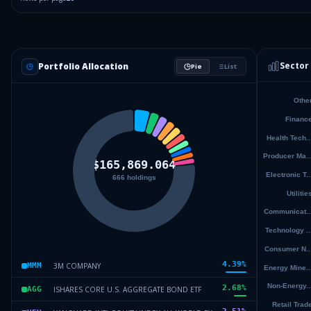
Sector
Portfolio Allocation
Pie
List
4.39
%
3M COMPANY
MMM
2.68
%
ISHARES CORE U.S. AGGREGATE BOND ETF
AGG