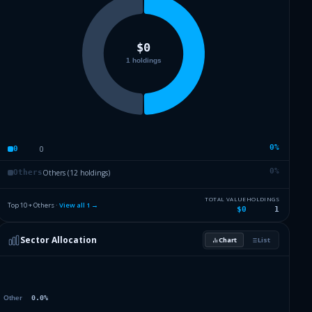
0
%
0
0
0
%
Others (12 holdings)
Others
TOTAL VALUE
HOLDINGS
Top 10 + Others ·
View all
1
→
$0
1
Sector Allocation
Chart
List