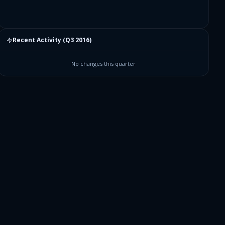
Recent Activity (
Q3 2016
)
No changes this quarter