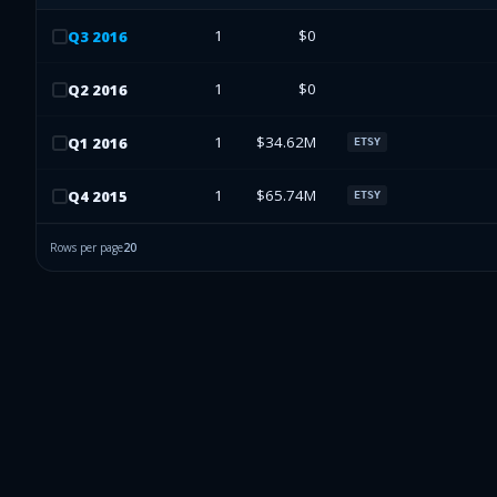
1
$0
Q
3
2016
1
$0
Q
2
2016
1
$34.62M
Q
1
2016
ETSY
1
$65.74M
Q
4
2015
ETSY
Rows per page
20