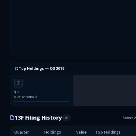
⬡ Top Holdings —
Q3 2016
$0
0.0
%
of portfolio
13F Filing History
4
+
Select 
Quarter
Holdings
Value
Top Holdings