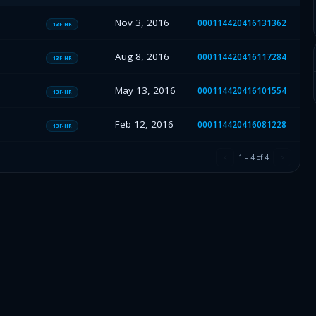
Nov 3, 2016
000114420416131362
13F-HR
Aug 8, 2016
000114420416117284
13F-HR
May 13, 2016
000114420416101554
13F-HR
Feb 12, 2016
000114420416081228
13F-HR
1
–
4
of
4