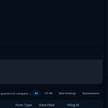
2 quarters to compare →
All
13F-HR
New Holdings
Restatements
Form Type
Date Filed
Filing ID