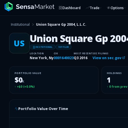
Dashboard
Trade
Options
Institutional
Union Square Gp 2004, L.L.C.
Union Square Gp 2004,
US
INSITUTIONAL
13F FILER
LOCATION
CIK
MOST RECENT
SEC FILINGS
New York, Ny
0001640023
Q3 2016
View on sec.gov
PORTFOLIO VALUE
HOLDINGS
$0
1
K
↑
+$0
(
+0.0%
)
↑
0
from prev
Portfolio Value Over Time