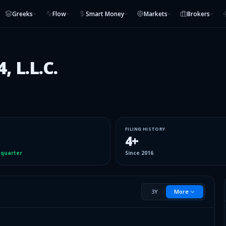
Greeks
Flow
Smart Money
Markets
Brokers
 L.L.C.
FILING HISTORY
4
+
 quarter
Since
2016
3Y
More