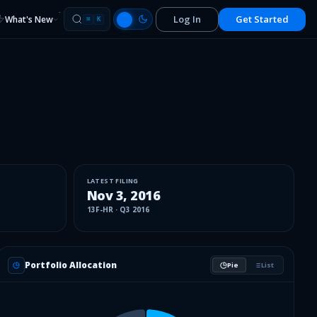
Log In
Get Started
What's New
⌘
K
LATEST FILING
Nov 3, 2016
13F-HR
·
Q3 2016
Portfolio Allocation
Pie
List