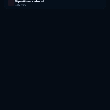
20 positions reduced
↓
vs Q4 2025