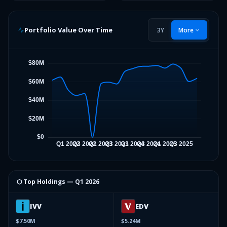
Portfolio Value Over Time
3Y
More
⬡ Top Holdings —
Q1 2026
IVV
EDV
$7.50M
$5.24M