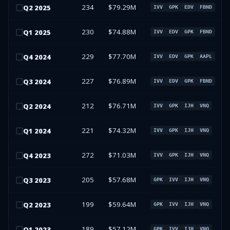
234
$79.29M
Q
2
2025
IVV
GPK
EDV
FBND
230
$74.88M
Q
1
2025
IVV
EDV
GPK
FBND
229
$77.70M
Q
4
2024
IVV
EDV
GPK
AAPL
227
$76.89M
Q
3
2024
IVV
EDV
GPK
FBND
212
$76.71M
Q
2
2024
IVV
GPK
IJH
VNQ
221
$74.32M
Q
1
2024
IVV
GPK
IJH
VNQ
272
$71.03M
Q
4
2023
IVV
GPK
IJH
VNQ
205
$57.68M
Q
3
2023
GPK
IVV
IJH
VNQ
199
$59.64M
Q
2
2023
GPK
IVV
IJH
VNQ
189
$57.12M
Q
1
2023
GPK
IVV
IJH
VNQ