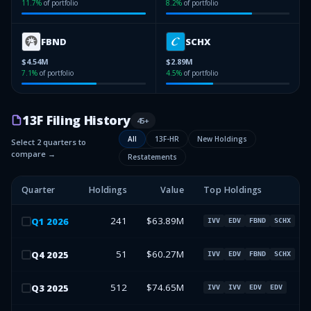
11.7
%
of portfolio
8.2
%
of portfolio
FBND
SCHX
$4.54M
$2.89M
7.1
%
of portfolio
4.5
%
of portfolio
13F Filing History
45
+
All
13F-HR
New Holdings
Select 2 quarters to
compare →
Restatements
Quarter
Holdings
Value
Top Holdings
241
$63.89M
Q
1
2026
IVV
EDV
FBND
SCHX
51
$60.27M
Q
4
2025
IVV
EDV
FBND
SCHX
512
$74.65M
Q
3
2025
IVV
IVV
EDV
EDV