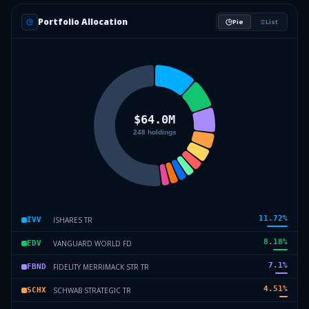
Portfolio Allocation
Pie
List
11.72
%
ISHARES TR
IVV
8.18
%
VANGUARD WORLD FD
EDV
7.1
%
FIDELITY MERRIMACK STR TR
FBND
4.51
%
SCHWAB STRATEGIC TR
SCHX