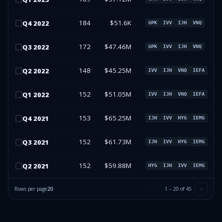
184
$51.6K
Q
4
2022
GPK
IVV
IJH
VNQ
172
$47.46M
Q
3
2022
GPK
IVV
IJH
VNQ
148
$45.25M
Q
2
2022
IVV
IJH
VNQ
IEFA
152
$51.05M
Q
1
2022
IVV
IJH
VNQ
IEFA
153
$65.25M
Q
4
2021
IJH
IVV
HYG
IEMG
152
$61.73M
Q
3
2021
IJH
IVV
HYG
IEMG
152
$59.88M
Q
2
2021
HYG
IJH
IVV
IEMG
Rows per page
20
1
–
20
of
45