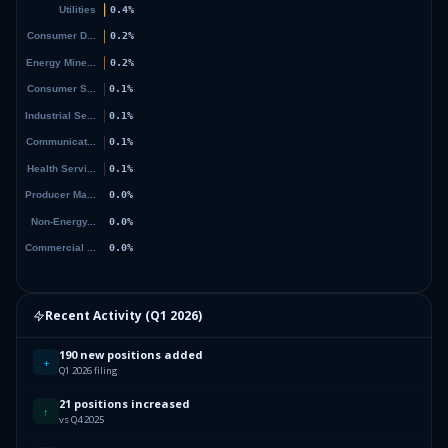
Recent Activity (
Q1 2026
)
190 new positions added
+
Q1 2026 filing
21 positions increased
↑
vs Q4 2025