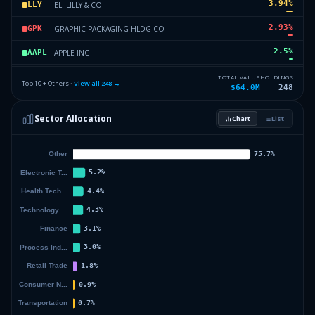
3.94
%
ELI LILLY & CO
LLY
2.93
%
GRAPHIC PACKAGING HLDG CO
GPK
2.5
%
APPLE INC
AAPL
2.46
%
SPDR SERIES TRUST
SPMD
TOTAL VALUE
HOLDINGS
Top 10 + Others ·
View all
248
→
$64.0M
248
2.46
%
VANECK ETF TRUST
ANGL
Sector Allocation
Chart
List
2.36
%
VANGUARD TAX-MANAGED FDS
VEA
51.83
%
Others (250 holdings)
Others