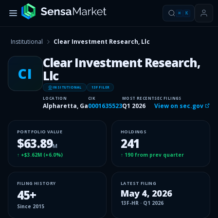
⌘
K
Institutional
Clear Investment Research, Llc
Clear Investment Research,
CI
Llc
INSITUTIONAL
13F FILER
LOCATION
CIK
MOST RECENT
SEC FILINGS
Alpharetta, Ga
0001635523
Q1 2026
View on sec.gov
PORTFOLIO VALUE
HOLDINGS
$63.89
241
M
↑
+$3.62M
(
+6.0%
)
↑
190
from prev quarter
FILING HISTORY
LATEST FILING
45
+
May 4, 2026
13F-HR
·
Q1 2026
Since
2015