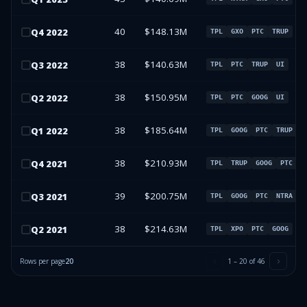
40
$148.13M
Q
4
2022
TPL
GXO
PTC
TRUP
38
$140.63M
Q
3
2022
TPL
PTC
TRUP
UI
38
$150.95M
Q
2
2022
TPL
PTC
GOOG
UI
38
$185.64M
Q
1
2022
TPL
GOOG
PTC
TRUP
38
$210.93M
Q
4
2021
TPL
TRUP
GOOG
PTC
39
$200.75M
Q
3
2021
TPL
GOOG
PTC
NTRA
38
$214.63M
Q
2
2021
TPL
XPO
PTC
GOOG
Rows per page
20
1
–
20
of
46