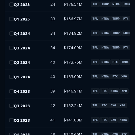
24
$176.51M
Q
2
2025
TPL
TRUP
NTRA
TMDX
33
$156.97M
Q
1
2025
TPL
NTRA
TRUP
PTC
34
$184.92M
Q
4
2024
TPL
NTRA
TRUP
GOOG
34
$174.09M
Q
3
2024
TPL
NTRA
TRUP
PTC
40
$173.76M
Q
2
2024
TPL
NTRA
PTC
TMDX
40
$163.00M
Q
1
2024
TPL
NTRA
PTC
XPO
39
$146.91M
Q
4
2023
TPL
PTC
NTRA
XPO
42
$152.24M
Q
3
2023
TPL
PTC
GXO
XPO
41
$141.80M
Q
2
2023
TPL
PTC
GXO
NTRA
43
$140.69M
Q
1
2023
TPL
NTRA
GXO
PTC