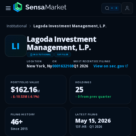
⌘
K
Institutional
Lagoda Investment Management, L.P.
Lagoda Investment
LI
Management, L.P.
INSITUTIONAL
13F FILER
LOCATION
CIK
MOST RECENT
SEC FILINGS
New York, Ny
0001632108
Q1 2026
View on sec.gov
PORTFOLIO VALUE
HOLDINGS
$162.16
25
M
↓
$-10.53M
(
-6.1%
)
↑
0
from prev quarter
FILING HISTORY
LATEST FILING
46
+
May 15, 2026
13F-HR
·
Q1 2026
Since
2015