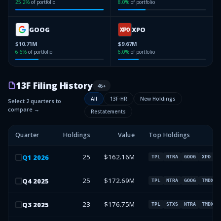
25.2
%
of portfolio
8.0
%
of portfolio
GOOG
XPO
$10.71M
$9.67M
6.6
%
of portfolio
6.0
%
of portfolio
13F Filing History
46
+
All
13F-HR
New Holdings
Select 2 quarters to
compare →
Restatements
Quarter
Holdings
Value
Top Holdings
25
$162.16M
Q
1
2026
TPL
NTRA
GOOG
XPO
25
$172.69M
Q
4
2025
TPL
NTRA
GOOG
TMDX
23
$176.75M
Q
3
2025
TPL
STXS
NTRA
TMDX