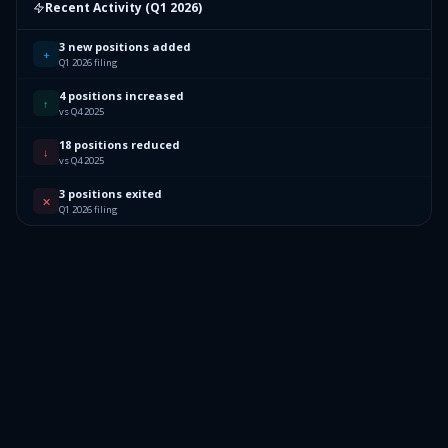
Recent Activity (
Q1 2026
)
3 new positions added
+
Q1 2026 filing
4 positions increased
↑
vs Q4 2025
18 positions reduced
↓
vs Q4 2025
3 positions exited
✕
Q1 2026 filing