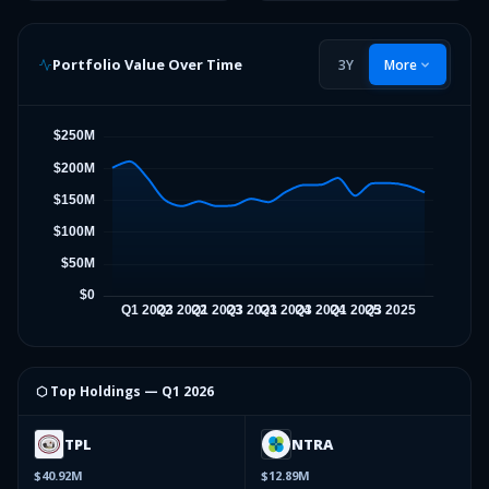
Portfolio Value Over Time
3Y
More
⬡ Top Holdings —
Q1 2026
TPL
NTRA
$40.92M
$12.89M