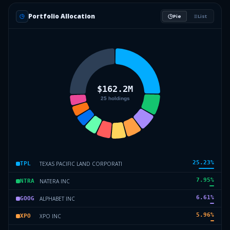
Portfolio Allocation
Pie
List
25.23
%
TEXAS PACIFIC LAND CORPORATI
TPL
7.95
%
NATERA INC
NTRA
6.61
%
ALPHABET INC
GOOG
5.96
%
XPO INC
XPO