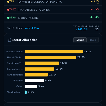
5.71
%
TAIWAN SEMICONDUCTOR MANUFAC
TSM
5.55
%
TRANSMEDICS GROUP INC
TMDX
4.94
%
STEREOTAXIS INC
STXS
4.36
%
UBIQUITI INC
UI
TOTAL VALUE
HOLDINGS
Top 10 + Others ·
View all
25
→
$162.2M
25
4.15
%
RENAISSANCERE HLDGS LTD
RNR
Sector Allocation
Chart
List
4.13
%
GXO LOGISTICS INCORPORATED
GXO
25.4
%
Others (27 holdings)
Others