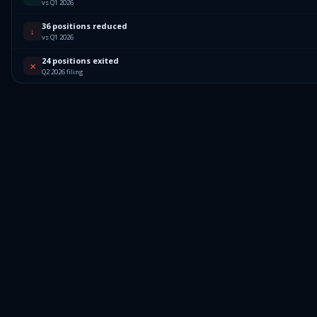
vs Q1 2026
36 positions reduced
↓
vs Q1 2026
24 positions exited
✕
Q2 2026 filing