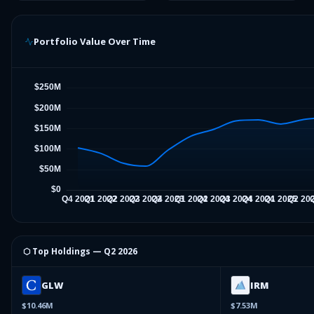
Portfolio Value Over Time
⬡ Top Holdings —
Q2 2026
GLW
IRM
$10.46M
$7.53M