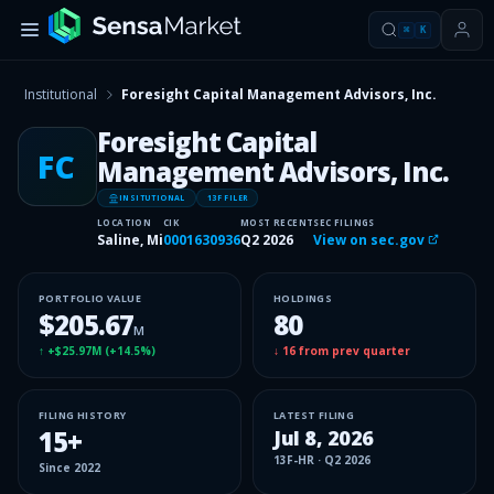
⌘
K
Institutional
Foresight Capital Management Advisors, Inc.
Foresight Capital
FC
Management Advisors, Inc.
INSITUTIONAL
13F FILER
LOCATION
CIK
MOST RECENT
SEC FILINGS
Saline, Mi
0001630936
Q2 2026
View on sec.gov
PORTFOLIO VALUE
HOLDINGS
$205.67
80
M
↑
+$25.97M
(
+14.5%
)
↓
16
from prev quarter
FILING HISTORY
LATEST FILING
15
+
Jul 8, 2026
13F-HR
·
Q2 2026
Since
2022