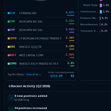
4.87
%
CORNING INC
GLW
3.51
%
IRON MTN INC DEL
IRM
3.51
%
IRON MTN INC DEL
IRM
3.36
%
J P MORGAN EXCHANGE TRADED F
JEPQ
3.19
%
INVESCO QQQ TR
QQQ
2.99
%
ARES CAPITAL CORP
ARCC
2.8
%
INVESCO EXCH TRADED FD TR II
IDMO
2.61
%
VANGUARD INDEX FDS
VTI
TOTAL VALUE
HOLDINGS
Top 10 + Others ·
View all
82
→
$214.6M
82
2.57
%
BROADCOM INC
AVGO
Recent Activity (
Q2 2026
)
2.47
%
ISHARES TR
IVV
8 new positions added
Others (84 holdings)
Others
+
Q2 2026 filing
34 positions increased
↑