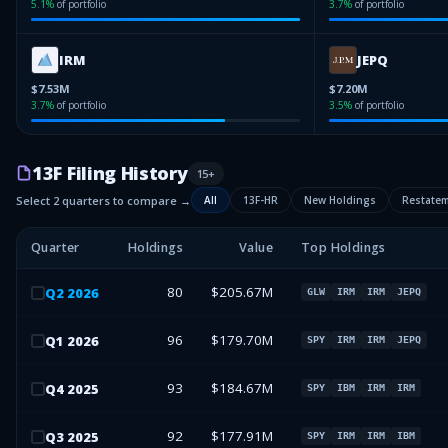
5.1
%
of portfolio
3.7
%
of portfolio
IRM
JEPQ
$7.53M
$7.20M
3.7
%
of portfolio
3.5
%
of portfolio
13F Filing History
15
+
Select 2 quarters to compare →
All
13F-HR
New Holdings
Restate
Quarter
Holdings
Value
Top Holdings
80
$205.67M
Q
2
2026
GLW
IRM
IRM
JEPQ
96
$179.70M
Q
1
2026
SPY
IRM
IRM
JEPQ
93
$184.67M
Q
4
2025
SPY
IBM
IRM
IRM
92
$177.91M
Q
3
2025
SPY
IRM
IRM
IBM