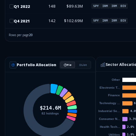
148
$89.63M
Q
1
2022
SPY
IRM
IRM
DIV
142
$102.69M
Q
4
2021
SPY
IRM
IRM
DIV
Rows per page
20
Sector Allocati
Portfolio Allocation
Pie
List