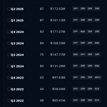
87
$172.02M
Q
2
2025
SPY
IRM
IRM
IBM
87
$161.12M
Q
1
2025
SPY
IRM
IRM
IBM
83
$171.07M
Q
4
2024
SPY
QQQ
IRM
IRM
84
$168.53M
Q
3
2024
SPY
IRM
IRM
QQQ
75
$147.77M
Q
2
2024
QQQ
SPY
IRM
IRM
80
$131.29M
Q
1
2024
SPY
IRM
IRM
QQQ
65
$97.63M
Q
4
2023
SPY
IRM
IRM
ARCC
44
$58.04M
Q
3
2022
SPY
IRM
IRM
DIV
48
$65.41M
Q
2
2022
SPY
IRM
IRM
DIV