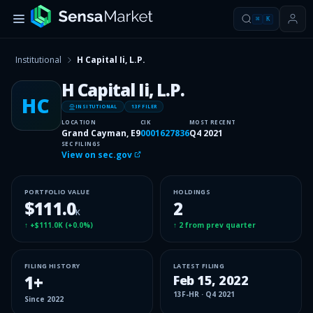
⌘
K
Institutional
H Capital Ii, L.P.
H Capital Ii, L.P.
HC
INSITUTIONAL
13F FILER
LOCATION
CIK
MOST RECENT
Grand Cayman, E9
0001627836
Q4 2021
SEC FILINGS
View on sec.gov
PORTFOLIO VALUE
HOLDINGS
$111.0
2
K
↑
+$111.0K
(
+0.0%
)
↑
2
from prev quarter
FILING HISTORY
LATEST FILING
1
+
Feb 15, 2022
13F-HR
·
Q4 2021
Since
2022