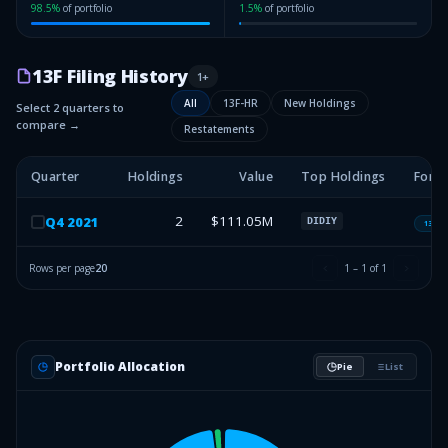
98.5
%
of portfolio
1.5
%
of portfolio
13F Filing History
1
+
All
13F-HR
New Holdings
Select 2 quarters to
compare →
Restatements
Quarter
Holdings
Value
Top Holdings
Form
2
$111.05M
Q
4
2021
DIDIY
13F-H
Rows per page
20
1
–
1
of
1
Portfolio Allocation
Pie
List