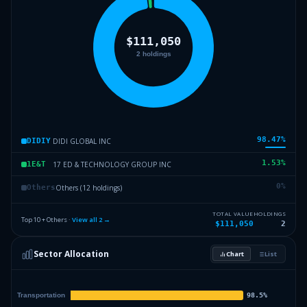
98.47
%
DIDI GLOBAL INC
DIDIY
1.53
%
17 ED & TECHNOLOGY GROUP INC
1E&T
0
%
Others (12 holdings)
Others
TOTAL VALUE
HOLDINGS
Top 10 + Others ·
View all
2
→
$111,050
2
Sector Allocation
Chart
List