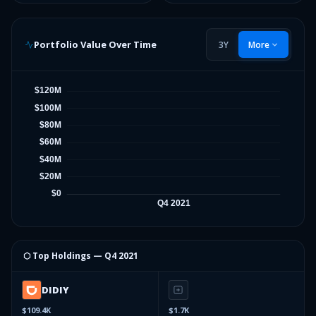
Portfolio Value Over Time
3Y
More
⬡ Top Holdings —
Q4 2021
DIDIY
$109.4K
$1.7K