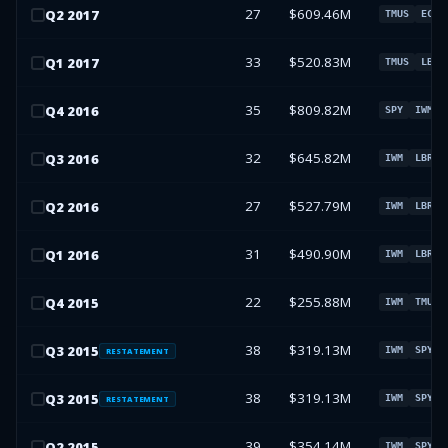
27
$609.46M
Q
2
2017
TMUS
ECHO
33
$520.83M
Q
1
2017
TMUS
LBRD
35
$809.82M
Q
4
2016
SPY
IWM
32
$645.82M
Q
3
2016
IWM
LBRDK
27
$527.79M
Q
2
2016
IWM
LBRDK
31
$490.90M
Q
1
2016
IWM
LBRDK
22
$255.88M
Q
4
2015
IWM
TMUS
38
$319.13M
Q
3
2015
IWM
SPY
RESTATEMENT
38
$319.13M
Q
3
2015
IWM
SPY
RESTATEMENT
39
$354.14M
Q
2
2015
IWM
SPY