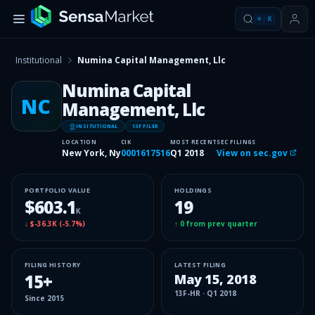
⌘
K
Institutional
Numina Capital Management, Llc
Numina Capital
NC
Management, Llc
INSITUTIONAL
13F FILER
LOCATION
CIK
MOST RECENT
SEC FILINGS
New York, Ny
0001617516
Q1 2018
View on sec.gov
PORTFOLIO VALUE
HOLDINGS
$603.1
19
K
↓
$-36.3K
(
-5.7%
)
↑
0
from prev quarter
FILING HISTORY
LATEST FILING
15
+
May 15, 2018
13F-HR
·
Q1 2018
Since
2015