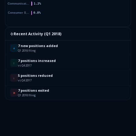
Recent Activity (
Q1 2018
)
7 new positions added
+
Q1 2018 filing
7 positions increased
↑
vs Q4 2017
5 positions reduced
↓
vs Q4 2017
7 positions exited
✕
Q1 2018 filing