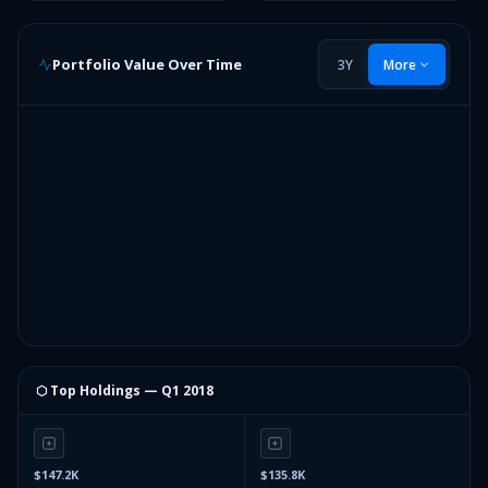
Portfolio Value Over Time
3Y
More
⬡ Top Holdings —
Q1 2018
$147.2K
$135.8K