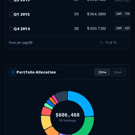
39
$364.38M
Q
1
2015
IWM
TAP
38
$300.72M
Q
4
2014
IWM
EEM
Rows per page
20
1
–
15
of
15
Portfolio Allocation
Pie
List