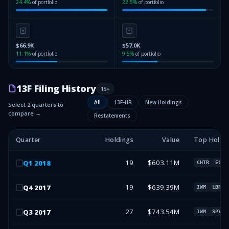
24.4
%
of portfolio
22.5
%
of portfolio
$66.9K
$57.0K
11.1
%
of portfolio
9.5
%
of portfolio
13F Filing History
15
+
All
13F-HR
New Holdings
Select 2 quarters to
compare →
Restatements
Quarter
Holdings
Value
Top Holdi
19
$603.11M
Q
1
2018
CHTR
ECHO
19
$639.39M
Q
4
2017
IWM
LBRDA
27
$743.54M
Q
3
2017
IWM
SPY