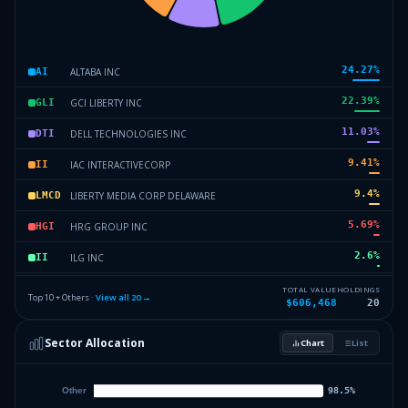
24.27
%
ALTABA INC
AI
22.39
%
GCI LIBERTY INC
GLI
11.03
%
DELL TECHNOLOGIES INC
DTI
9.41
%
IAC INTERACTIVECORP
II
9.4
%
LIBERTY MEDIA CORP DELAWARE
LMCD
5.69
%
HRG GROUP INC
HGI
2.6
%
ILG INC
II
2.47
%
WMIH CORP
WC
TOTAL VALUE
HOLDINGS
Top 10 + Others ·
View all
20
→
$606,468
20
2.22
%
LIBERTY MEDIA CORP DELAWARE
LMCD
Sector Allocation
Chart
List
2.17
%
LIBERTY TRIPADVISOR HLDGS IN
LTHI
8.35
%
Others (22 holdings)
Others