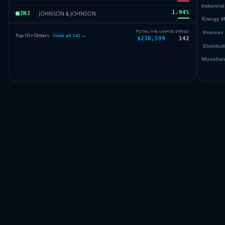
1.94
%
JOHNSON & JOHNSON
JNJ
1.81
%
SELECT SECTOR SPDR TR
XLV
TOTAL VALUE
HOLDINGS
Top 10 + Others ·
View all
142
→
$238,599
142
1.8
%
APPLE INC
AAPL
1.79
%
BERKSHIRE HATHAWAY INC DEL
BRK.B
Others (144 holdings)
Others