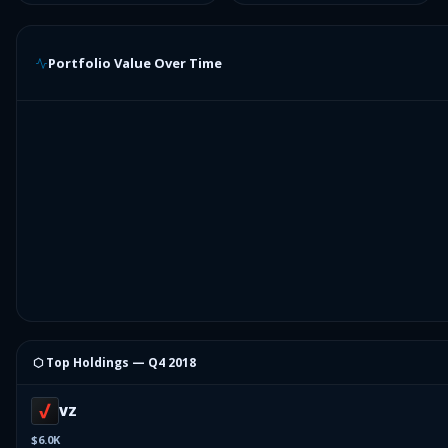
Portfolio Value Over Time
⬡ Top Holdings —
Q4 2018
VZ
$6.0K