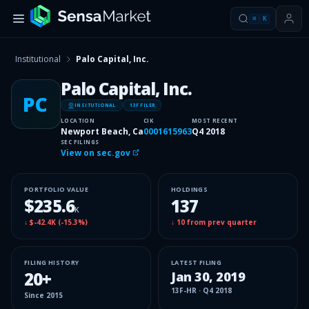
⌘
K
Institutional
Palo Capital, Inc.
Palo Capital, Inc.
PC
INSITUTIONAL
13F FILER
LOCATION
CIK
MOST RECENT
Newport Beach, Ca
0001615963
Q4 2018
SEC FILINGS
View on sec.gov
PORTFOLIO VALUE
HOLDINGS
$235.6
137
K
↓
$-42.4K
(
-15.3%
)
↓
10
from prev quarter
FILING HISTORY
LATEST FILING
20
+
Jan 30, 2019
13F-HR
·
Q4 2018
Since
2015