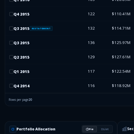
122
$110.41M
Q
4
2015
132
$114.71M
Q
3
2015
RESTATEMENT
136
$125.97M
Q
3
2015
129
$127.61M
Q
2
2015
117
$122.54M
Q
1
2015
116
$118.92M
Q
4
2014
Rows per page
20
Sec
Portfolio Allocation
Pie
List