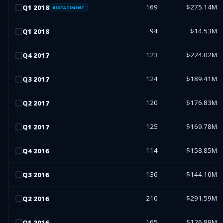
169
$275.14M
Q
1
2018
RESTATEMENT
94
$14.53M
Q
1
2018
123
$224.02M
Q
4
2017
124
$189.41M
Q
3
2017
120
$176.83M
Q
2
2017
125
$169.78M
Q
1
2017
114
$158.85M
Q
4
2016
136
$144.10M
Q
3
2016
210
$291.59M
Q
2
2016
165
$126.89M
Q
1
2016