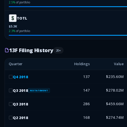
2.5
%
of portfolio
TOTL
$5.3K
2.3
%
of portfolio
13F Filing History
20
+
Quarter
Holdings
Value
137
$235.60M
Q
4
2018
147
$278.02M
Q
3
2018
RESTATEMENT
286
$459.66M
Q
3
2018
168
$274.74M
Q
2
2018