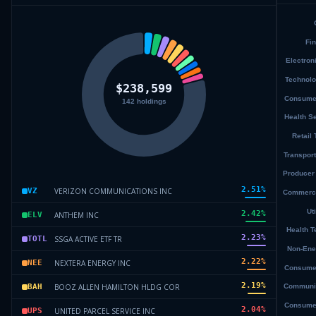
2.51
%
VERIZON COMMUNICATIONS INC
VZ
2.42
%
ANTHEM INC
ELV
2.23
%
SSGA ACTIVE ETF TR
TOTL
2.22
%
NEXTERA ENERGY INC
NEE
2.19
%
BOOZ ALLEN HAMILTON HLDG COR
BAH
2.04
%
UNITED PARCEL SERVICE INC
UPS