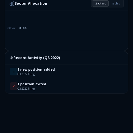
Sector Allocation
Chart
List
Recent Activity (
Q3 2022
)
1 new position added
+
Q3 2022 filing
1 position exited
✕
Q3 2022 filing