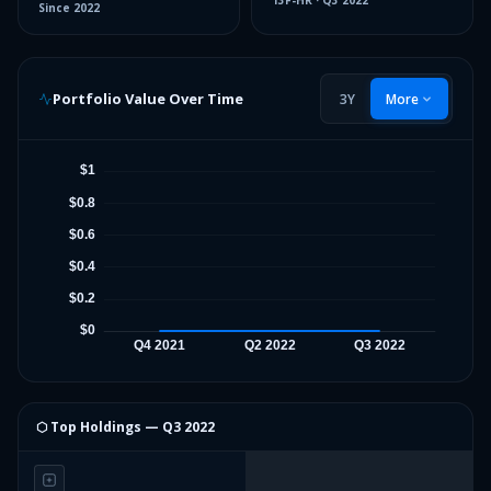
13F-HR
·
Q3 2022
Since
2022
Portfolio Value Over Time
3Y
More
⬡ Top Holdings —
Q3 2022