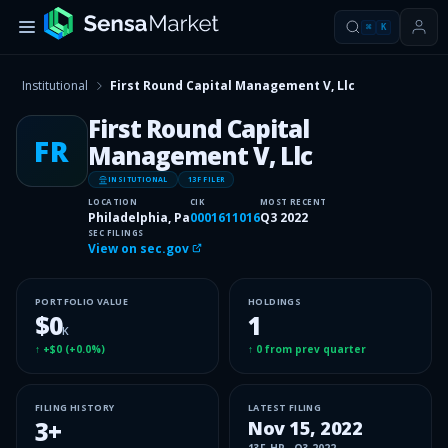
⌘
K
Institutional
First Round Capital Management V, Llc
First Round Capital
FR
Management V, Llc
INSITUTIONAL
13F FILER
LOCATION
CIK
MOST RECENT
Philadelphia, Pa
0001611016
Q3 2022
SEC FILINGS
View on sec.gov
PORTFOLIO VALUE
HOLDINGS
$0
1
K
↑
+$0
(
+0.0%
)
↑
0
from prev quarter
FILING HISTORY
LATEST FILING
3
+
Nov 15, 2022