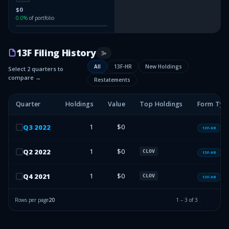
$0
0.0
%
of portfolio
13F Filing History
3
+
All
13F-HR
New Holdings
Select 2 quarters to
compare →
Restatements
Quarter
Holdings
Value
Top Holdings
Form Typ
1
$0
Q
3
2022
13F-HR
1
$0
Q
2
2022
CLOV
13F-HR
1
$0
Q
4
2021
CLOV
13F-HR
Rows per page
20
1
–
3
of
3