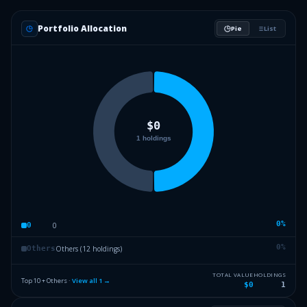
Portfolio Allocation
Pie
List
0
%
0
0
0
%
Others (12 holdings)
Others
TOTAL VALUE
HOLDINGS
Top 10 + Others ·
View all
1
→
$0
1