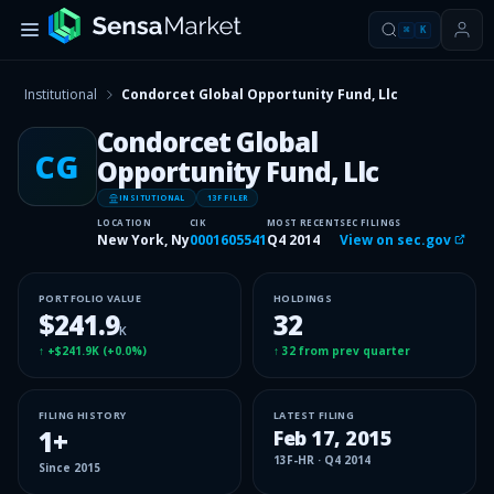
⌘
K
Institutional
Condorcet Global Opportunity Fund, Llc
Condorcet Global
CG
Opportunity Fund, Llc
INSITUTIONAL
13F FILER
LOCATION
CIK
MOST RECENT
SEC FILINGS
New York, Ny
0001605541
Q4 2014
View on sec.gov
PORTFOLIO VALUE
HOLDINGS
$241.9
32
K
↑
+$241.9K
(
+0.0%
)
↑
32
from prev quarter
FILING HISTORY
LATEST FILING
1
+
Feb 17, 2015
13F-HR
·
Q4 2014
Since
2015