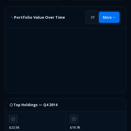
Portfolio Value Over Time
3Y
More
⬡ Top Holdings —
Q4 2014
$22.5K
$19.7K