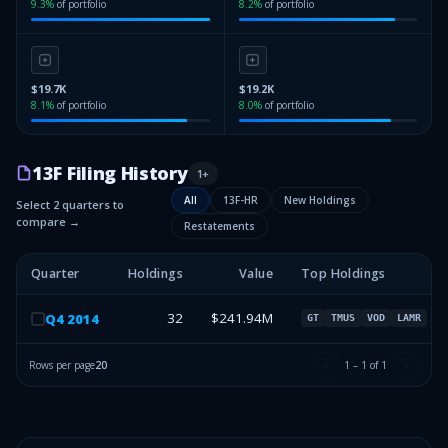
9.3
%
of portfolio
8.2
%
of portfolio
$19.7K
$19.2K
8.1
%
of portfolio
8.0
%
of portfolio
13F Filing History
1
+
All
13F-HR
New Holdings
Select 2 quarters to
compare →
Restatements
Quarter
Holdings
Value
Top Holdings
32
$241.94M
Q
4
2014
GT
TMUS
VOD
LAMR
Rows per page
20
1
–
1
of
1