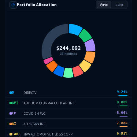
Portfolio Allocation
Pie
List
9.24
%
DIRECTV
D
8.08
%
AUXILIUM PHARMACEUTICALS INC
API
8.06
%
COVIDIEN PLC
CP
7.88
%
ALLERGAN INC
AI
6.91
%
TRW AUTOMOTIVE HLDGS CORP
TAHC