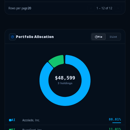
Rows per page
20
1
–
12
of
12
Portfolio Allocation
Pie
List
88.81
%
Accolade, Inc.
AI
11.01
%
BuzzFeed, Inc.
BI