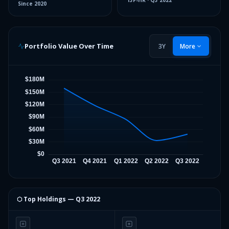
13F-HR
·
Q3 2022
Since
2020
Portfolio Value Over Time
3Y
More
⬡ Top Holdings —
Q3 2022