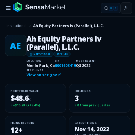
⌘
K
Institutional
Ah Equity Partners Iv (Parallel), L.L.C.
Ah Equity Partners Iv
AE
(Parallel), L.L.C.
INSITUTIONAL
13F FILER
LOCATION
CIK
MOST RECENT
Menlo Park, Ca
0001603419
Q3 2022
SEC FILINGS
View on sec.gov
PORTFOLIO VALUE
HOLDINGS
$48.6
3
K
↑
+$15.2K
(
+45.4%
)
↑
0
from prev quarter
FILING HISTORY
LATEST FILING
12
+
Nov 14, 2022