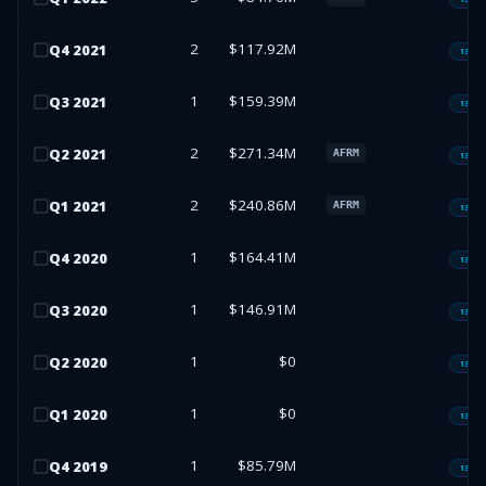
2
$117.92M
Q
4
2021
13F-H
1
$159.39M
Q
3
2021
13F-H
2
$271.34M
Q
2
2021
AFRM
13F-H
2
$240.86M
Q
1
2021
AFRM
13F-H
1
$164.41M
Q
4
2020
13F-H
1
$146.91M
Q
3
2020
13F-H
1
$0
Q
2
2020
13F-H
1
$0
Q
1
2020
13F-H
1
$85.79M
Q
4
2019
13F-H