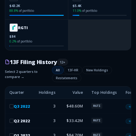
$43.2K
$5.4K
88.8
%
of portfolio
11.0
%
of portfolio
RGTI
$84
0.2
%
of portfolio
13F Filing History
12
+
All
13F-HR
New Holdings
Select 2 quarters to
compare →
Restatements
Quarter
Holdings
Value
Top Holdings
Form
3
$48.60M
Q
3
2022
RGTI
13F-H
3
$33.42M
Q
2
2022
RGTI
13F-H
3
$84.70M
Q
1
2022
RGTI
13F-H