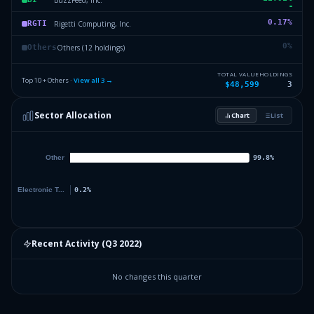
0.17
%
Rigetti Computing, Inc.
RGTI
0
%
Others (12 holdings)
Others
TOTAL VALUE
HOLDINGS
Top 10 + Others ·
View all
3
→
$48,599
3
Sector Allocation
Chart
List
Recent Activity (
Q3 2022
)
No changes this quarter