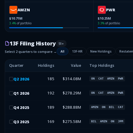
AMZN
PWR
$10.71M
$10.25M
3.4
%
of portfolio
3.3
%
of portfolio
13F Filing History
51
+
Select 2 quarters to compare →
All
13F-HR
New Holdings
Restate
Quarter
Holdings
Value
Top Holdings
185
$314.08M
Q
2
2026
ON
CAT
AMZN
PWR
192
$278.29M
Q
1
2026
ON
CAT
AMZN
PWR
189
$288.88M
Q
4
2025
AMZN
ON
BIL
CAT
169
$275.58M
Q
3
2025
BIL
AMZN
ON
JPM