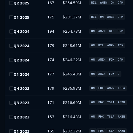
167
$254.59M
Q
2
2025
BIL
AMZN
ON
JPM
175
$231.37M
Q
1
2025
BIL
ON
AMZN
JPM
194
$254.73M
Q
4
2024
ON
AMZN
BIL
JPM
179
$248.61M
Q
3
2024
ON
BIL
AMZN
FDX
174
$246.22M
Q
2
2024
ON
AMZN
FDX
JPM
177
$245.40M
Q
1
2024
ON
AMZN
FDX
J
179
$236.98M
Q
4
2023
ON
FDX
AMZN
TSLA
171
$216.60M
Q
3
2023
ON
FDX
TSLA
AMZN
153
$216.43M
Q
2
2023
ON
FDX
TSLA
AMZN
155
$202.32M
Q
1
2023
ON
FDX
TSLA
AMZN