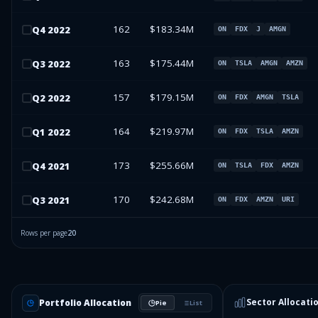
162
$183.34M
Q
4
2022
ON
FDX
J
AMGN
163
$175.44M
Q
3
2022
ON
TSLA
AMGN
AMZN
157
$179.15M
Q
2
2022
ON
FDX
AMGN
TSLA
164
$219.97M
Q
1
2022
ON
FDX
TSLA
AMZN
173
$255.66M
Q
4
2021
ON
TSLA
FDX
AMZN
170
$242.68M
Q
3
2021
ON
FDX
AMZN
URI
Rows per page
20
Sector Allocati
Portfolio Allocation
Pie
List