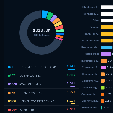
4.99
%
ON SEMICONDUCTOR CORP
ON
4.41
%
CATERPILLAR INC
CAT
3.36
%
AMAZON COM INC
AMZN
3.22
%
QUANTA SVCS INC
PWR
3.17
%
MARVELL TECHNOLOGY INC
MRVL
2.95
%
ISHARES TR
SGOV