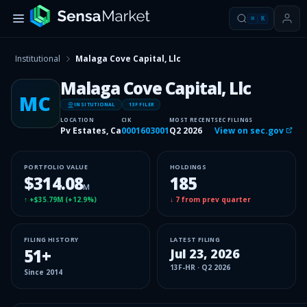
⌘
K
Institutional
Malaga Cove Capital, Llc
Malaga Cove Capital, Llc
MC
INSITUTIONAL
13F FILER
LOCATION
CIK
MOST RECENT
SEC FILINGS
Pv Estates, Ca
0001603001
Q2 2026
View on sec.gov
PORTFOLIO VALUE
HOLDINGS
$314.08
185
M
↑
+$35.79M
(
+12.9%
)
↓
7
from prev quarter
FILING HISTORY
LATEST FILING
51
+
Jul 23, 2026
13F-HR
·
Q2 2026
Since
2014