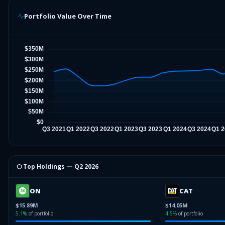
Portfolio Value Over Time
⬡ Top Holdings —
Q2 2026
ON
CAT
$15.89M
$14.05M
5.1
%
of portfolio
4.5
%
of portfolio