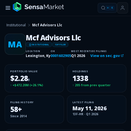
⌘
K
Institutional
Mcf Advisors Llc
Mcf Advisors Llc
MA
INSITUTIONAL
13F FILER
LOCATION
CIK
MOST RECENT
SEC FILINGS
Lexington, Ky
0001602905
Q1 2026
View on sec.gov
PORTFOLIO VALUE
HOLDINGS
$2.28
1338
B
↑
+$472.20M
(
+26.1%
)
↑
205
from prev quarter
FILING HISTORY
LATEST FILING
58
+
May 11, 2026
13F-HR
·
Q1 2026
Since
2014