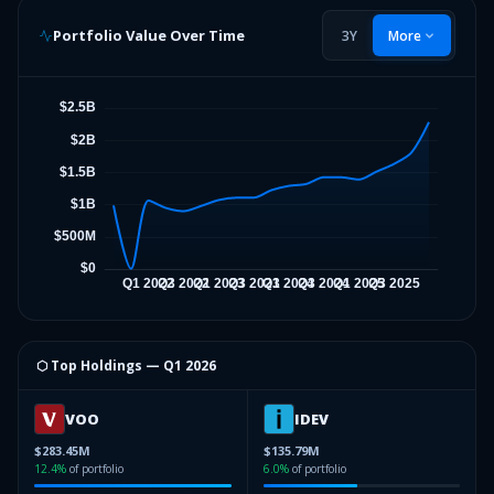
Portfolio Value Over Time
3Y
More
⬡ Top Holdings —
Q1 2026
VOO
IDEV
$283.45M
$135.79M
12.4
%
of portfolio
6.0
%
of portfolio