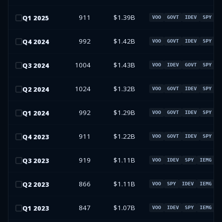
911
$1.39B
Q
1
2025
VOO
GOVT
IDEV
SPY
992
$1.42B
Q
4
2024
VOO
GOVT
IDEV
SPY
1004
$1.43B
Q
3
2024
VOO
IDEV
GOVT
SPY
1024
$1.32B
Q
2
2024
VOO
GOVT
IDEV
SPY
992
$1.29B
Q
1
2024
VOO
GOVT
IDEV
SPY
911
$1.22B
Q
4
2023
VOO
GOVT
IDEV
SPY
919
$1.11B
Q
3
2023
VOO
IDEV
SPY
IEMG
866
$1.11B
Q
2
2023
VOO
SPY
IDEV
IEMG
847
$1.07B
Q
1
2023
VOO
IDEV
SPY
IEMG