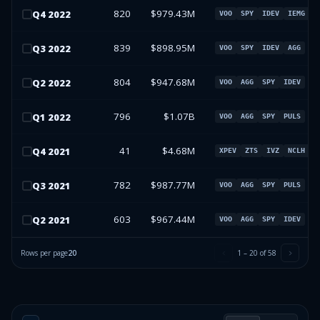
820
$979.43M
Q
4
2022
VOO
SPY
IDEV
IEMG
839
$898.95M
Q
3
2022
VOO
SPY
IDEV
AGG
804
$947.68M
Q
2
2022
VOO
AGG
SPY
IDEV
796
$1.07B
Q
1
2022
VOO
AGG
SPY
PULS
41
$4.68M
Q
4
2021
XPEV
ZTS
IVZ
NCLH
782
$987.77M
Q
3
2021
VOO
AGG
SPY
PULS
603
$967.44M
Q
2
2021
VOO
AGG
SPY
IDEV
Rows per page
20
1
–
20
of
58