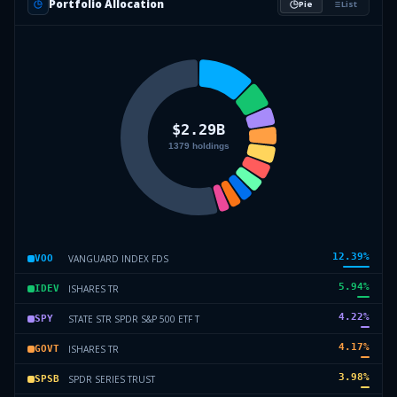
Portfolio Allocation
Pie
List
12.39
%
VANGUARD INDEX FDS
VOO
5.94
%
ISHARES TR
IDEV
4.22
%
STATE STR SPDR S&P 500 ETF T
SPY
4.17
%
ISHARES TR
GOVT
3.98
%
SPDR SERIES TRUST
SPSB