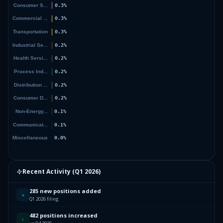
Recent Activity (
Q1 2026
)
285 new positions added
+
Q1 2026 filing
482 positions increased
↑