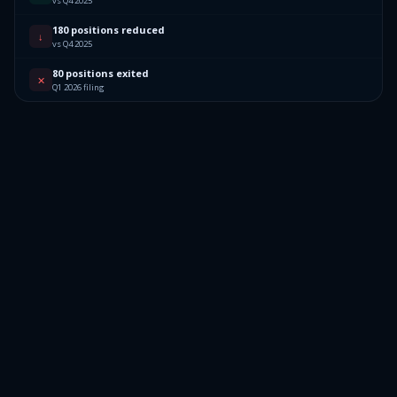
vs Q4 2025
180 positions reduced
↓
vs Q4 2025
80 positions exited
✕
Q1 2026 filing