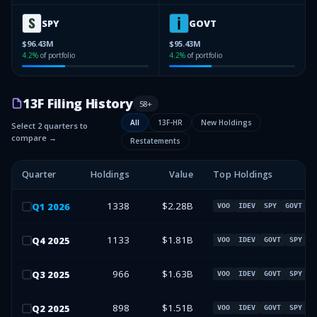
SPY
GOVT
$96.43M
$95.43M
4.2
%
of portfolio
4.2
%
of portfolio
13F Filing History
58
+
All
13F-HR
New Holdings
Select 2 quarters to
compare →
Restatements
Quarter
Holdings
Value
Top Holdings
1338
$2.28B
Q
1
2026
VOO
IDEV
SPY
GOVT
1133
$1.81B
Q
4
2025
VOO
IDEV
GOVT
SPY
966
$1.63B
Q
3
2025
VOO
IDEV
GOVT
SPY
898
$1.51B
Q
2
2025
VOO
IDEV
GOVT
SPY