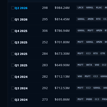
298
$984.24M
Q
2
2026
LRCX
GOOGL
KLAC
A
295
$814.45M
Q
1
2026
GOOGL
AMZN
RTX
CC
306
$786.94M
Q
4
2025
GOOGL
MSFT
AMZN
R
252
$701.80M
Q
3
2025
MSFT
GOOGL
AMZN
N
284
$673.30M
Q
2
2025
MSFT
CCJ
RTX
ETR
283
$649.90M
Q
1
2025
MSFT
OKTA
VOO
CCJ
282
$712.13M
Q
4
2024
VOO
MSFT
CCJ
GOOG
292
$712.53M
Q
3
2024
MSFT
CCJ
GOOGL
AA
273
$695.86M
Q
2
2024
MSFT
PODD
CCJ
FRS