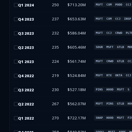
250
$713.20M
Q
1
2024
MSFT
CXM
PODD
CCJ
237
$653.63M
Q
4
2023
MSFT
CXM
CCJ
INSP
232
$586.04M
Q
3
2023
MSFT
CCJ
CRWD
PLT
235
$605.46M
Q
2
2023
SDGR
MSFT
GTLB
MD
224
$561.74M
Q
1
2023
MSFT
CRWD
GTLB
CC
219
$524.84M
Q
4
2022
MSFT
RTX
OKTA
CCJ
230
$527.18M
Q
3
2022
PINS
HOOD
MSFT
S
267
$562.07M
Q
2
2022
MSFT
PINS
GTLB
HO
270
$722.17M
Q
1
2022
SNAP
HOOD
MSFT
FI
GOOGL
MSFT
ADBE
M