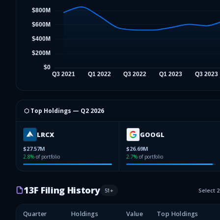
⬡ Top Holdings —
Q2 2026
LRCX
GOOGL
$27.57M
$26.69M
2.8
%
of portfolio
2.7
%
of portfolio
13F Filing History
51
+
Select 
Quarter
Holdings
Value
Top Holdings