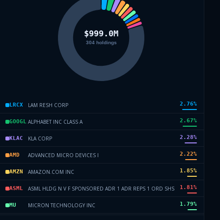
2.76
%
LAM RESH CORP
LRCX
2.67
%
ALPHABET INC CLASS A
GOOGL
2.28
%
KLA CORP
KLAC
2.22
%
ADVANCED MICRO DEVICES I
AMD
1.85
%
AMAZON.COM INC
AMZN
1.81
%
ASML HLDG N V F SPONSORED ADR 1 ADR REPS 1 ORD SHS
ASML
1.79
%
MICRON TECHNOLOGY INC
MU