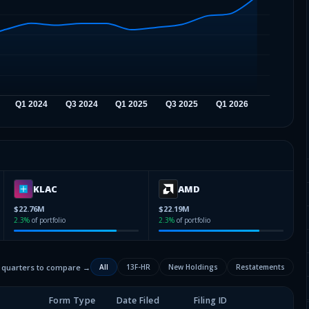
KLAC
AMD
$22.76M
$22.19M
2.3
%
of portfolio
2.3
%
of portfolio
2 quarters to compare →
All
13F-HR
New Holdings
Restatements
Form Type
Date Filed
Filing ID