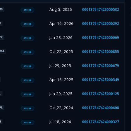
Aug 5, 2026
000137647426000532
MD
13F-HR
Apr 16, 2026
000137647426000292
J
13F-HR
Jan 23, 2026
000137647426000069
TX
13F-HR
Oct 22, 2025
000137647425000855
VDA
13F-HR
Jul 29, 2025
000137647425000679
13F-HR
Apr 16, 2025
000137647425000349
13F-HR
Jan 29, 2025
000137647425000125
L
13F-HR
Oct 22, 2024
000137647424000608
PL
13F-HR
Jul 18, 2024
000137647424000327
H
13F-HR