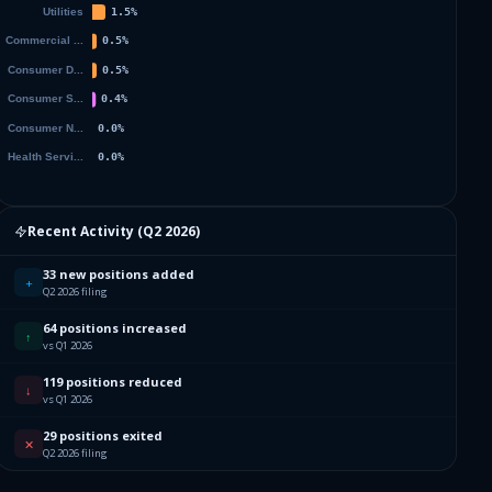
Recent Activity (
Q2 2026
)
33 new positions added
+
Q2 2026 filing
64 positions increased
↑
vs Q1 2026
119 positions reduced
↓
vs Q1 2026
29 positions exited
✕
Q2 2026 filing