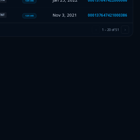
Jan 25, 2022
000137647422000066
13F-HR
Nov 3, 2021
000137647421000386
TNT
13F-HR
1
–
20
of
51