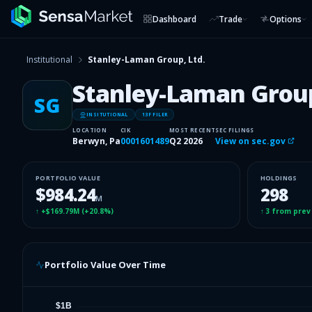
Dashboard
Trade
Options
Institutional
Stanley-Laman Group, Ltd.
Stanley-Laman Group
SG
INSITUTIONAL
13F FILER
LOCATION
CIK
MOST RECENT
SEC FILINGS
Berwyn, Pa
0001601489
Q2 2026
View on sec.gov
PORTFOLIO VALUE
HOLDINGS
$984.24
298
M
↑
+$169.79M
(
+20.8%
)
↑
3
from prev
Portfolio Value Over Time