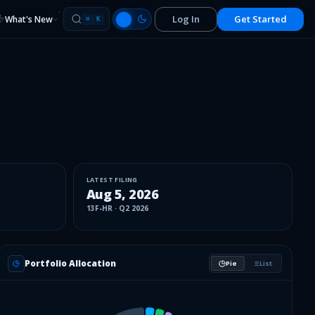
Log In
Get Started
What's New
⌘
K
LATEST FILING
Aug 5, 2026
13F-HR
·
Q2 2026
Portfolio Allocation
Pie
List