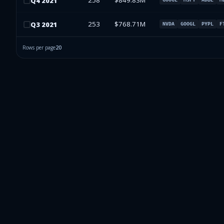
258
$849.83M
Q
4
2021
253
$768.71M
Q
3
2021
NVDA
GOOGL
PYPL
F
Rows per page
20