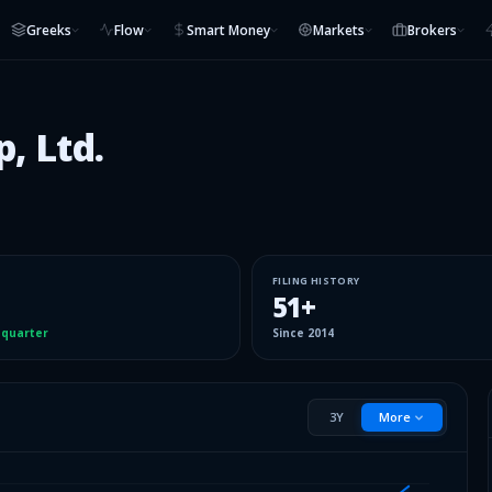
Greeks
Flow
Smart Money
Markets
Brokers
, Ltd.
FILING HISTORY
51
+
 quarter
Since
2014
3Y
More