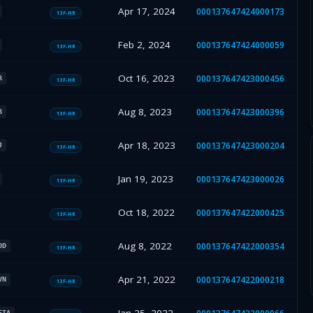
Apr 17, 2024
000137647424000173
13F-HR
Feb 2, 2024
000137647424000059
13F-HR
Oct 16, 2023
000137647423000456
R
13F-HR
Aug 8, 2023
000137647423000396
B
13F-HR
Apr 18, 2023
000137647423000204
J
13F-HR
Jan 19, 2023
000137647423000026
13F-HR
Oct 18, 2022
000137647422000425
13F-HR
Aug 8, 2022
000137647422000354
OD
13F-HR
Apr 21, 2022
000137647422000218
VN
13F-HR
ETA