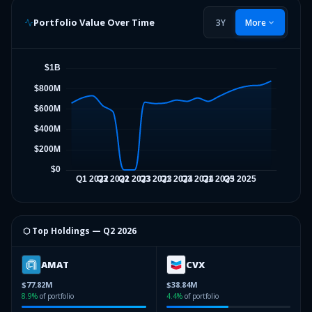
Portfolio Value Over Time
3Y
More
⬡ Top Holdings —
Q2 2026
AMAT
CVX
$77.82M
$38.84M
8.9
%
of portfolio
4.4
%
of portfolio