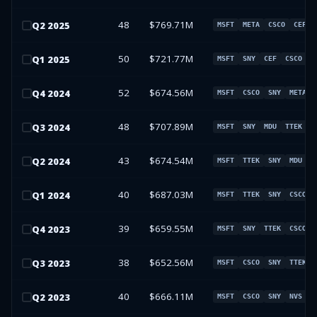
48
$769.71M
Q
2
2025
MSFT
META
CSCO
CEF
50
$721.77M
Q
1
2025
MSFT
SNY
CEF
CSCO
52
$674.56M
Q
4
2024
MSFT
CSCO
SNY
META
48
$707.89M
Q
3
2024
MSFT
SNY
MDU
TTEK
43
$674.54M
Q
2
2024
MSFT
TTEK
SNY
MDU
40
$687.03M
Q
1
2024
MSFT
TTEK
SNY
CSCO
39
$659.55M
Q
4
2023
MSFT
SNY
TTEK
CSCO
38
$652.56M
Q
3
2023
MSFT
CSCO
SNY
TTEK
40
$666.11M
Q
2
2023
MSFT
CSCO
SNY
NVS