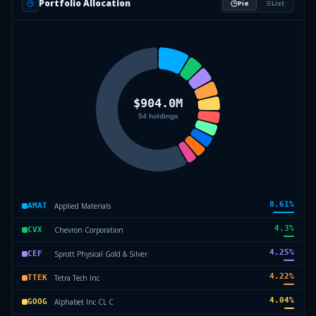
Portfolio Allocation
Pie
List
8.61
%
Applied Materials
AMAT
4.3
%
Chevron Corporation
CVX
4.25
%
Sprott Physical Gold & Silver
CEF
4.22
%
Tetra Tech Inc
TTEK
4.04
%
Alphabet Inc CL C
GOOG