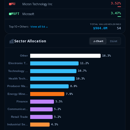
3.52
%
Micron Technology Inc
MU
3.47
%
Microsoft
MSFT
3.36
%
National Fuel Gas Company
NFG
TOTAL VALUE
HOLDINGS
Top 10 + Others ·
View all
54
→
$904.0M
54
3.23
%
Takeda Pharmaceutical Company
TAK
Sector Allocation
Chart
List
3
%
Bunge Global SA NPV
BGSN
58
%
Others (56 holdings)
Others