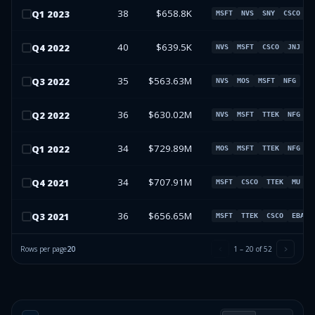
38
$658.8K
Q
1
2023
MSFT
NVS
SNY
CSCO
40
$639.5K
Q
4
2022
NVS
MSFT
CSCO
JNJ
35
$563.63M
Q
3
2022
NVS
MOS
MSFT
NFG
36
$630.02M
Q
2
2022
NVS
MSFT
TTEK
NFG
34
$729.89M
Q
1
2022
MOS
MSFT
TTEK
NFG
34
$707.91M
Q
4
2021
MSFT
CSCO
TTEK
MU
36
$656.65M
Q
3
2021
MSFT
TTEK
CSCO
EBAY
Rows per page
20
1
–
20
of
52