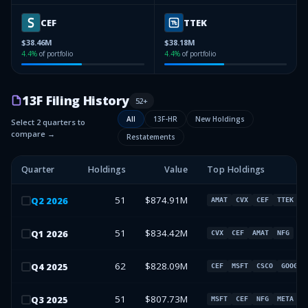
CEF
TTEK
$38.46M
$38.18M
4.4
%
of portfolio
4.4
%
of portfolio
13F Filing History
52
+
All
13F-HR
New Holdings
Select 2 quarters to
compare →
Restatements
Quarter
Holdings
Value
Top Holdings
51
$874.91M
Q
2
2026
AMAT
CVX
CEF
TTEK
51
$834.42M
Q
1
2026
CVX
CEF
AMAT
NFG
62
$828.09M
Q
4
2025
CEF
MSFT
CSCO
GOOG
51
$807.73M
Q
3
2025
MSFT
CEF
NFG
META