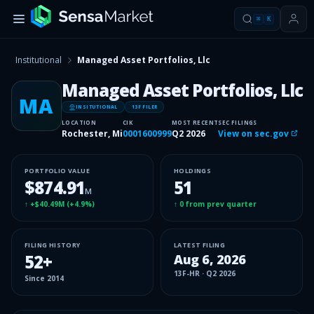
⌘
K
Institutional
Managed Asset Portfolios, Llc
Managed Asset Portfolios, Llc
MA
INSITUTIONAL
13F FILER
LOCATION
CIK
MOST RECENT
SEC FILINGS
Rochester, Mi
0001600999
Q2 2026
View on sec.gov
PORTFOLIO VALUE
HOLDINGS
$874.91
51
M
↑
+$40.49M
(
+4.9%
)
↑
0
from prev quarter
FILING HISTORY
LATEST FILING
52
+
Aug 6, 2026
13F-HR
·
Q2 2026
Since
2014