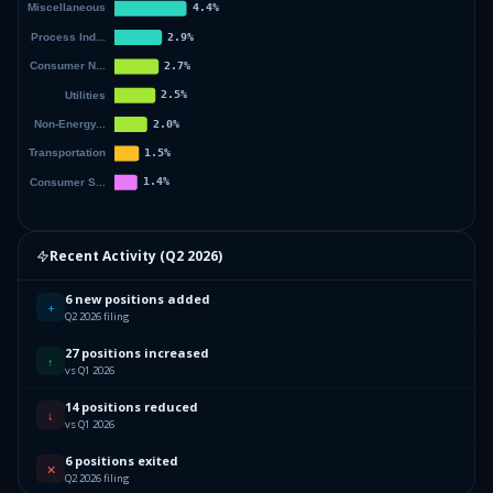
Recent Activity (
Q2 2026
)
6 new positions added
+
Q2 2026 filing
27 positions increased
↑
vs Q1 2026
14 positions reduced
↓
vs Q1 2026
6 positions exited
✕
Q2 2026 filing