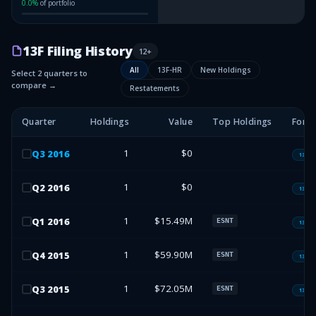
0.0
%
of portfolio
13F Filing History
12
+
All
13F-HR
New Holdings
Select 2 quarters to
compare →
Restatements
Quarter
Holdings
Value
Top Holdings
Form
1
$0
Q
3
2016
13F-H
1
$0
Q
2
2016
13F-H
1
$15.49M
Q
1
2016
ESNT
13F-H
1
$59.90M
Q
4
2015
ESNT
13F-H
1
$72.05M
Q
3
2015
ESNT
13F-H