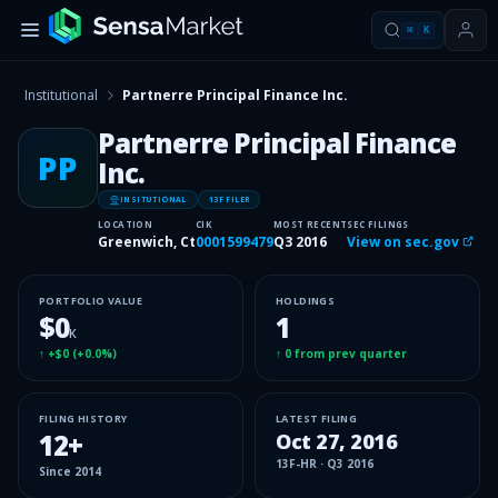
⌘
K
Institutional
Partnerre Principal Finance Inc.
Partnerre Principal Finance
PP
Inc.
INSITUTIONAL
13F FILER
LOCATION
CIK
MOST RECENT
SEC FILINGS
Greenwich, Ct
0001599479
Q3 2016
View on sec.gov
PORTFOLIO VALUE
HOLDINGS
$0
1
K
↑
+$0
(
+0.0%
)
↑
0
from prev quarter
FILING HISTORY
LATEST FILING
12
+
Oct 27, 2016
13F-HR
·
Q3 2016
Since
2014