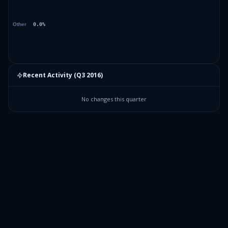
Recent Activity (
Q3 2016
)
No changes this quarter