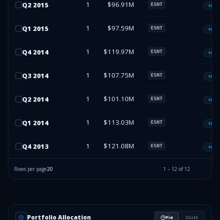
1
$96.91M
Q
2
2015
ESNT
13F-H
1
$97.59M
Q
1
2015
ESNT
13F-H
1
$119.97M
Q
4
2014
ESNT
13F-H
1
$107.75M
Q
3
2014
ESNT
13F-H
1
$101.10M
Q
2
2014
ESNT
13F-H
1
$113.03M
Q
1
2014
ESNT
13F-H
1
$121.08M
Q
4
2013
ESNT
13F-H
Rows per page
20
1
–
12
of
12
Portfolio Allocation
Pie
List