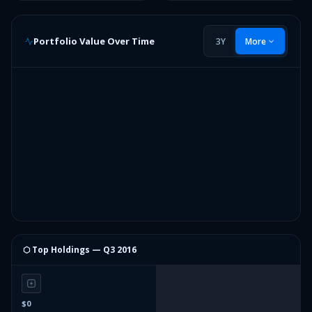
Portfolio Value Over Time
3Y
More
⬡ Top Holdings —
Q3 2016
$0