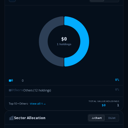
0
%
0
0
0
%
Others (12 holdings)
Others
TOTAL VALUE
HOLDINGS
Top 10 + Others ·
View all
1
→
$0
1
Sector Allocation
Chart
List