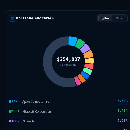
Portfolio Allocation
Pie
List
6.32
%
Apple Computer Inc
AAPL
5.43
%
Microsoft Corporation
MSFT
5.32
%
Abbvie Inc
ABBV