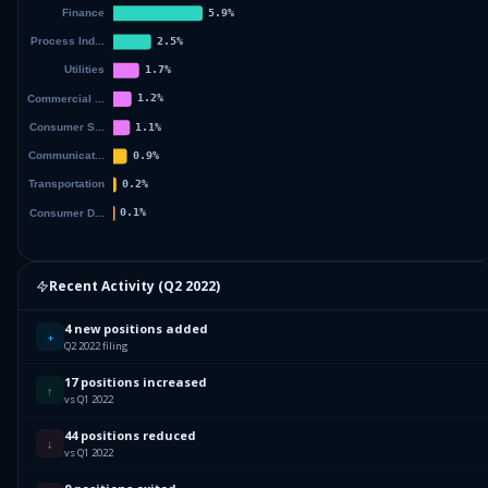
Recent Activity (
Q2 2022
)
4 new positions added
+
Q2 2022 filing
17 positions increased
↑
vs Q1 2022
44 positions reduced
↓
vs Q1 2022