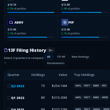
$16.1K
$13.8K
6.3
%
of portfolio
5.4
%
of portfolio
ABBV
PEP
$13.6K
$13.0K
5.3
%
of portfolio
5.1
%
of portfolio
13F Filing History
35
+
All
13F-HR
New Holdings
Select 2 quarters to compare
→
Restatements
Quarter
Holdings
Value
Top Holdings
75
$254.16M
Q
2
2022
AAPL
MSFT
ABBV
PEP
80
$310.30M
Q
1
2022
AAPL
MSFT
ABBV
AMZN
84
$333.32M
Q
4
2021
AAPL
MSFT
GOOGL
AMZN