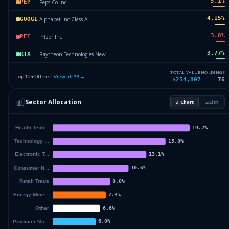
5.1
%
PepsiCo Inc.
PEP
4.15
%
Alphabet Inc Class A
GOOGL
3.8
%
Pfizer Inc
PFE
3.77
%
Raytheon Technologies New
RTX
3.65
%
Johnson & Johnson
JNJ
TOTAL VALUE
HOLDINGS
Top 10 + Others ·
View all
76
→
$254,807
76
3.62
%
ChevronTexaco Corp
CVX
Sector Allocation
Chart
List
3.52
%
Lilly Eli & Company
LLY
55.26
%
Others (78 holdings)
Others