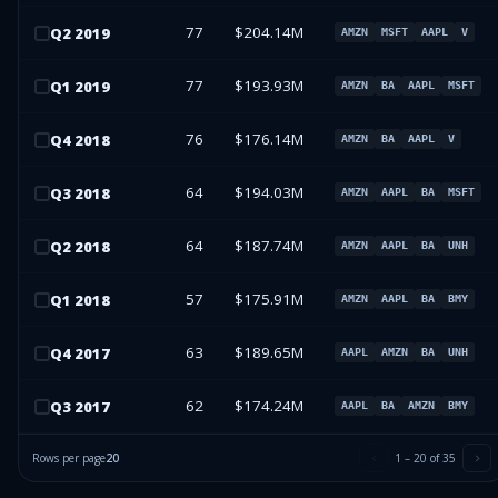
77
$204.14M
Q
2
2019
AMZN
MSFT
AAPL
V
77
$193.93M
Q
1
2019
AMZN
BA
AAPL
MSFT
76
$176.14M
Q
4
2018
AMZN
BA
AAPL
V
64
$194.03M
Q
3
2018
AMZN
AAPL
BA
MSFT
64
$187.74M
Q
2
2018
AMZN
AAPL
BA
UNH
57
$175.91M
Q
1
2018
AMZN
AAPL
BA
BMY
63
$189.65M
Q
4
2017
AAPL
AMZN
BA
UNH
62
$174.24M
Q
3
2017
AAPL
BA
AMZN
BMY
Rows per page
20
1
–
20
of
35