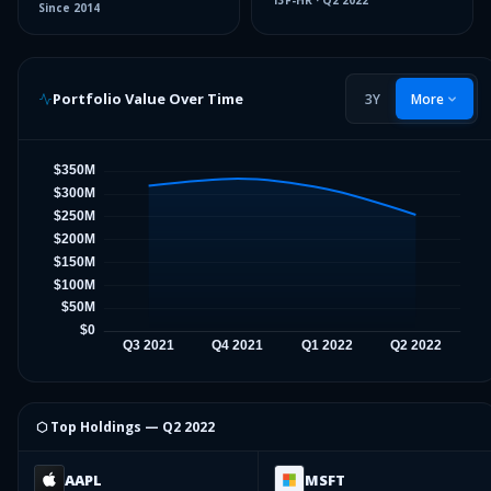
13F-HR
·
Q2 2022
Since
2014
Portfolio Value Over Time
3Y
More
⬡ Top Holdings —
Q2 2022
AAPL
MSFT