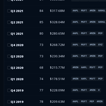
84
$317.68M
Q
3
2021
AAPL
MSFT
AMZN
GOOGL
85
$328.04M
Q
2
2021
AAPL
MSFT
AMZN
GOOGL
80
$280.65M
Q
1
2021
AAPL
MSFT
AMZN
PEP
73
$268.72M
Q
4
2020
AAPL
MSFT
AMZN
XYZ
73
$230.34M
Q
3
2020
AAPL
MSFT
AMZN
PEP
68
$215.77M
Q
2
2020
AMZN
AAPL
MSFT
PEP
74
$178.51M
Q
1
2020
AMZN
AAPL
MSFT
PEP
77
$228.09M
Q
4
2019
AAPL
MSFT
AMZN
V
78
$209.63M
Q
3
2019
AAPL
MSFT
PEP
AMZN