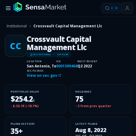
⌘
K
Institutional
Crossvault Capital Management Llc
Crossvault Capital
CC
Management Llc
INSITUTIONAL
13F FILER
LOCATION
CIK
MOST RECENT
San Antonio, Tx
0001599468
Q2 2022
SEC FILINGS
View on sec.gov
PORTFOLIO VALUE
HOLDINGS
$254.2
75
K
↓
$-56.1K
(
-18.1%
)
↓
5
from prev quarter
FILING HISTORY
LATEST FILING
35
+
Aug 8, 2022