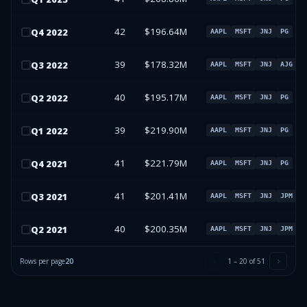
42
$196.64M
Q
4
2022
AAPL
MSFT
JNJ
PG
39
$178.32M
Q
3
2022
AAPL
MSFT
JNJ
AJG
40
$195.17M
Q
2
2022
AAPL
MSFT
JNJ
PG
39
$219.90M
Q
1
2022
AAPL
MSFT
JNJ
PG
41
$221.79M
Q
4
2021
AAPL
MSFT
JNJ
PG
41
$201.41M
Q
3
2021
AAPL
MSFT
JNJ
JPM
40
$200.35M
Q
2
2021
AAPL
MSFT
JNJ
JPM
Rows per page
20
1
–
20
of
51