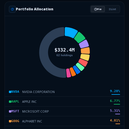
Portfolio Allocation
Pie
List
9.28
%
NVIDIA CORPORATION
NVDA
6.77
%
APPLE INC
AAPL
5.31
%
MICROSOFT CORP
MSFT
4.81
%
ALPHABET INC
GOOG