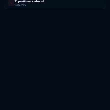
31 positions reduced
↓
vs Q4 2025