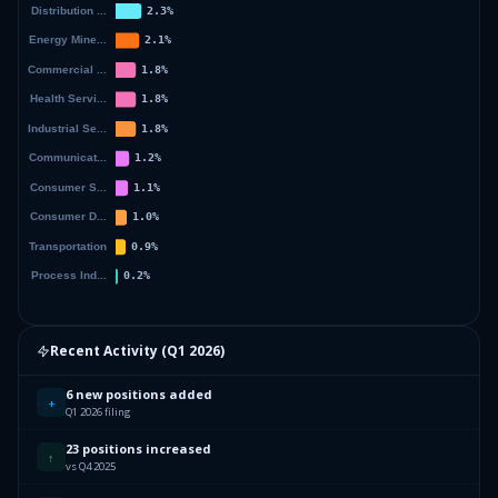
Recent Activity (
Q1 2026
)
6 new positions added
+
Q1 2026 filing
23 positions increased
↑
vs Q4 2025