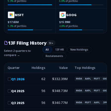
9.3
%
of portfolio
6.8
%
of portfolio
MSFT
GOOG
$17.65M
$15.99M
5.3
%
of portfolio
4.8
%
of portfolio
13F Filing History
51
+
All
13F-HR
New Holdings
Select 2 quarters to
compare →
Restatements
Quarter
Holdings
Value
Top Holdings
62
$332.39M
Q
1
2026
NVDA
AAPL
MSFT
GOOG
56
$348.73M
Q
4
2025
NVDA
AAPL
MSFT
GOOG
56
$340.77M
Q
3
2025
NVDA
MSFT
AAPL
JPM