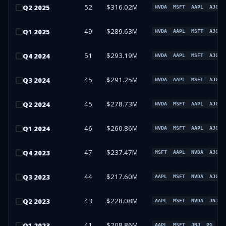
52
$316.02M
Q
2
2025
NVDA
MSFT
AAPL
AJG
49
$289.63M
Q
1
2025
NVDA
AAPL
MSFT
AJG
51
$293.19M
Q
4
2024
NVDA
AAPL
MSFT
AJG
45
$291.25M
Q
3
2024
NVDA
AAPL
MSFT
AJG
45
$278.73M
Q
2
2024
NVDA
MSFT
AAPL
AJG
46
$260.86M
Q
1
2024
NVDA
MSFT
AAPL
AJG
47
$237.47M
Q
4
2023
MSFT
AAPL
NVDA
AJG
44
$217.60M
Q
3
2023
AAPL
MSFT
NVDA
AJG
43
$228.08M
Q
2
2023
AAPL
MSFT
NVDA
JNJ
41
$208.86M
Q
1
2023
AAPL
MSFT
JNJ
PG