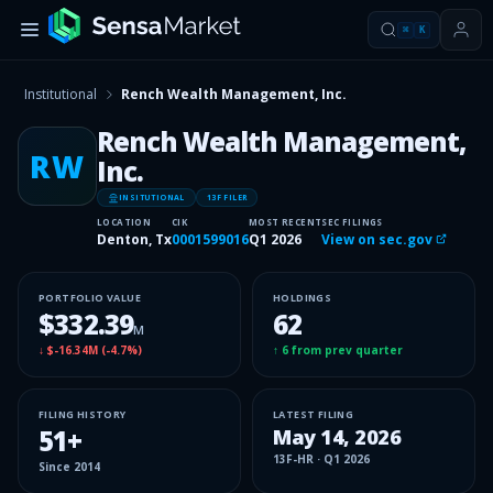
⌘
K
Institutional
Rench Wealth Management, Inc.
Rench Wealth Management,
RW
Inc.
INSITUTIONAL
13F FILER
LOCATION
CIK
MOST RECENT
SEC FILINGS
Denton, Tx
0001599016
Q1 2026
View on sec.gov
PORTFOLIO VALUE
HOLDINGS
$332.39
62
M
↓
$-16.34M
(
-4.7%
)
↑
6
from prev quarter
FILING HISTORY
LATEST FILING
51
+
May 14, 2026
13F-HR
·
Q1 2026
Since
2014