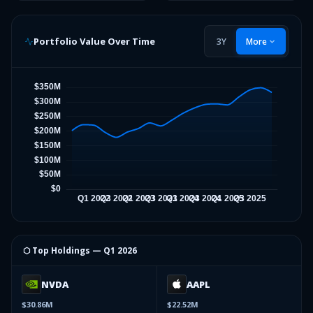
Portfolio Value Over Time
3Y
More
⬡ Top Holdings —
Q1 2026
NVDA
AAPL
$30.86M
$22.52M