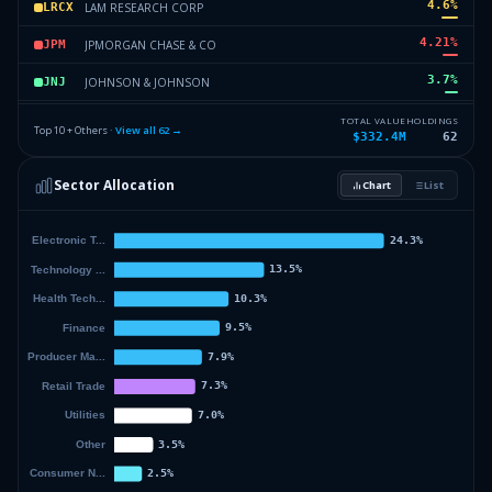
4.6
%
LAM RESEARCH CORP
LRCX
4.21
%
JPMORGAN CHASE & CO
JPM
3.7
%
JOHNSON & JOHNSON
JNJ
3.39
%
AMAZON COM INC
AMZN
TOTAL VALUE
HOLDINGS
Top 10 + Others ·
View all
62
→
$332.4M
62
3.37
%
GALLAGHER ARTHUR J & CO
AJG
Sector Allocation
Chart
List
3.26
%
APPLIED MATLS INC
AMAT
51.31
%
Others (64 holdings)
Others