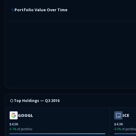
Portfolio Value Over Time
⬡ Top Holdings —
Q3 2016
GOOGL
ICE
$4.5K
$4.3K
4.1
%
of portfolio
4.0
%
of portfoli