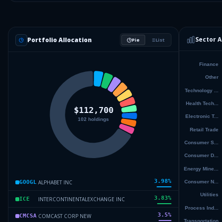
Sector A
Portfolio Allocation
Pie
List
3.98
%
ALPHABET INC
GOOGL
3.83
%
INTERCONTINENTALEXCHANGE INC
ICE
3.5
%
COMCAST CORP NEW
CMCSA