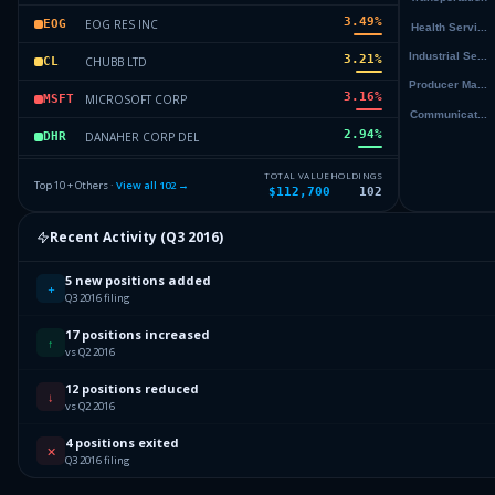
3.49
%
EOG RES INC
EOG
3.21
%
CHUBB LTD
CL
3.16
%
MICROSOFT CORP
MSFT
2.94
%
DANAHER CORP DEL
DHR
2.91
%
MICROCHIP TECHNOLOGY INC
MCHP
TOTAL VALUE
HOLDINGS
Top 10 + Others ·
View all
102
→
$112,700
102
2.9
%
EQUINIX INC
EQIX
Recent Activity (
Q3 2016
)
2.9
%
EQUINIX INC
EQIX
5 new positions added
Others (104 holdings)
Others
+
Q3 2016 filing
17 positions increased
↑
vs Q2 2016
12 positions reduced
↓
vs Q2 2016
4 positions exited
✕
Q3 2016 filing