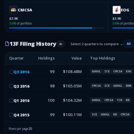
CMCSA
EOG
$3.9K
$3.9K
3.6
%
of portfolio
3.6
%
of portfoli
13F Filing History
4
+
Select 2 quarters to compare →
All
Quarter
Holdings
Value
Top Holdings
99
$108.48M
Q
3
2016
GOOGL
ICE
CMCSA
EOG
98
$105.05M
Q
2
2016
CMCSA
ICE
GOOGL
DHR
100
$104.32M
Q
1
2016
GOOGL
CMCSA
TJX
KR
99
$100.11M
Q
4
2015
ICE
GOOGL
KR
CMCSA
Rows per page
20