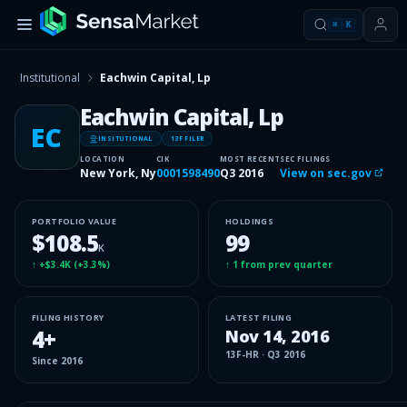
⌘
K
Institutional
Eachwin Capital, Lp
Eachwin Capital, Lp
EC
INSITUTIONAL
13F FILER
LOCATION
CIK
MOST RECENT
SEC FILINGS
New York, Ny
0001598490
Q3 2016
View on sec.gov
PORTFOLIO VALUE
HOLDINGS
$108.5
99
K
↑
+$3.4K
(
+3.3%
)
↑
1
from prev quarter
FILING HISTORY
LATEST FILING
4
+
Nov 14, 2016
13F-HR
·
Q3 2016
Since
2016