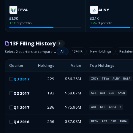
TEVA
ALNY
$2.3K
$2.1K
3.5
%
of portfolio
3.2
%
of portfolio
13F Filing History
8
+
Select 2 quarters to compare →
All
13F-HR
New Holdings
Restate
Quarter
Holdings
Value
Top Holdings
229
$66.36M
Q
3
2017
INCY
TEVA
ALNY
BABA
193
$58.07M
Q
2
2017
GIS
ABT
IBB
AMGN
286
$75.96M
Q
1
2017
ABT
GIS
AKBA
K
256
$87.08M
Q
4
2016
REGN
ABT
JPM
AKBA