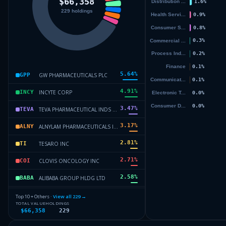
5.64
%
GW PHARMACEUTICALS PLC
GPP
4.91
%
INCYTE CORP
INCY
3.47
%
TEVA PHARMACEUTICAL INDS LTD
TEVA
3.17
%
ALNYLAM PHARMACEUTICALS INC
ALNY
2.81
%
TESARO INC
TI
2.71
%
CLOVIS ONCOLOGY INC
COI
2.58
%
ALIBABA GROUP HLDG LTD
BABA
2.4
%
VERTEX PHARMACEUTICALS INC
VRTX
Top 10 + Others ·
View all
229
→
TOTAL VALUE
HOLDINGS
$66,358
229
2.36
%
CLOVIS ONCOLOGY INC
COI