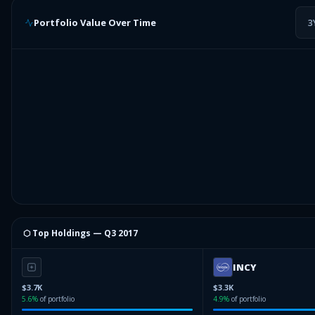
Portfolio Value Over Time
3
⬡ Top Holdings —
Q3 2017
INCY
$3.7K
$3.3K
5.6
%
of portfolio
4.9
%
of portfolio