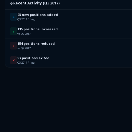
2.19
%
AKEBIA THERAPEUTICS INC
AKBA
Recent Activity (
Q3 2017
)
67.8
%
Others (231 holdings)
Others
93 new positions added
+
Q3 2017 filing
135 positions increased
↑
vs Q2 2017
154 positions reduced
↓
vs Q2 2017
57 positions exited
✕
Q3 2017 filing