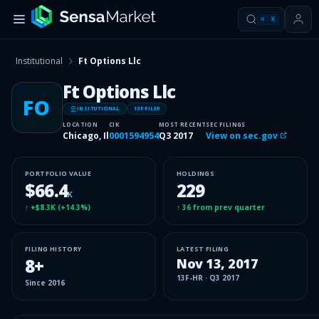
⌘
K
Institutional
Ft Options Llc
Ft Options Llc
FO
INSITUTIONAL
13F FILER
LOCATION
CIK
MOST RECENT
SEC FILINGS
Chicago, Il
0001594954
Q3 2017
View on sec.gov
PORTFOLIO VALUE
HOLDINGS
$66.4
229
K
↑
+$8.3K
(
+14.3%
)
↑
36
from prev quarter
FILING HISTORY
LATEST FILING
8
+
Nov 13, 2017
13F-HR
·
Q3 2017
Since
2016