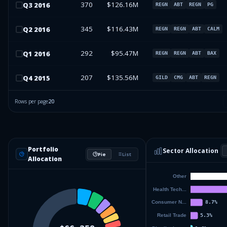
370
$126.16M
Q
3
2016
REGN
ABT
REGN
PG
345
$116.43M
Q
2
2016
REGN
REGN
ABT
CALM
292
$95.47M
Q
1
2016
REGN
REGN
ABT
BAX
207
$135.56M
Q
4
2015
GILD
CMG
ABT
REGN
Rows per page
20
Portfolio
Sector Allocation
Pie
List
Allocation