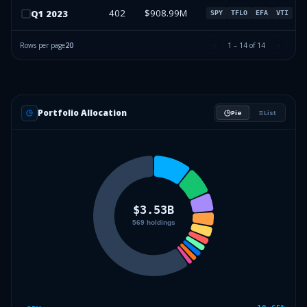
402
$908.99M
Q
1
2023
SPY
TFLO
EFA
VTI
Rows per page
20
1
–
14
of
14
Portfolio Allocation
Pie
List