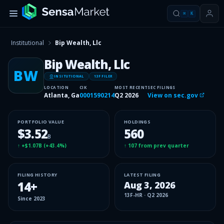
⌘
K
Institutional
Bip Wealth, Llc
Bip Wealth, Llc
BW
INSITUTIONAL
13F FILER
LOCATION
CIK
MOST RECENT
SEC FILINGS
Atlanta, Ga
0001590214
Q2 2026
View on sec.gov
PORTFOLIO VALUE
HOLDINGS
$3.52
560
B
↑
+$1.07B
(
+43.4%
)
↑
107
from prev quarter
FILING HISTORY
LATEST FILING
14
+
Aug 3, 2026
13F-HR
·
Q2 2026
Since
2023