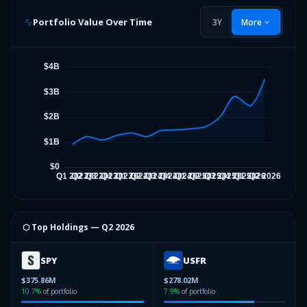
Portfolio Value Over Time
3Y
More
⬡ Top Holdings —
Q2 2026
SPY
USFR
$375.86M
$278.02M
10.7
%
of portfolio
7.9
%
of portfolio