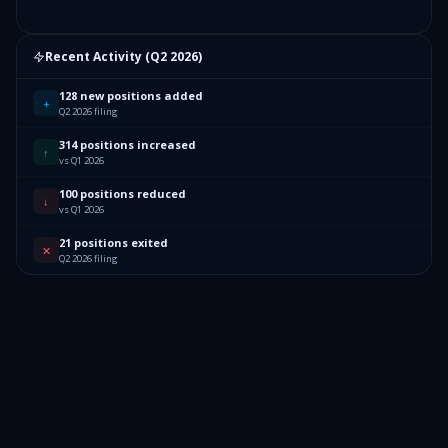
Recent Activity (
Q2 2026
)
128 new positions added
+
Q2 2026 filing
314 positions increased
↑
vs Q1 2026
100 positions reduced
↓
vs Q1 2026
21 positions exited
✕
Q2 2026 filing