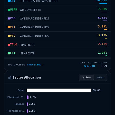
10.65
%
STATE STR SPDR S&P 500 ETF T
SPY
7.88
%
WISDOMTREE TR
USFR
5.32
%
VANGUARD INDEX FDS
VOO
3.99
%
VANGUARD INDEX FDS
VTI
3.17
%
VANGUARD INDEX FDS
VTV
2.18
%
ISHARES TR
TFLO
1.99
%
ISHARES TR
EFA
1.76
%
VANGUARD INTL EQUITY INDEX F
VT
TOTAL VALUE
HOLDINGS
Top 10 + Others ·
View all
569
→
$3.53B
569
1.63
%
VANGUARD INTL EQUITY INDEX F
VEU
Sector Allocation
Chart
List
1.48
%
SPDR SERIES TRUST
SPSB
59.94
%
Others (571 holdings)
Others