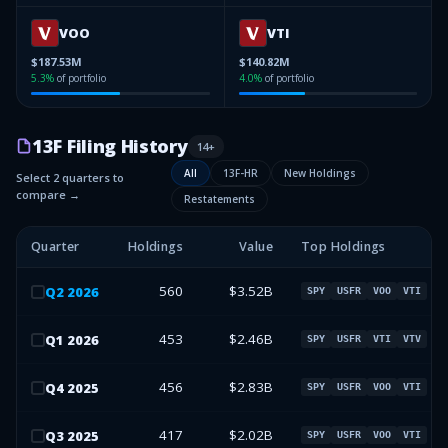
VOO
VTI
$187.53M
$140.82M
5.3
%
of portfolio
4.0
%
of portfolio
13F Filing History
14
+
All
13F-HR
New Holdings
Select 2 quarters to
compare →
Restatements
Quarter
Holdings
Value
Top Holdings
560
$3.52B
Q
2
2026
SPY
USFR
VOO
VTI
453
$2.46B
Q
1
2026
SPY
USFR
VTI
VTV
456
$2.83B
Q
4
2025
SPY
USFR
VOO
VTI
417
$2.02B
Q
3
2025
SPY
USFR
VOO
VTI