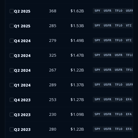
368
$1.62B
Q
2
2025
SPY
USFR
TFLO
USFR
285
$1.53B
Q
1
2025
SPY
USFR
TFLO
VTI
279
$1.49B
Q
4
2024
SPY
USFR
TFLO
VTI
325
$1.47B
Q
3
2024
SPY
USFR
USFR
TFLO
267
$1.22B
Q
2
2024
SPY
USFR
USFR
TFLO
289
$1.37B
Q
1
2024
SPY
USFR
TFLO
USFR
253
$1.27B
Q
4
2023
SPY
USFR
TFLO
EFA
230
$1.09B
Q
3
2023
SPY
USFR
TFLO
EFA
280
$1.22B
Q
2
2023
SPY
USFR
TFLO
EFA