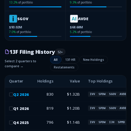
13.2
%
of portfolio
9.3
%
of portfolio
SGOV
AVDE
$93.02M
$68.68M
7.0
%
of portfolio
5.2
%
of portfolio
13F Filing History
52
+
All
13F-HR
New Holdings
Select 2 quarters to
compare →
Restatements
Quarter
Holdings
Value
Top Holdings
830
$1.32B
Q
2
2026
IVV
SPDW
SGOV
AVDE
819
$1.20B
Q
1
2026
IVV
SPDW
SGOV
AVDE
796
$1.14B
Q
4
2025
IVV
SPDW
IJH
SPMD