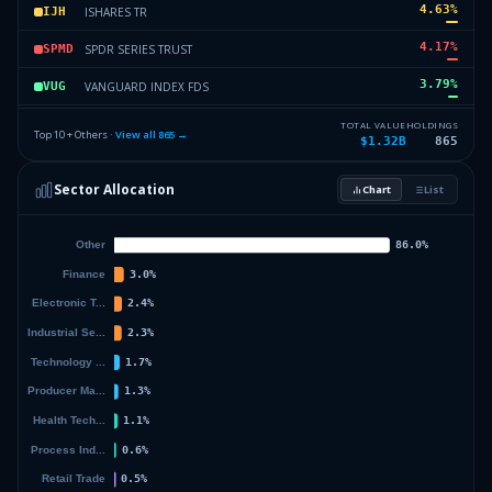
4.63
%
ISHARES TR
IJH
4.17
%
SPDR SERIES TRUST
SPMD
3.79
%
VANGUARD INDEX FDS
VUG
3.12
%
SPDR INDEX SHS FDS
SPEM
TOTAL VALUE
HOLDINGS
Top 10 + Others ·
View all
865
→
$1.32B
865
2.88
%
VANGUARD TAX-MANAGED FDS
VEA
Sector Allocation
Chart
List
2.66
%
VANECK ETF TRUST
MOAT
44.14
%
Others (867 holdings)
Others