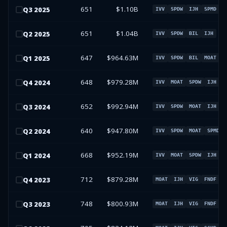
651
$1.10B
Q
3
2025
IVV
SPDW
IJH
SPMD
651
$1.04B
Q
2
2025
IVV
SPDW
BIL
IJH
647
$964.63M
Q
1
2025
IVV
SPDW
BIL
MOAT
648
$979.28M
Q
4
2024
IVV
MOAT
SPDW
IJH
652
$992.94M
Q
3
2024
IVV
SPDW
MOAT
IJH
640
$947.80M
Q
2
2024
IVV
SPDW
MOAT
SPMD
668
$952.19M
Q
1
2024
IVV
MOAT
SPDW
IJH
712
$879.28M
Q
4
2023
MOAT
IJH
VIG
FNDF
748
$800.93M
Q
3
2023
MOAT
IJH
VIG
FNDF