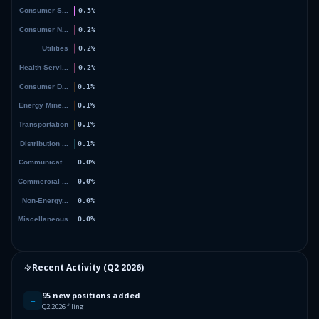
Recent Activity (
Q2 2026
)
95 new positions added
+
Q2 2026 filing