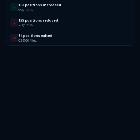
162 positions increased
↑
vs Q1 2026
155 positions reduced
↓
vs Q1 2026
84 positions exited
✕
Q2 2026 filing