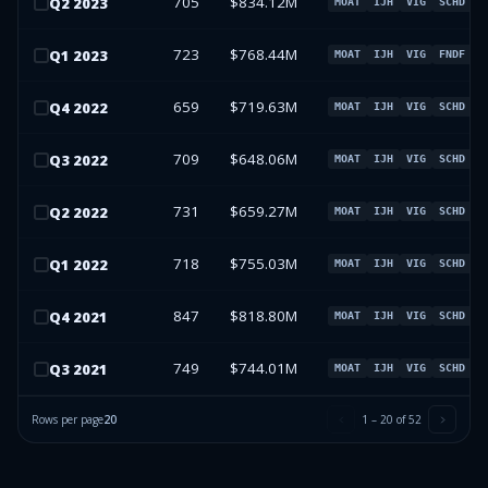
705
$834.12M
Q
2
2023
MOAT
IJH
VIG
SCHD
723
$768.44M
Q
1
2023
MOAT
IJH
VIG
FNDF
659
$719.63M
Q
4
2022
MOAT
IJH
VIG
SCHD
709
$648.06M
Q
3
2022
MOAT
IJH
VIG
SCHD
731
$659.27M
Q
2
2022
MOAT
IJH
VIG
SCHD
718
$755.03M
Q
1
2022
MOAT
IJH
VIG
SCHD
847
$818.80M
Q
4
2021
MOAT
IJH
VIG
SCHD
749
$744.01M
Q
3
2021
MOAT
IJH
VIG
SCHD
Rows per page
20
1
–
20
of
52