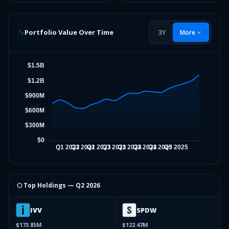
Portfolio Value Over Time
3Y
More
⬡ Top Holdings —
Q2 2026
IVV
SPDW
$173.85M
$122.47M