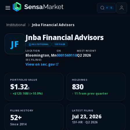
⌘
K
Institutional
Jnba Financial Advisors
Jnba Financial Advisors
JF
INSITUTIONAL
13F FILER
LOCATION
CIK
MOST RECENT
Bloomington, Mn
0001569118
Q2 2026
SEC FILINGS
View on sec.gov
PORTFOLIO VALUE
HOLDINGS
$1.32
830
B
↑
+$120.16M
(
+10.0%
)
↑
11
from prev quarter
FILING HISTORY
LATEST FILING
52
+
Jul 23, 2026
13F-HR
·
Q2 2026
Since
2014