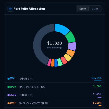
Portfolio Allocation
Pie
List
13.14
%
ISHARES TR
IVV
9.26
%
SPDR INDEX SHS FDS
SPDW
7.03
%
ISHARES TR
SGOV
5.19
%
AMERICAN CENTY ETF TR
AVDE