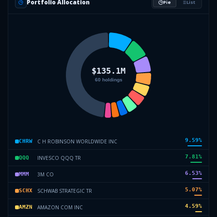
Portfolio Allocation
Pie
List
9.59
%
C H ROBINSON WORLDWIDE INC
CHRW
7.81
%
INVESCO QQQ TR
QQQ
6.53
%
3M CO
MMM
5.07
%
SCHWAB STRATEGIC TR
SCHX
4.59
%
AMAZON COM INC
AMZN