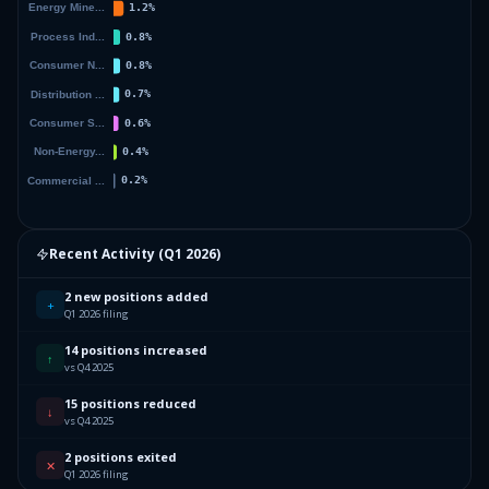
Recent Activity (
Q1 2026
)
2 new positions added
+
Q1 2026 filing
14 positions increased
↑
vs Q4 2025
15 positions reduced
↓
vs Q4 2025
2 positions exited
✕
Q1 2026 filing