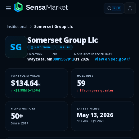
⌘
K
Institutional
Somerset Group Llc
Somerset Group Llc
SG
INSITUTIONAL
13F FILER
LOCATION
CIK
MOST RECENT
SEC FILINGS
Wayzata, Mn
0001567912
Q1 2026
View on sec.gov
PORTFOLIO VALUE
HOLDINGS
$134.64
59
M
↑
+$1.98M
(
+1.5%
)
↓
1
from prev quarter
FILING HISTORY
LATEST FILING
50
+
May 13, 2026
13F-HR
·
Q1 2026
Since
2014