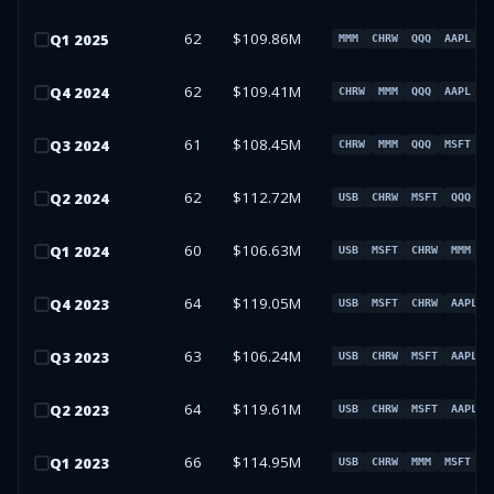
62
$109.86M
Q
1
2025
MMM
CHRW
QQQ
AAPL
62
$109.41M
Q
4
2024
CHRW
MMM
QQQ
AAPL
61
$108.45M
Q
3
2024
CHRW
MMM
QQQ
MSFT
62
$112.72M
Q
2
2024
USB
CHRW
MSFT
QQQ
60
$106.63M
Q
1
2024
USB
MSFT
CHRW
MMM
64
$119.05M
Q
4
2023
USB
MSFT
CHRW
AAPL
63
$106.24M
Q
3
2023
USB
CHRW
MSFT
AAPL
64
$119.61M
Q
2
2023
USB
CHRW
MSFT
AAPL
66
$114.95M
Q
1
2023
USB
CHRW
MMM
MSFT