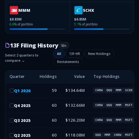
MMM
SCHX
$8.83M
$6.85M
6.6
%
of portfolio
5.1
%
of portfolio
13F Filing History
50
+
All
13F-HR
New Holdings
Select 2 quarters to
compare →
Restatements
Quarter
Holdings
Value
Top Holdings
59
$134.64M
Q
1
2026
CHRW
QQQ
MMM
SCHX
60
$132.66M
Q
4
2025
CHRW
QQQ
MMM
MSFT
60
$126.20M
Q
3
2025
CHRW
QQQ
MMM
MSFT
60
$118.08M
Q
2
2025
QQQ
MMM
CHRW
MSFT