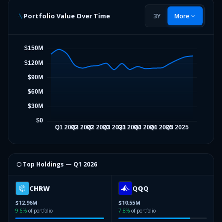
Portfolio Value Over Time
3Y
More
⬡ Top Holdings —
Q1 2026
CHRW
QQQ
$12.96M
$10.55M
9.6
%
of portfolio
7.8
%
of portfolio