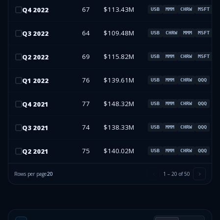
67
$113.43M
Q
4
2022
USB
MMM
CHRW
MSFT
64
$109.48M
Q
3
2022
USB
CHRW
MMM
MSFT
69
$115.82M
Q
2
2022
USB
MMM
CHRW
MSFT
76
$139.61M
Q
1
2022
USB
MMM
CHRW
QQQ
77
$148.32M
Q
4
2021
USB
MMM
CHRW
QQQ
74
$138.33M
Q
3
2021
USB
MMM
CHRW
QQQ
75
$140.02M
Q
2
2021
USB
MMM
CHRW
QQQ
Rows per page
20
1
–
20
of
50