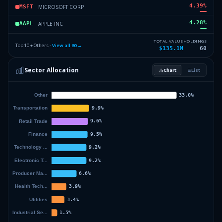
4.39
%
MICROSOFT CORP
MSFT
4.28
%
APPLE INC
AAPL
3.39
%
NEXTERA ENERGY INC
NEE
TOTAL VALUE
HOLDINGS
Top 10 + Others ·
View all
60
→
$135.1M
60
3.16
%
COSTCO WHOLESALE CORPORATION
COST
Sector Allocation
Chart
List
2.86
%
WELLS FARGO & CO
WFC
48.35
%
Others (62 holdings)
Others