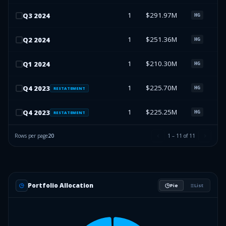
1
$291.97M
Q
3
2024
HG
1
$251.36M
Q
2
2024
HG
1
$210.30M
Q
1
2024
HG
1
$225.70M
Q
4
2023
HG
RESTATEMENT
1
$225.25M
Q
4
2023
HG
RESTATEMENT
Rows per page
20
1
–
11
of
11
Portfolio Allocation
Pie
List