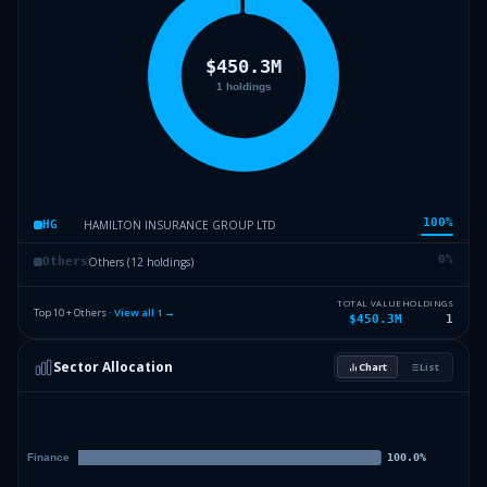
100
%
HAMILTON INSURANCE GROUP LTD
HG
0
%
Others (12 holdings)
Others
TOTAL VALUE
HOLDINGS
Top 10 + Others ·
View all
1
→
$450.3M
1
Sector Allocation
Chart
List