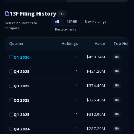
13F Filing History
11
+
All
13F-HR
New Holdings
Select 2 quarters to
compare →
Restatements
Quarter
Holdings
Value
Top Holdi
1
$450.34M
Q
1
2026
HG
1
$421.20M
Q
4
2025
HG
1
$374.40M
Q
3
2025
HG
1
$326.40M
Q
2
2025
HG
1
$312.96M
Q
1
2025
HG
1
$287.29M
Q
4
2024
HG