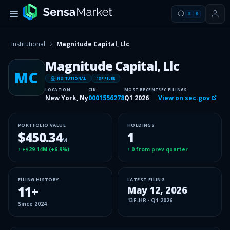
⌘
K
Institutional
Magnitude Capital, Llc
Magnitude Capital, Llc
MC
INSITUTIONAL
13F FILER
LOCATION
CIK
MOST RECENT
SEC FILINGS
New York, Ny
0001556278
Q1 2026
View on sec.gov
PORTFOLIO VALUE
HOLDINGS
$450.34
1
M
↑
+$29.14M
(
+6.9%
)
↑
0
from prev quarter
FILING HISTORY
LATEST FILING
11
+
May 12, 2026
13F-HR
·
Q1 2026
Since
2024