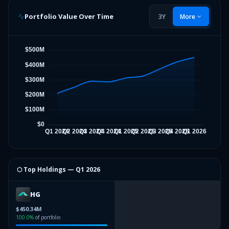
Portfolio Value Over Time
3Y
More
⬡ Top Holdings —
Q1 2026
HG
$450.34M
100.0
%
of portfolio