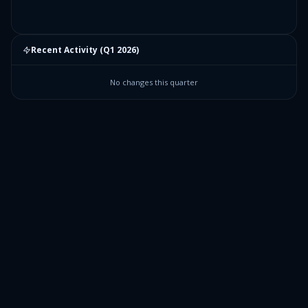
Recent Activity (
Q1 2026
)
No changes this quarter