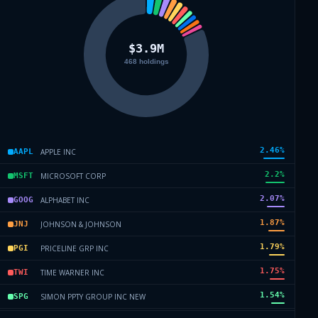
2.46
%
APPLE INC
AAPL
2.2
%
MICROSOFT CORP
MSFT
2.07
%
ALPHABET INC
GOOG
1.87
%
JOHNSON & JOHNSON
JNJ
1.79
%
PRICELINE GRP INC
PGI
1.75
%
TIME WARNER INC
TWI
1.54
%
SIMON PPTY GROUP INC NEW
SPG