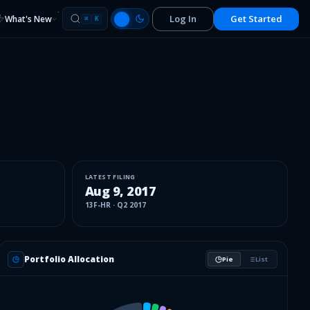
Log In
Get Started
What's New
⌘
K
LATEST FILING
Aug 9, 2017
13F-HR
·
Q2 2017
Portfolio Allocation
Pie
List