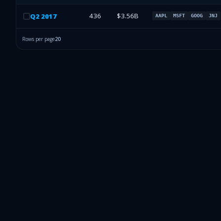
436
$3.56B
Q
2
2017
AAPL
MSFT
GOOG
JNJ
Rows per page
20