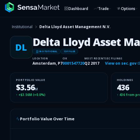
Dashboard
Trade
Options
Institutional
Delta Lloyd Asset Management N.V.
Delta Lloyd Asset M
DL
INSITUTIONAL
13F FILER
LOCATION
CIK
MOST RECENT
SEC FILINGS
Amsterdam, P7
0001547720
Q2 2017
View on sec.gov
PORTFOLIO VALUE
HOLDINGS
$3.56
436
M
↑
+$3.56M
(
+0.0%
)
↑
436
from pr
Portfolio Value Over Time