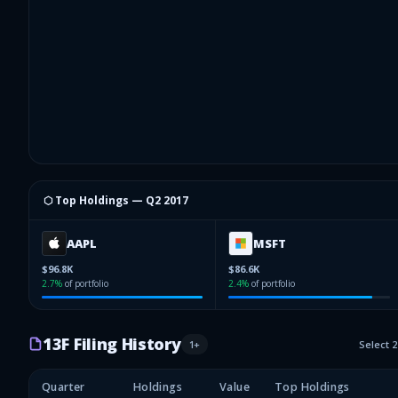
⬡ Top Holdings —
Q2 2017
AAPL
MSFT
$96.8K
$86.6K
2.7
%
of portfolio
2.4
%
of portfolio
13F Filing History
1
+
Select 
Quarter
Holdings
Value
Top Holdings