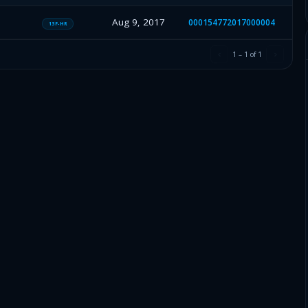
Aug 9, 2017
000154772017000004
13F-HR
1
–
1
of
1