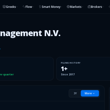
Greeks
Flow
Smart Money
Markets
Brokers
anagement N.V.
FILING HISTORY
1
+
ev quarter
Since
2017
3Y
More