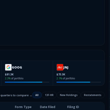
GOOG
JNJ
$81.3K
$73.3K
2.3
%
of portfolio
2.1
%
of portfolio
2 quarters to compare →
All
13F-HR
New Holdings
Restatements
Form Type
Date Filed
Filing ID