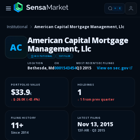
⌘
K
Institutional
American Capital Mortgage Management, Llc
American Capital Mortgage
AC
Management, Llc
INSITUTIONAL
13F FILER
LOCATION
CIK
MOST RECENT
SEC FILINGS
Bethesda, Md
0001543454
Q3 2015
View on sec.gov
PORTFOLIO VALUE
HOLDINGS
$33.9
1
K
↓
$-26.0K
(
-43.4%
)
↓
1
from prev quarter
FILING HISTORY
LATEST FILING
11
+
Nov 13, 2015
13F-HR
·
Q3 2015
Since
2014