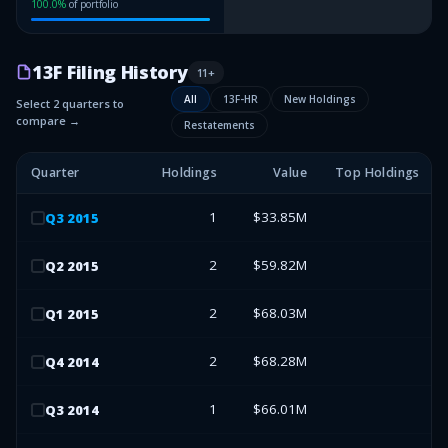
100.0
%
of portfolio
13F Filing History
11
+
All
13F-HR
New Holdings
Select 2 quarters to
compare →
Restatements
Quarter
Holdings
Value
Top Holdings
1
$33.85M
Q
3
2015
2
$59.82M
Q
2
2015
2
$68.03M
Q
1
2015
2
$68.28M
Q
4
2014
1
$66.01M
Q
3
2014