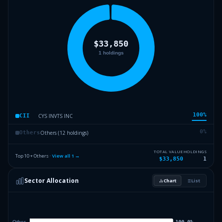
100
%
CYS INVTS INC
CII
0
%
Others (12 holdings)
Others
TOTAL VALUE
HOLDINGS
Top 10 + Others ·
View all
1
→
$33,850
1
Sector Allocation
Chart
List