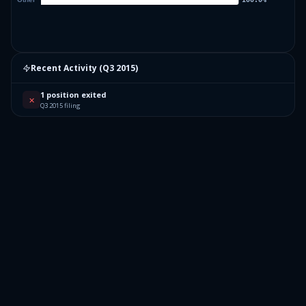
Recent Activity (
Q3 2015
)
1 position exited
✕
Q3 2015 filing