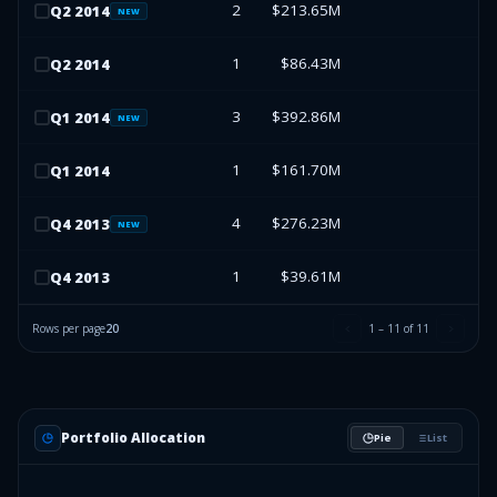
2
$213.65M
Q
2
2014
NEW
1
$86.43M
Q
2
2014
3
$392.86M
Q
1
2014
NEW
1
$161.70M
Q
1
2014
4
$276.23M
Q
4
2013
NEW
1
$39.61M
Q
4
2013
Rows per page
20
1
–
11
of
11
Portfolio Allocation
Pie
List