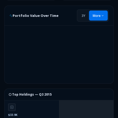
Portfolio Value Over Time
3Y
More
⬡ Top Holdings —
Q3 2015
$33.9K