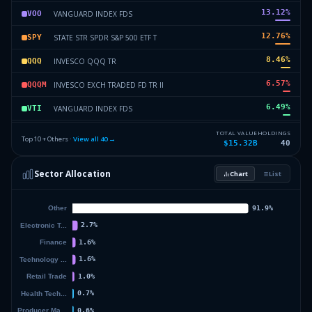
13.12
%
VANGUARD INDEX FDS
VOO
12.76
%
STATE STR SPDR S&P 500 ETF T
SPY
8.46
%
INVESCO QQQ TR
QQQ
6.57
%
INVESCO EXCH TRADED FD TR II
QQQM
6.49
%
VANGUARD INDEX FDS
VTI
5.47
%
SPDR SERIES TRUST
SPYM
TOTAL VALUE
HOLDINGS
Top 10 + Others ·
View all
40
→
$15.32B
40
2.88
%
ISHARES TR
LQD
Sector Allocation
Chart
List
2.11
%
ISHARES TR
IWB
9.89
%
Others (42 holdings)
Others