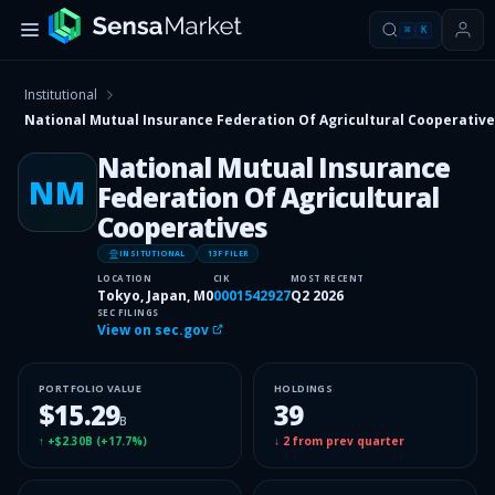
⌘
K
Institutional
National Mutual Insurance Federation Of Agricultural Cooperativ
National Mutual Insurance
NM
Federation Of Agricultural
Cooperatives
INSITUTIONAL
13F FILER
LOCATION
CIK
MOST RECENT
Tokyo, Japan, M0
0001542927
Q2 2026
SEC FILINGS
View on sec.gov
PORTFOLIO VALUE
HOLDINGS
$15.29
39
B
↑
+$2.30B
(
+17.7%
)
↓
2
from prev quarter