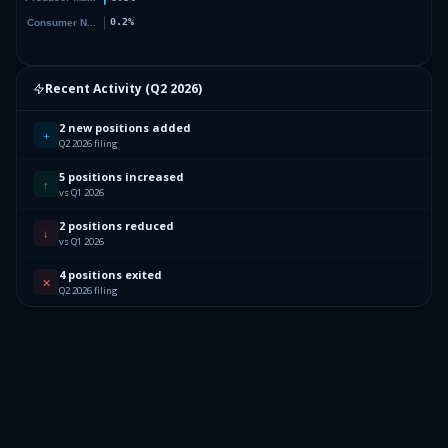
Recent Activity (
Q2 2026
)
2 new positions added
+
Q2 2026 filing
5 positions increased
↑
vs Q1 2026
2 positions reduced
↓
vs Q1 2026
4 positions exited
✕
Q2 2026 filing