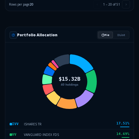
Rows per page
20
1
–
20
of
51
Portfolio Allocation
Pie
List
17.51
%
ISHARES TR
IVV
14.69
%
VANGUARD INDEX FDS
VV