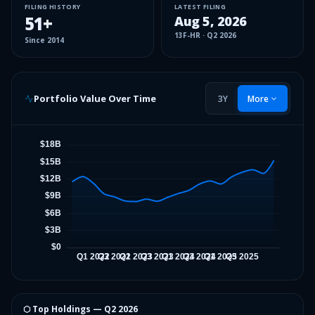
FILING HISTORY
LATEST FILING
51
+
Aug 5, 2026
13F-HR
·
Q2 2026
Since
2014
Portfolio Value Over Time
3Y
More
⬡ Top Holdings —
Q2 2026