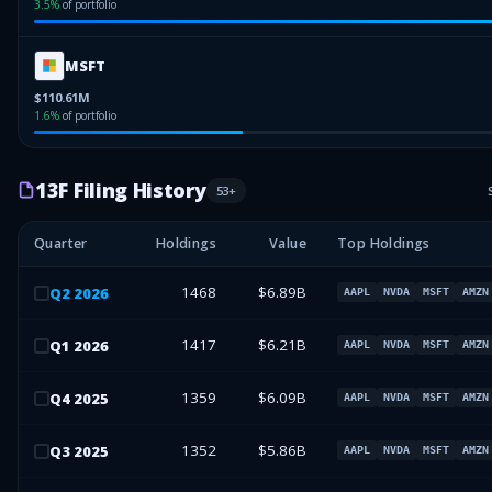
3.5
%
of portfolio
MSFT
$110.61M
1.6
%
of portfolio
13F Filing History
53
+
Quarter
Holdings
Value
Top Holdings
1468
$6.89B
Q
2
2026
AAPL
NVDA
MSFT
AMZN
1417
$6.21B
Q
1
2026
AAPL
NVDA
MSFT
AMZN
1359
$6.09B
Q
4
2025
AAPL
NVDA
MSFT
AMZN
1352
$5.86B
Q
3
2025
AAPL
NVDA
MSFT
AMZN