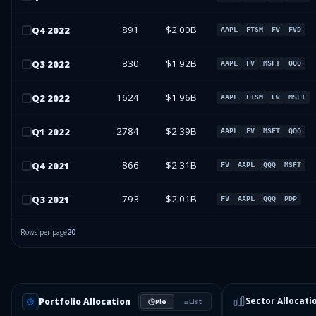
891
$2.00B
Q
4
2022
AAPL
FTSM
FV
FVD
830
$1.92B
Q
3
2022
AAPL
FV
MSFT
QQQ
1624
$1.96B
Q
2
2022
AAPL
FTSM
FV
MSFT
2784
$2.39B
Q
1
2022
AAPL
FV
MSFT
QQQ
866
$2.31B
Q
4
2021
FV
AAPL
QQQ
MSFT
793
$2.01B
Q
3
2021
FV
AAPL
QQQ
PDP
Rows per page
20
Sector Allocati
Portfolio Allocation
Pie
List