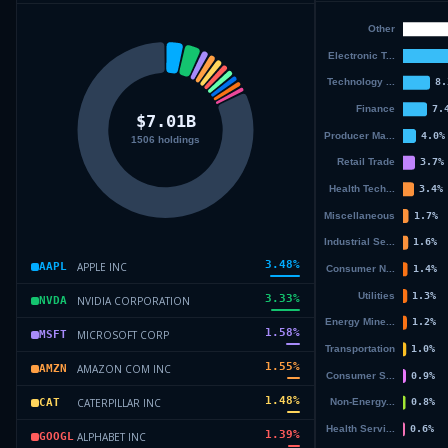
3.48
%
APPLE INC
AAPL
3.33
%
NVIDIA CORPORATION
NVDA
1.58
%
MICROSOFT CORP
MSFT
1.55
%
AMAZON COM INC
AMZN
1.48
%
CATERPILLAR INC
CAT
1.39
%
ALPHABET INC
GOOGL