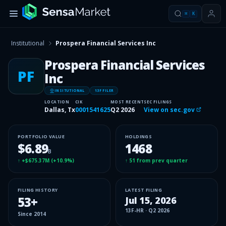
⌘
K
Institutional
Prospera Financial Services Inc
Prospera Financial Services
PF
Inc
INSITUTIONAL
13F FILER
LOCATION
CIK
MOST RECENT
SEC FILINGS
Dallas, Tx
0001541625
Q2 2026
View on sec.gov
PORTFOLIO VALUE
HOLDINGS
$6.89
1468
B
↑
+$675.37M
(
+10.9%
)
↑
51
from prev quarter
FILING HISTORY
LATEST FILING
53
+
Jul 15, 2026
13F-HR
·
Q2 2026
Since
2014