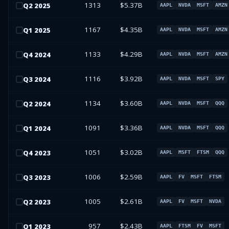
1313
$5.37B
Q
2
2025
AAPL
NVDA
MSFT
AMZN
1167
$4.35B
Q
1
2025
AAPL
NVDA
MSFT
AMZN
1133
$4.29B
Q
4
2024
AAPL
NVDA
MSFT
AMZN
1116
$3.92B
Q
3
2024
AAPL
NVDA
MSFT
SPY
1134
$3.60B
Q
2
2024
AAPL
NVDA
MSFT
QQQ
1091
$3.36B
Q
1
2024
AAPL
NVDA
MSFT
QQQ
1051
$3.02B
Q
4
2023
AAPL
MSFT
FTSM
QQQ
1006
$2.59B
Q
3
2023
AAPL
FV
MSFT
FTSM
1005
$2.61B
Q
2
2023
AAPL
FV
MSFT
NVDA
957
$2.43B
Q
1
2023
AAPL
FTSM
FV
MSFT