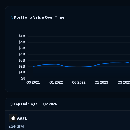
Portfolio Value Over Time
⬡ Top Holdings —
Q2 2026
AAPL
$244.23M