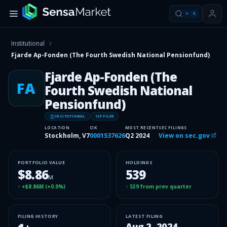
⌘
K
Institutional
Fjarde Ap-Fonden (The Fourth Swedish National Pensionfund)
Fjarde Ap-Fonden (The
FA
Fourth Swedish National
Pensionfund)
INSITUTIONAL
13F FILER
LOCATION
CIK
MOST RECENT
SEC FILINGS
Stockholm, V7
0001537626
Q2 2024
View on sec.gov
PORTFOLIO VALUE
HOLDINGS
$8.86
539
M
↑
+$8.86M
(
+0.0%
)
↑
539
from prev quarter
FILING HISTORY
LATEST FILING
Aug 2, 2024