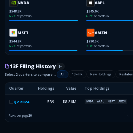
NVDA
AAPL
$548.5K
$545.0K
6.2
%
of portfolio
6.2
%
of portfolio
MSFT
AMZN
$544.8K
$290.5K
6.2
%
of portfolio
3.3
%
of portfolio
13F Filing History
1
+
Select 2 quarters to compare →
All
13F-HR
New Holdings
Restate
Quarter
Holdings
Value
Top Holdings
539
$8.86M
Q
2
2024
NVDA
AAPL
MSFT
AMZN
Rows per page
20