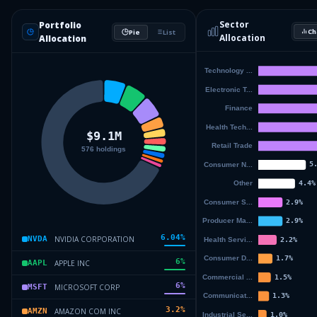
Sector
Portfolio
Ch
Pie
List
Allocation
Allocation
6.04
%
NVIDIA CORPORATION
NVDA
6
%
APPLE INC
AAPL
6
%
MICROSOFT CORP
MSFT
3.2
%
AMAZON COM INC
AMZN