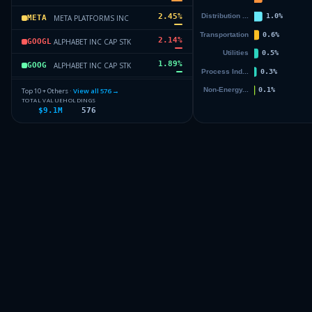
2.45
%
META PLATFORMS INC
META
2.14
%
ALPHABET INC CAP STK
GOOGL
1.89
%
ALPHABET INC CAP STK
GOOG
1.69
%
ELI LILLY & CO
LLY
Top 10 + Others ·
View all
576
→
TOTAL VALUE
HOLDINGS
$9.1M
576
1.24
%
BROADCOM INC
AVGO
1.22
%
PROCTER AND GAMBLE CO
PG
68.15
%
Others (578 holdings)
Others