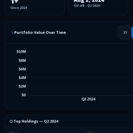
1
+
13F-HR
·
Q2 2024
Since
2024
Portfolio Value Over Time
3Y
⬡ Top Holdings —
Q2 2024