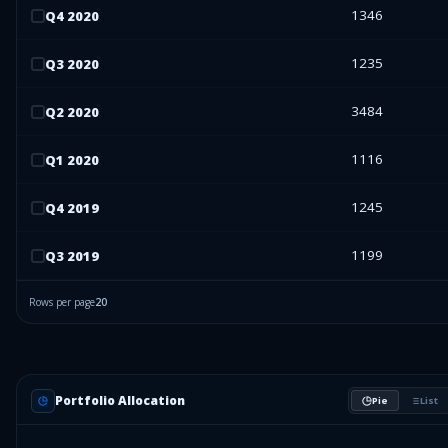
1346
Q
4
2020
1235
Q
3
2020
3484
Q
2
2020
1116
Q
1
2020
1245
Q
4
2019
1199
Q
3
2019
Rows per page
20
Portfolio Allocation
Pie
List