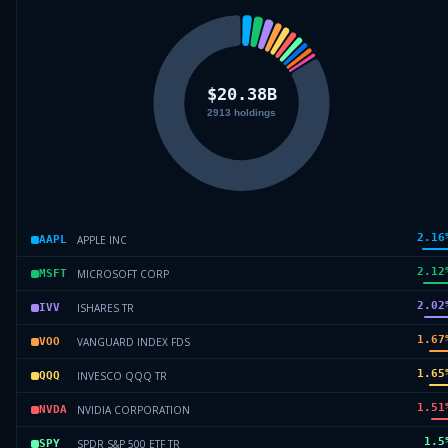
2.16
APPLE INC
AAPL
2.12
MICROSOFT CORP
MSFT
2.02
ISHARES TR
IVV
1.67
VANGUARD INDEX FDS
VOO
1.65
INVESCO QQQ TR
QQQ
1.51
NVIDIA CORPORATION
NVDA
1.5
SPDR S&P 500 ETF TR
SPY