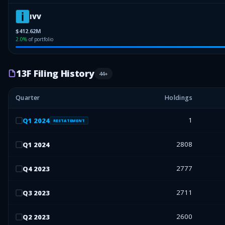
IVV
$412.62M
2.0
%
of portfolio
13F Filing History
44
+
Quarter
Holdings
1
Q
1
2024
RESTATEMENT
2808
Q
1
2024
2777
Q
4
2023
2711
Q
3
2023
2600
Q
2
2023