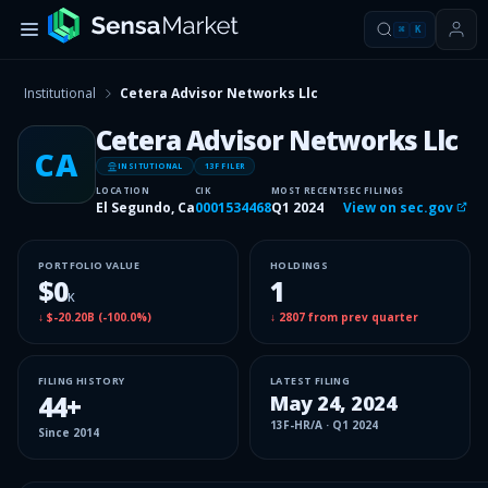
⌘
K
Institutional
Cetera Advisor Networks Llc
Cetera Advisor Networks Llc
CA
INSITUTIONAL
13F FILER
LOCATION
CIK
MOST RECENT
SEC FILINGS
El Segundo, Ca
0001534468
Q1 2024
View on sec.gov
PORTFOLIO VALUE
HOLDINGS
$0
1
K
↓
$-20.20B
(
-100.0%
)
↓
2807
from prev quarter
FILING HISTORY
LATEST FILING
44
+
May 24, 2024
13F-HR/A
·
Q1 2024
Since
2014