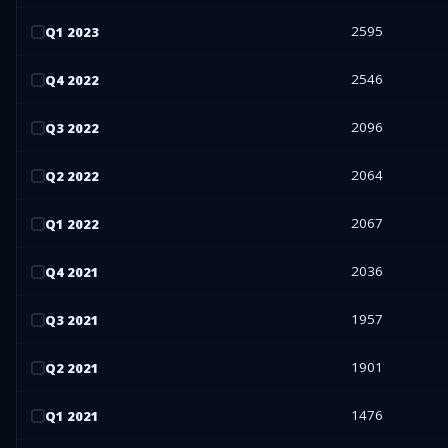
2595
Q
1
2023
2546
Q
4
2022
2096
Q
3
2022
2064
Q
2
2022
2067
Q
1
2022
2036
Q
4
2021
1957
Q
3
2021
1901
Q
2
2021
1476
Q
1
2021