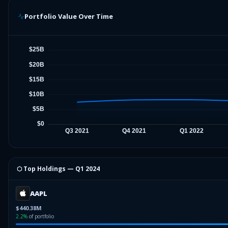
Portfolio Value Over Time
⬡ Top Holdings —
Q1 2024
AAPL
$440.38M
2.2
%
of portfolio