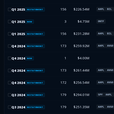
156
$226.54M
Q
1
2025
AAPL
BIL
RESTATEMENT
3
$4.75M
Q
1
2025
ONTF
NEW
156
$231.28M
Q
1
2025
AAPL
BIL
RESTATEMENT
173
$259.92M
Q
4
2024
AAPL
AVGO
RESTATEMENT
1
$4.00M
Q
4
2024
NEW
173
$261.44M
Q
4
2024
AAPL
AVGO
RESTATEMENT
172
$256.54M
Q
4
2024
AAPL
AVGO
RESTATEMENT
179
$294.01M
Q
3
2024
SPY
AAPL
RESTATEMENT
179
$251.35M
Q
3
2024
AAPL
AVGO
RESTATEMENT