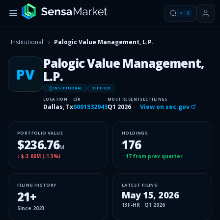
⌘
K
Institutional
Palogic Value Management, L.P.
Palogic Value Management,
PV
L.P.
INSITUTIONAL
13F FILER
LOCATION
CIK
MOST RECENT
SEC FILINGS
Dallas, Tx
0001532943
Q1 2026
View on sec.gov
PORTFOLIO VALUE
HOLDINGS
$236.76
176
M
↓
$-3.00M
(
-1.3%
)
↑
17
from prev quarter
FILING HISTORY
LATEST FILING
21
+
May 15, 2026
13F-HR
·
Q1 2026
Since
2023