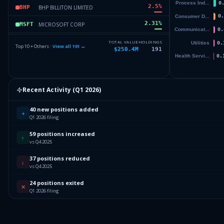
2.5
%
BHP BILLITON LIMITED
BHP
2.31
%
MICROSOFT CORP
MSFT
2.27
%
OPEN LENDING CORP
LPRO
TOTAL VALUE
HOLDINGS
Top 10 + Others ·
View all
191
→
$250.4M
191
2.06
%
SPDR SERIES TRUST
BIL
1.83
%
ISHARES TR
HYG
Recent Activity (
Q1 2026
)
Others (193 holdings)
Others
40 new positions added
+
Q1 2026 filing
59 positions increased
↑
vs Q4 2025
37 positions reduced
↓
vs Q4 2025
24 positions exited
✕
Q1 2026 filing