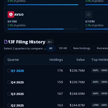
4.9
%
of portfolio
4.0
%
of portfolio
AVGO
$9.15M
$7.87M
3.9
%
of portfolio
3.3
%
of portfolio
13F Filing History
21
+
Select 2 quarters to compare →
All
13F-HR
New Holdings
Restate
Quarter
Holdings
Value
Top Holdi
176
$236.76M
Q
1
2026
AAPL
GOOG
159
$239.76M
Q
4
2025
AAPL
GOOG
167
$248.69M
Q
3
2025
AAPL
AVGO
163
$244.87M
Q
2
2025
LPRO
AAPL