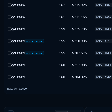
162
$235.92M
Q
2
2024
AAPL
BIL
161
$231.16M
Q
1
2024
AAPL
AVGO
159
$225.78M
Q
4
2023
AAPL
MSFT
155
$210.98M
Q
3
2023
AAPL
SPY
RESTATEMENT
155
$202.57M
Q
3
2023
AAPL
MSFT
RESTATEMENT
160
$212.98M
Q
2
2023
AAPL
MSFT
160
$204.32M
Q
1
2023
AAPL
VERX
Rows per page
20