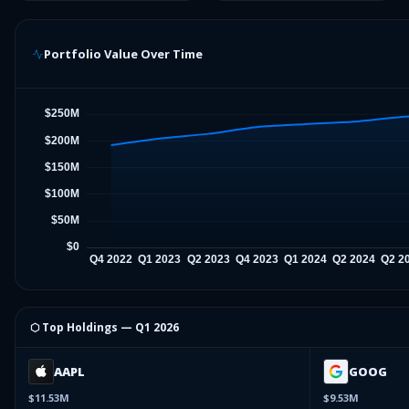
Portfolio Value Over Time
⬡ Top Holdings —
Q1 2026
AAPL
GOOG
$11.53M
$9.53M