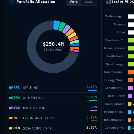
Sector Allo
Portfolio Allocation
Pie
List
4.61
%
APPLE INC
AAPL
3.81
%
ALPHABET INC
GOOG
3.65
%
BROADCOM INC
AVGO
3.15
%
EXXON MOBIL CORP
EMC
2.67
%
SSGA ACTIVE ETF TR
SRLN