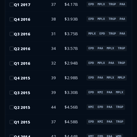
37
$4.17B
Q
1
2017
EPD
MPLX
TRGP
PAA
38
$3.93B
Q
4
2016
EPD
MPLX
TRGP
PAA
31
$3.75B
Q
3
2016
MPLX
EPD
TRGP
PAA
34
$3.57B
Q
2
2016
EPD
PAA
MPLX
TRGP
32
$2.94B
Q
1
2016
EPD
MPLX
PAA
TRGP
39
$2.98B
Q
4
2015
EPD
PAA
MPLX
MMLP
39
$3.30B
Q
3
2015
EPD
KMI
PAA
MPLX
44
$4.56B
Q
2
2015
KMI
EPD
PAA
TRGP
37
$4.58B
Q
1
2015
EPD
KMI
PAA
TRGP
42
$4.44B
Q
4
2014
KMI
EPD
PAA
WMB