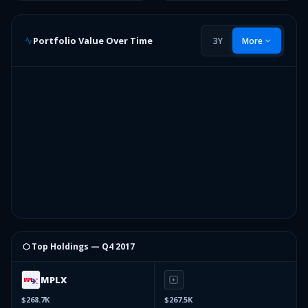
Portfolio Value Over Time
3Y
More
⬡ Top Holdings —
Q4 2017
MPLX
$268.7K
$267.5K