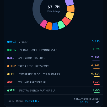
7.23
%
MPLX LP
MPLX
7.2
%
ENERGY TRANSFER PARTNERS LP
ETPL
7.19
%
ANDEAVOR LOGISTICS LP
ALL
6.26
%
TARGA RESOURCES CORP
TRGP
6.11
%
ENTERPRISE PRODUCTS PARTNERS
EPD
6.1
%
WILLIAMS PARTNERS LP
WPL
5.6
%
SPECTRA ENERGY PARTNERS LP
SEPL
5.54
%
WESTERN GAS PARTNERS LP
WGPL
TOTAL VALUE
HOLDINGS
Top 10 + Others ·
View all
45
→
$3.7M
45
5.47
%
ENLINK MIDSTREAM PARTNERS LP
EMPL