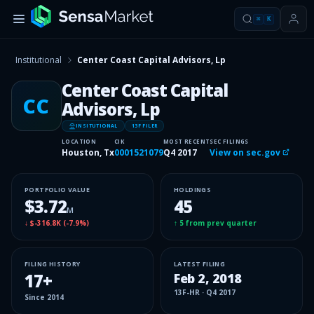
⌘
K
Institutional
Center Coast Capital Advisors, Lp
Center Coast Capital
CC
Advisors, Lp
INSITUTIONAL
13F FILER
LOCATION
CIK
MOST RECENT
SEC FILINGS
Houston, Tx
0001521079
Q4 2017
View on sec.gov
PORTFOLIO VALUE
HOLDINGS
$3.72
45
M
↓
$-316.8K
(
-7.9%
)
↑
5
from prev quarter
FILING HISTORY
LATEST FILING
17
+
Feb 2, 2018
13F-HR
·
Q4 2017
Since
2014