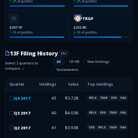
7.2
%
of portfolio
7.2
%
of portfolio
TRGP
$267.1K
$232.8K
7.2
%
of portfolio
6.3
%
of portfolio
13F Filing History
17
+
All
13F-HR
New Holdings
Select 2 quarters to
compare →
Restatements
Quarter
Holdings
Value
Top Holdings
45
$3.72B
Q
4
2017
MPLX
TRGP
EPD
PAA
40
$4.03B
Q
3
2017
MPLX
EPD
TRGP
PAA
41
$3.93B
Q
2
2017
EPD
MPLX
TRGP
PAA