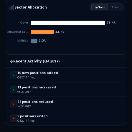
Sector Allocation
Chart
List
5.15
%
TC PIPELINES LP
TPL
38.16
%
Others (47 holdings)
Others
Recent Activity (
Q4 2017
)
10 new positions added
+
Q4 2017 filing
13 positions increased
↑
vs Q3 2017
21 positions reduced
↓
vs Q3 2017
5 positions exited
✕
Q4 2017 filing