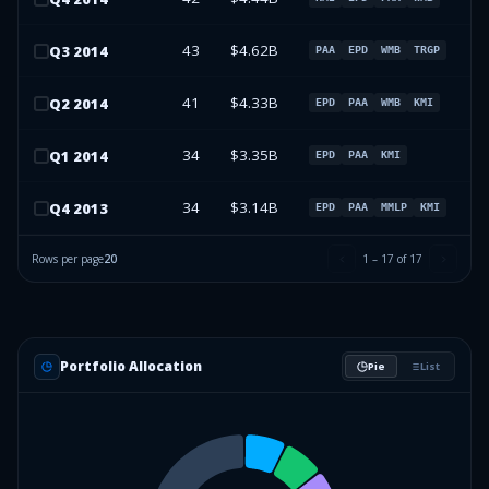
43
$4.62B
Q
3
2014
PAA
EPD
WMB
TRGP
41
$4.33B
Q
2
2014
EPD
PAA
WMB
KMI
34
$3.35B
Q
1
2014
EPD
PAA
KMI
34
$3.14B
Q
4
2013
EPD
PAA
MMLP
KMI
Rows per page
20
1
–
17
of
17
Portfolio Allocation
Pie
List